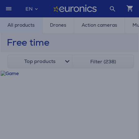
EN
All products
Drones
Action cameras
Mu
Free time
Top products
Filter (238)