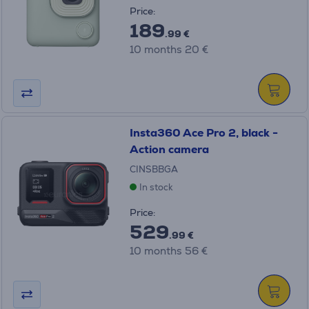
Price:
189
.99 €
10 months 20 €
Insta360 Ace Pro 2, black -
Action camera
CINSBBGA
In stock
Price:
529
.99 €
10 months 56 €