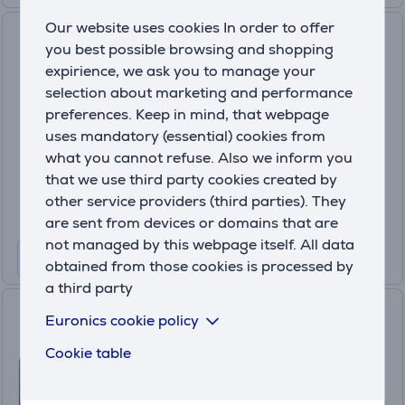
Our website uses cookies In order to offer
GoPro Hero13 Black Creator
you best possible browsing and shopping
Edition, black - Adventure
expirience, we ask you to manage your
camera
selection about marketing and performance
CHDFB-131-EU
preferences. Keep in mind, that webpage
In stock
uses mandatory (essential) cookies from
Price:
what you cannot refuse. Also we inform you
679
that we use third party cookies created by
.99 €
other service providers (third parties). They
10 months 72 €
are sent from devices or domains that are
not managed by this webpage itself. All data
obtained from those cookies is processed by
a third party
DJI Osmo Action 5 Pro
Euronics cookie policy
Standard Combo, black -
Cookie table
Adventure camera
(4)
CP.OS.00000349.02