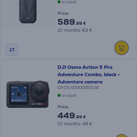
In stock
Price:
589
.99 €
10 months 63 €
DJI Osmo Action 5 Pro
Adventure Combo, black -
Adventure camera
CP.OS.00000350.02
In stock
Price:
449
.99 €
10 months 48 €