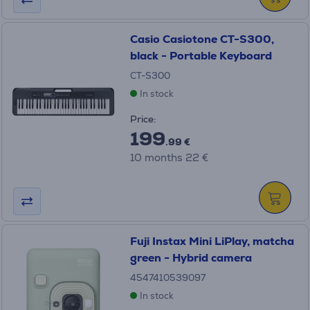
Casio Casiotone CT-S300,
black - Portable Keyboard
CT-S300
In stock
Price:
199
.99 €
10 months 22 €
Fuji Instax Mini LiPlay, matcha
green - Hybrid camera
4547410539097
In stock