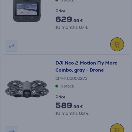
In stock
Price:
629
.99 €
10 months 67 €
DJI Neo 2 Motion Fly More
Combo, gray - Drone
CP.FP.00000273
In stock
Price:
589
.99 €
10 months 63 €