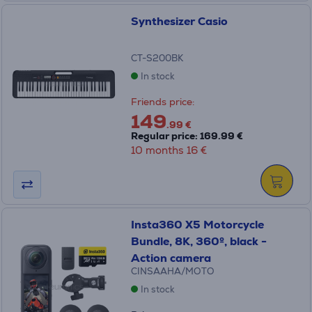
Synthesizer Casio
CT-S200BK
In stock
Friends price:
149
.99 €
Regular price: 169.99 €
10 months 16 €
Insta360 X5 Motorcycle
Bundle, 8K, 360º, black -
Action camera
CINSAAHA/MOTO
In stock