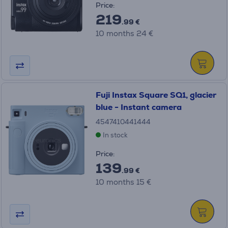
Price:
219
.99 €
10 months 24 €
Fuji Instax Square SQ1, glacier
blue - Instant camera
4547410441444
In stock
Price:
139
.99 €
10 months 15 €