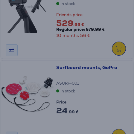
In stock
Friends price:
529
.99 €
Regular price: 579.99 €
10 months 56 €
Surfboard mounts, GoPro
ASURF-001
In stock
Price:
24
.99 €