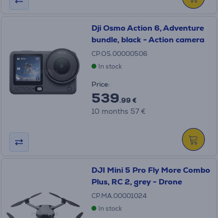
Dji Osmo Action 6, Adventure
bundle, black - Action camera
CP.OS.00000506
In stock
Price:
539
.99 €
10 months 57 €
DJI Mini 5 Pro Fly More Combo
Plus, RC 2, grey - Drone
CP.MA.00001024
In stock