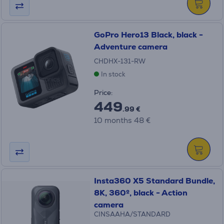
GoPro Hero13 Black, black -
Adventure camera
CHDHX-131-RW
In stock
Price:
449
.99 €
10 months 48 €
Insta360 X5 Standard Bundle,
8K, 360º, black - Action
camera
CINSAAHA/STANDARD