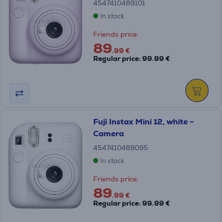
4547410489101
In stock
Friends price:
89
.99 €
Regular price: 99.99 €
Fuji Instax Mini 12, white -
Camera
4547410489095
In stock
Friends price:
89
.99 €
Regular price: 99.99 €