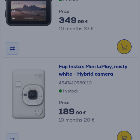
Price:
349
.99 €
10 months 37 €
Fuji Instax Mini LiPlay, misty
white - Hybrid camera
4547410539110
In stock
Price:
189
.99 €
10 months 20 €