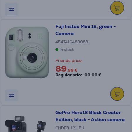
Fuji Instax Mini 12, green -
Camera
4547410489088
In stock
Friends price:
89
.99 €
Regular price: 99.99 €
GoPro Hero12 Black Creator
Edition, black - Action camera
CHDFB-121-EU