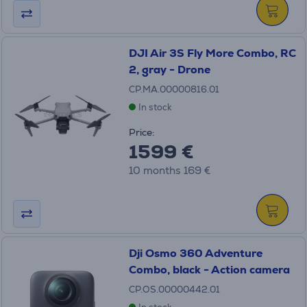
DJI Air 3S Fly More Combo, RC
2, gray - Drone
CP.MA.00000816.01
In stock
Price:
1599 €
10 months 169 €
Dji Osmo 360 Adventure
Combo, black - Action camera
CP.OS.00000442.01