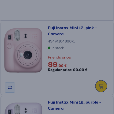
Fuji Instax Mini 12, pink -
Camera
4547410489071
In stock
Friends price:
89
.99 €
Regular price: 99.99 €
Fuji Instax Mini 12, purple -
Camera