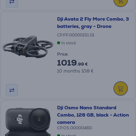
Dji Avata 2 Fly More Combo, 3
batteries, gray - Drone
CP.FP.00000151.01
In stock
Price:
1019
.99 €
10 months 108 €
Dji Osmo Nano Standard
Combo, 128 GB, black - Action
camera
CP.OS.00000460
In stock