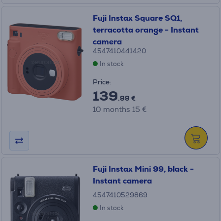
Fuji Instax Square SQ1,
terracotta orange - Instant
camera
4547410441420
In stock
Price:
139
.99 €
10 months 15 €
Fuji Instax Mini 99, black -
Instant camera
4547410529869
In stock