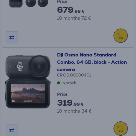
Price:
679
.99 €
10 months 72 €
Dji Osmo Nano Standard
Combo, 64 GB, black - Action
camera
CP.OS.00000461
In stock
Price:
319
.99 €
10 months 34 €