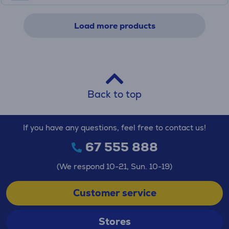
Load more products
Back to top
If you have any questions, feel free to contact us!
67 555 888
(We respond 10-21, Sun. 10-19)
Customer service
Stores