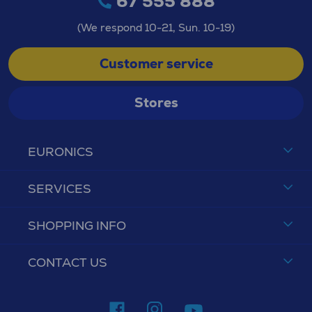
67 555 888
(We respond 10-21, Sun. 10-19)
Customer service
Stores
EURONICS
SERVICES
SHOPPING INFO
CONTACT US