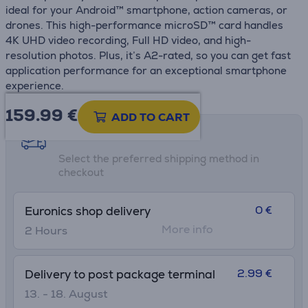
ideal for your Android™ smartphone, action cameras, or
drones. This high-performance microSD™ card handles
4K UHD video recording, Full HD video, and high-
resolution photos. Plus, it’s A2-rated, so you can get fast
application performance for an exceptional smartphone
experience.
159.99
€
ADD TO CART
Shipping methods
Select the preferred shipping method in
checkout
0 €
Euronics shop delivery
More info
2 Hours
2.99 €
Delivery to post package terminal
13. - 18. August