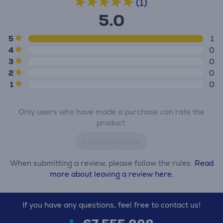
(1)
5.0
5
1
4
0
3
0
2
0
1
0
Only users who have made a purchase can rate the
product.
Leave a review
When submitting a review, please follow the rules.
Read
more about leaving a review here.
If you have any questions, feel free to contact us!