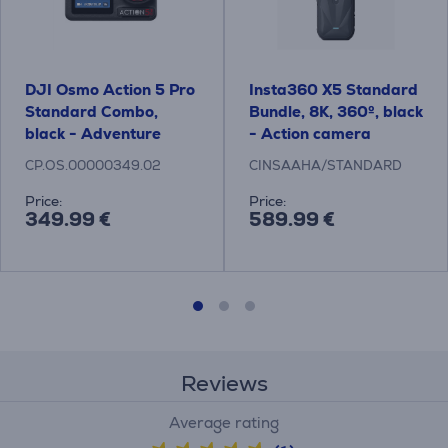
DJI Osmo Action 5 Pro
Insta360 X5 Standard
Standard Combo,
Bundle, 8K, 360º, black
black - Adventure
- Action camera
camera
CP.OS.00000349.02
CINSAAHA/STANDARD
Price:
Price:
349.99 €
589.99 €
Reviews
Average rating