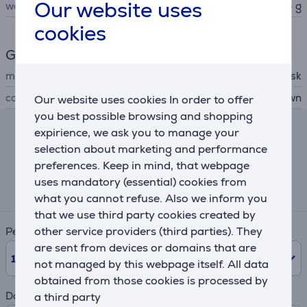
Our website uses
weight
4.54 g
cookies
General Parameter
manufacturer
Sandisk
colour
red, brown
Our website uses cookies In order to offer
you best possible browsing and shopping
expirience, we ask you to manage your
Lease and rent calculator
selection about marketing and performance
preferences. Keep in mind, that webpage
Expected monthly payment
uses mandatory (essential) cookies from
17 €
what you cannot refuse. Also we inform you
that we use third party cookies created by
other service providers (third parties). They
Period
are sent from devices or domains that are
10
Months
not managed by this webpage itself. All data
obtained from those cookies is processed by
Down payment
a third party