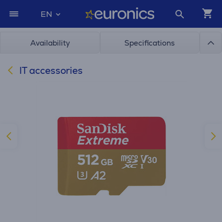
EN
Availability
Specifications
IT accessories