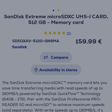
SanDisk Extreme microSDXC UHS-I CARD,
512 GB - Memory card
(1)
159.99 €
SDSQXAV-512G-GN6MA
Sandisk
Compare
Availability in stores
The SanDisk Extreme microSDXC™ memory card lets you
save time transferring media with read speeds of up to
190MB/s powered by SanDisk QuickFlow™ Technology
(64GB - 1TB). Pair with the SanDisk Professional PRO-
READER SD and microSD™ to achieve maximum speeds
(sold separately). With write speeds up to 130MB/s, it’s