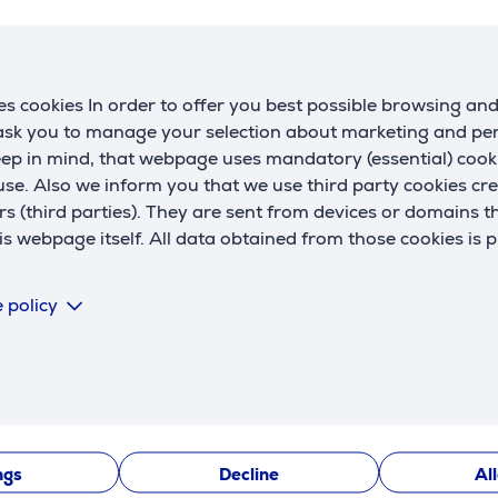
 buy?
 at Euronics e-shop is easy
s cookies In order to offer you best possible browsing an
e a registered user, you will receive loyalty offers from us on 
 ask you to manage your selection about marketing and p
ping cart. There is also the "My Euronics" environment create
eep in mind, that webpage uses mandatory (essential) coo
 history, apply for user manuals, invoices for the products p
se. Also we inform you that we use third party cookies cr
rs (third parties). They are sent from devices or domains t
 webpage itself. All data obtained from those cookies is 
 a product -
to reach the desired product, select a category
 your shopping cart –
if you want to look around the e-shop, s
t". In the shopping cart, you can purchase additional services
 policy
n, etc.).
 the personal data
and choose the method of delivery. Loyaly c
 about the delivery methods
here.
 a payment method –
hire-purchase
, online-banking by Swed
.
 delivery is selected, our customer service will contact you wi
ngs
Decline
Al
ave any questions or require professional advice when ordering