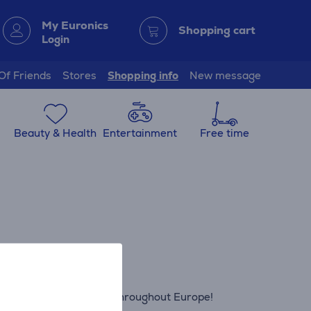
My Euronics
Shopping cart
Login
 Of Friends
Stores
Shopping info
New message
Beauty & Health
Entertainment
Free time
ics shops in Latvia and throughout Europe!