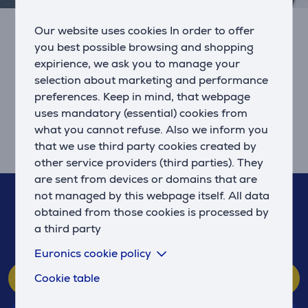
Our website uses cookies In order to offer
To prolong the smartphone’s battery
you best possible browsing and shopping
life, it should be charged more often and
expirience, we ask you to manage your
less at the same time
selection about marketing and performance
The usefulness of a smart device that all of us have in
preferences. Keep in mind, that webpage
our pocket depends on how long its battery power
uses mandatory (essential) cookies from
lasts.
what you cannot refuse. Also we inform you
that we use third party cookies created by
8/10/2021
other service providers (third parties). They
are sent from devices or domains that are
If you have any questions, feel free to contact us!
not managed by this webpage itself. All data
obtained from those cookies is processed by
67 555 888
a third party
(We respond 10-21, Sun. 10-19)
Euronics cookie policy
Customer service
Cookie table