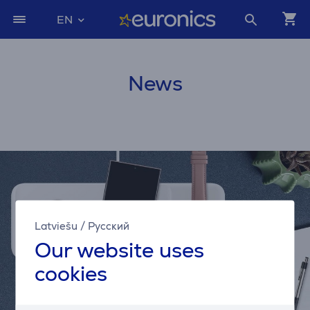
EN
News
Latviešu
/
Русский
Our website uses
cookies