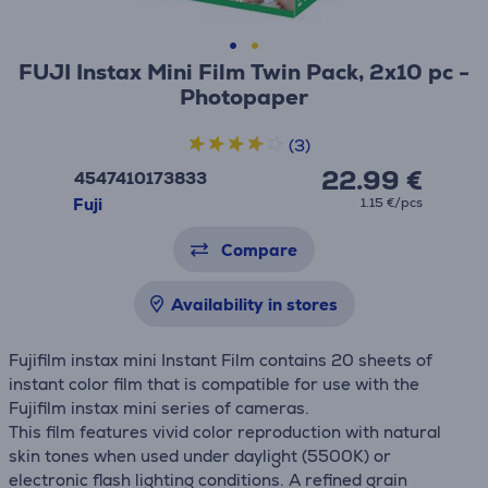
FUJI Instax Mini Film Twin Pack, 2x10 pc -
Photopaper
(3)
22.99 €
4547410173833
Fuji
1.15 €/pcs
Compare
Availability in stores
Fujifilm instax mini Instant Film contains 20 sheets of
instant color film that is compatible for use with the
Fujifilm instax mini series of cameras.
This film features vivid color reproduction with natural
skin tones when used under daylight (5500K) or
electronic flash lighting conditions. A refined grain