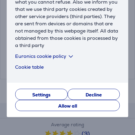
what you cannot refuse. Also we inform you
that we use third party cookies created by
other service providers (third parties). They
are sent from devices or domains that are
Fuji Instax Mini 12, blue
Fuji Instax Mini 12, pink
not managed by this webpage itself. All data
- Camera
- Camera
obtained from those cookies is processed by
a third party
4547410489064
4547410489071
Euronics cookie policy
Friends price:
Friends price:
89.99 €
89.99 €
Cookie table
99.99 €
99.99 €
Settings
Decline
Allow all
Reviews
Average rating
(3)