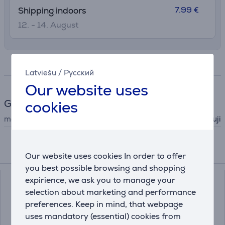
7.99 €
Shipping indoors
12. - 14. August
Specifications
Latviešu
/
Русский
Our website uses
General Parameter
cookies
manufacturer
Fuji
Compatible products
Our website uses cookies In order to offer
you best possible browsing and shopping
expirience, we ask you to manage your
selection about marketing and performance
preferences. Keep in mind, that webpage
uses mandatory (essential) cookies from