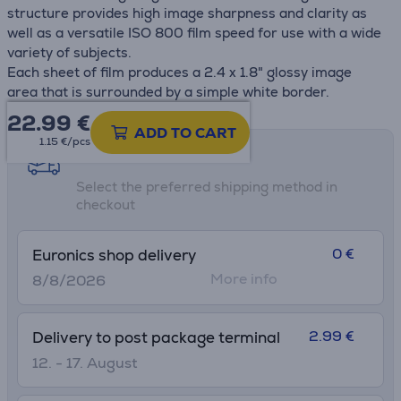
structure provides high image sharpness and clarity as
well as a versatile ISO 800 film speed for use with a wide
variety of subjects.
Each sheet of film produces a 2.4 x 1.8" glossy image
area that is surrounded by a simple white border.
22.99
€
ADD TO CART
1.15 €/pcs
Shipping methods
Select the preferred shipping method in
checkout
0 €
Euronics shop delivery
More info
8/8/2026
2.99 €
Delivery to post package terminal
12. - 17. August