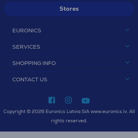
Stores
EURONICS
SERVICES
SHOPPING INFO
CONTACT US
Copyright © 2026 Euronics Latvia SIA www.euronics.lv. All
rights reserved.