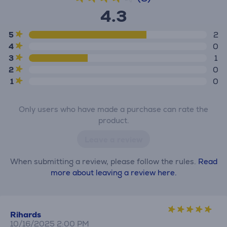
4.3
5
2
4
0
3
1
2
0
1
0
Only users who have made a purchase can rate the
product.
Leave a review
When submitting a review, please follow the rules.
Read
more about leaving a review here.
Rihards
10/16/2025 2:00 PM