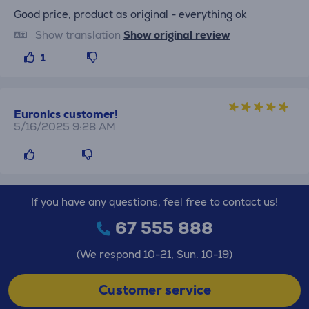
Good price, product as original - everything ok
Show translation
Show original review
1
Euronics customer!
5/16/2025 9:28 AM
If you have any questions, feel free to contact us!
67 555 888
(We respond 10-21, Sun. 10-19)
Customer service