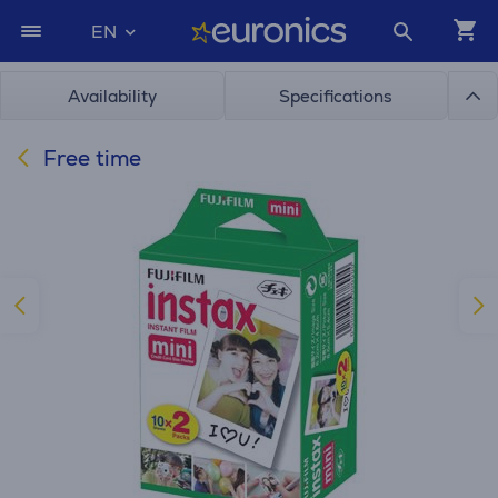
EN
Availability
Specifications
Free time