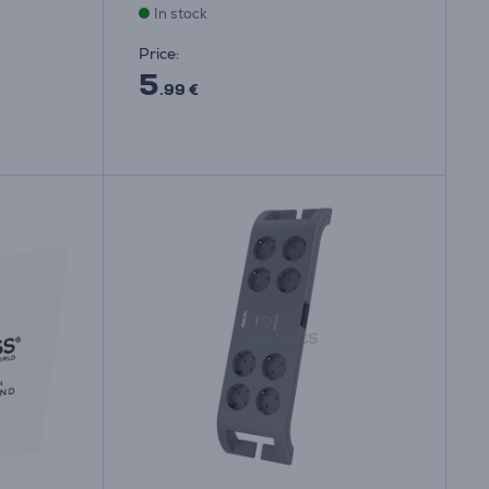
In stock
Price:
5
.99 €