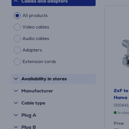
Cables and adapters
All products
Video cables
Audio cables
Adapters
Extension cords
Availability in stores
2xF to
Manufacturer
Hama
Cable type
000441
In sto
Plug A
Price:
Plug B