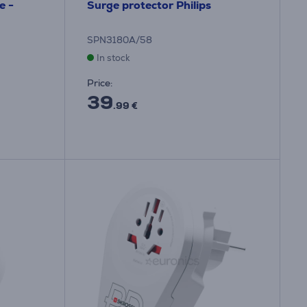
e -
Surge protector Philips
SPN3180A/58
In stock
Price:
39
.99 €