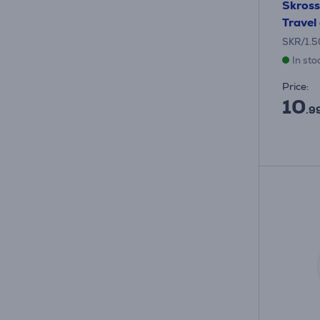
Skross
Travel
SKR/1.
In sto
Price:
10
.9