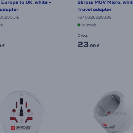
 Europe to UK, white -
Skross MUV Micro, whit
 adapter
Travel adapter
500230C-E
7640326820369
ck
In stock
Price:
23
9 €
.99 €