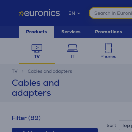
EN
Products
Services
Promotions
TV
IT
Phones
TV
Cables and adapters
Cables and
adapters
Filter
(89)
Top 
Sort