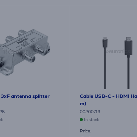
 3xF antenna splitter
Cable USB-C - HDMI H
m)
25
00200719
ck
In stock
Price: