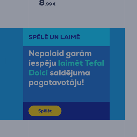
8
.99 €