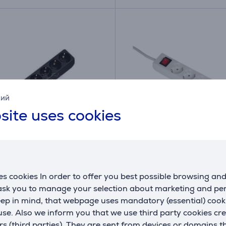
кий
site uses cookies
1.4 m, 6 sockets, black -
Hama, 5 m, 6 sockets, w
strip
Power strip
s cookies In order to offer you best possible browsing an
394
00108833
 ask you to manage your selection about marketing and p
ck
In stock
eep in mind, that webpage uses mandatory (essential) coo
se. Also we inform you that we use third party cookies cr
Price:
rs (third parties). They are sent from devices or domains t