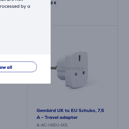
10
.99 €
processed by a
low all
Gembird UK to EU Schuko, 7,5
A - Travel adapter
A-AC-UKEU-001