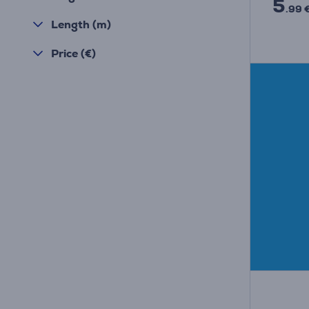
5
.99 
Length (m)
Price (€)