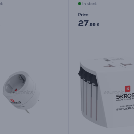
ck
In stock
Price:
27
€
.99 €