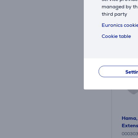
9
.99 
managed by this
third party
Euronics cookie
Cookie table
Setti
Hama, 
Extens
00030