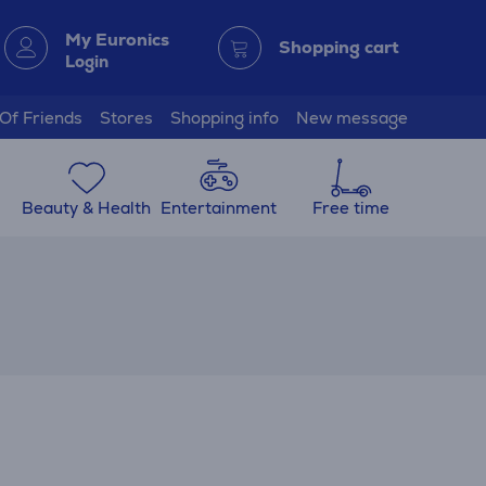
My Euronics
Shopping cart
Login
 Of Friends
Stores
Shopping info
New message
Beauty & Health
Entertainment
Free time