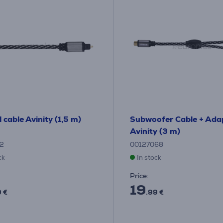
 cable Avinity (1,5 m)
Subwoofer Cable + Ada
Avinity (3 m)
12
00127068
ck
In stock
Price:
19
9 €
.99 €