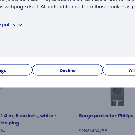
18
€
.99 €
 webpage itself. All data obtained from those cookies is 
 policy
ngs
Decline
Al
1.4 m, 6 sockets, white -
Surge protector Philips
ion plug
384
SPN3140A/58