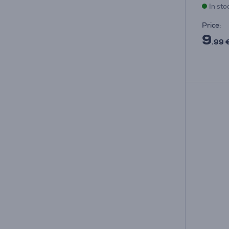
In sto
Price:
9
.99 