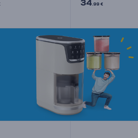
34
€
.99 €