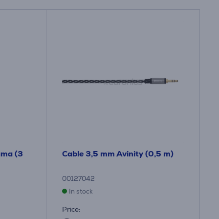
ama (3
Cable 3,5 mm Avinity (0,5 m)
00127042
In stock
Price: