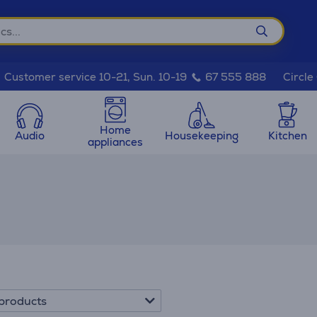
Circle
Customer service 10-21, Sun. 10-19
67 555 888
Home
Audio
Housekeeping
Kitchen
appliances
products