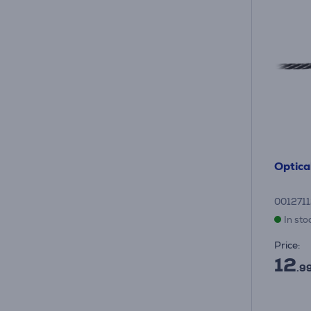
Optical
001271
In sto
Price:
12
.9