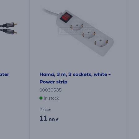
pter
Hama, 3 m, 3 sockets, white -
Power strip
00030535
In stock
Price:
11
.99 €