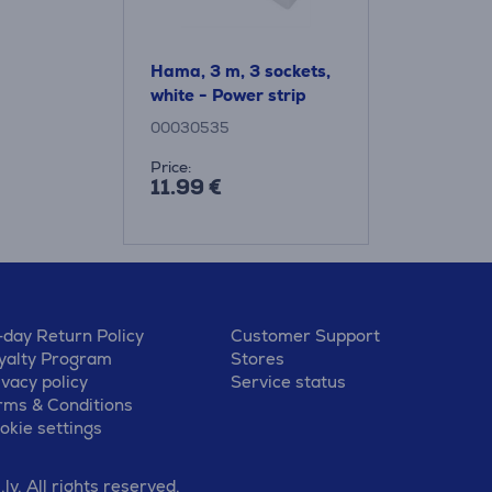
Hama, 3 m, 3 sockets,
white - Power strip
00030535
Price:
11.99 €
-day Return Policy
Customer Support
yalty Program
Stores
ivacy policy
Service status
rms & Conditions
okie settings
v. All rights reserved.