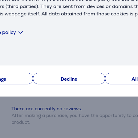
rs (third parties). They are sent from devices or domains t
 webpage itself. All data obtained from those cookies is 
Description
 policy
Reviews
ngs
Decline
Al
There are currently no reviews.
After making a purchase, you have the opportunity to con
product.