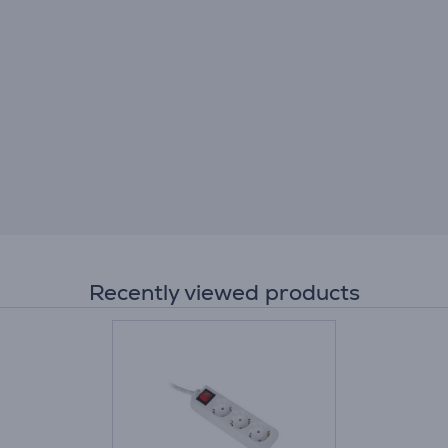
Recently viewed products