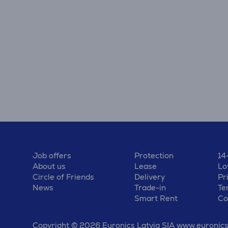
Job offers
Protection
14
About us
Lease
Lo
Circle of Friends
Delivery
Pr
News
Trade-in
Te
Smart Rent
Co
Copyright © 2026 Euronics Latvia SIA www.euronics.l