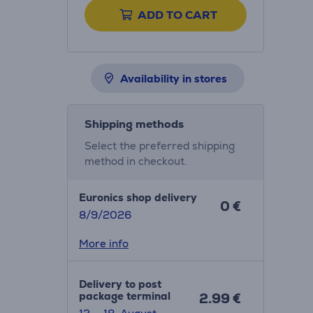
ADD TO CART
Availability in stores
Shipping methods
Select the preferred shipping
method in checkout.
Euronics shop delivery
0 €
8/9/2026
More info
Delivery to post
package terminal
2.99 €