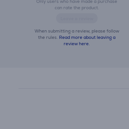
Only users who have made a purchase
can rate the product.
Leave a review
When submitting a review, please follow
the rules.
Read more about leaving a
review here.