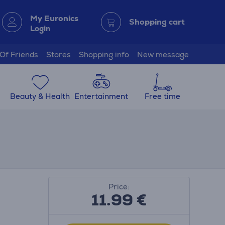
My Euronics
Shopping cart
Login
 Of Friends
Stores
Shopping info
New message
Beauty & Health
Entertainment
Free time
Price:
11.99
€