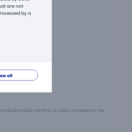
hat are not
processed by a
low all
tribute and be the first to leave a review for the