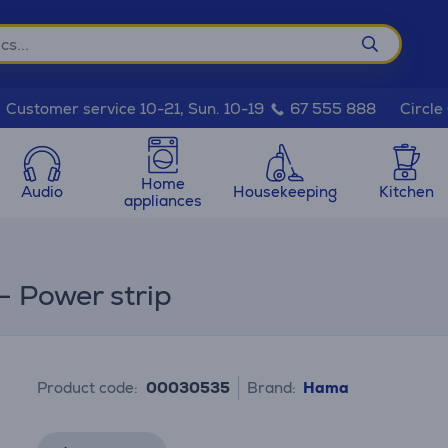
Circle
Customer service 10-21, Sun. 10-19
67 555 888
Home
Audio
Housekeeping
Kitchen
appliances
- Power strip
Product code:
00030535
Brand:
Hama