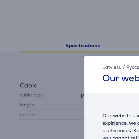
Specifications
Latviešu
/
Русс
Our web
Cable
cable type
power distribution panel
length
3 m
outlets
3
Our website use
expirience, we
preferences. K
you cannot refu