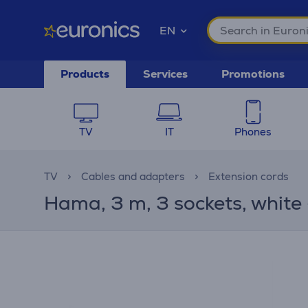
EN
Products
Services
Promotions
TV
IT
Phones
TV
Cables and adapters
Extension cords
Hama, 3 m, 3 sockets, white 