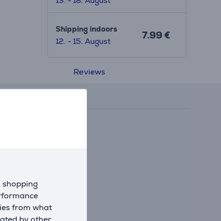
13. - 18. August
Shipping indoors
7.99 €
12. - 15. August
Reviews
d shopping
erformance
kies from what
eated by other