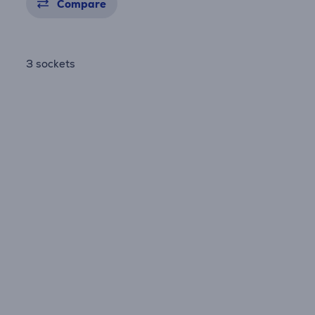
Compare
3 sockets