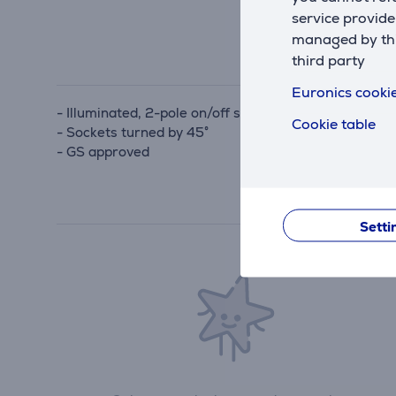
service provide
managed by this
third party
Euronics cookie
- Illuminated, 2-pole on/off switch
Cookie table
- Sockets turned by 45°
- GS approved
Setti