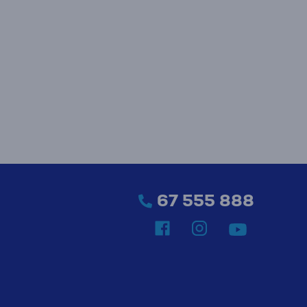
67 555 888