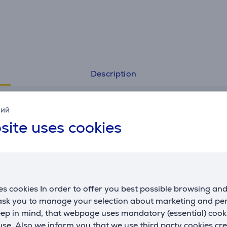
Description
Specifications
кий
site uses cookies
General Parameter
manufacturer
Hama
material
plastic
colour
white
s cookies In order to offer you best possible browsing an
 ask you to manage your selection about marketing and p
eep in mind, that webpage uses mandatory (essential) coo
se. Also we inform you that we use third party cookies cr