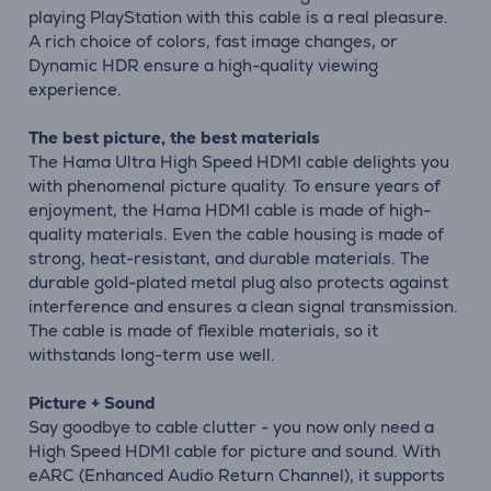
playing PlayStation with this cable is a real pleasure.
A rich choice of colors, fast image changes, or
Dynamic HDR ensure a high-quality viewing
experience.
The best picture, the best materials
The Hama Ultra High Speed HDMI cable delights you
with phenomenal picture quality. To ensure years of
enjoyment, the Hama HDMI cable is made of high-
quality materials. Even the cable housing is made of
strong, heat-resistant, and durable materials. The
durable gold-plated metal plug also protects against
interference and ensures a clean signal transmission.
The cable is made of flexible materials, so it
withstands long-term use well.
Picture + Sound
Say goodbye to cable clutter - you now only need a
High Speed HDMI cable for picture and sound. With
eARC (Enhanced Audio Return Channel), it supports