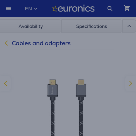
EN
Availability
Specifications
Cables and adapters