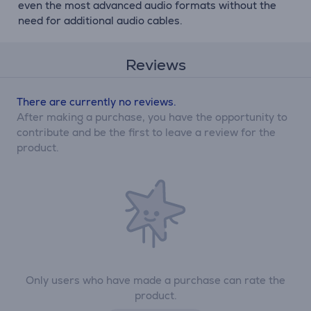
even the most advanced audio formats without the
need for additional audio cables.
Reviews
There are currently no reviews.
After making a purchase, you have the opportunity to
contribute and be the first to leave a review for the
product.
Only users who have made a purchase can rate the
product.