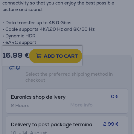
connectivity so that you can enjoy the best possible
picture and sound.
• Data transfer up to 48.0 Gbps
• Cable supports 4K/120 Hz and 8K/60 Hz
• Dynamic HDR
• eARC support
16.99
€
ADD TO CART
Shipping methods
Select the preferred shipping method in
checkout
0 €
Euronics shop delivery
More info
2 Hours
2.99 €
Delivery to post package terminal
10. - 14. August