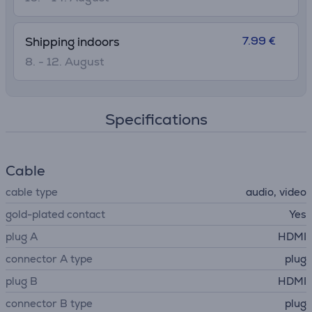
7.99 €
Shipping indoors
8. - 12. August
Specifications
Cable
cable type
audio, video
gold-plated contact
Yes
plug A
HDMI
connector A type
plug
plug B
HDMI
connector B type
plug