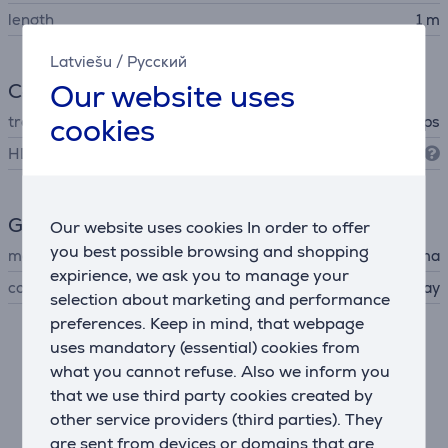
length
1 m
Latviešu
/
Русский
Our website uses
Connection
cookies
transfer rate
48 Gbps
HDMI standard
HDMI 2.1
General Parameter
Our website uses cookies In order to offer
you best possible browsing and shopping
manufacturer
Hama
expirience, we ask you to manage your
colour
gray
selection about marketing and performance
preferences. Keep in mind, that webpage
uses mandatory (essential) cookies from
Description
what you cannot refuse. Also we inform you
that we use third party cookies created by
Fast HDMI cable with 4K/8K resolution
other service providers (third parties). They
An HDMI cable allows you to enjoy top-quality picture
are sent from devices or domains that are