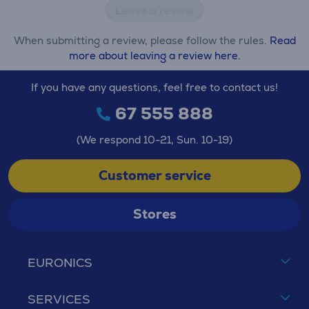
Leave a review
When submitting a review, please follow the rules.
Read
more about leaving a review here.
If you have any questions, feel free to contact us!
67 555 888
(We respond 10-21, Sun. 10-19)
Customer service
Stores
EURONICS
SERVICES