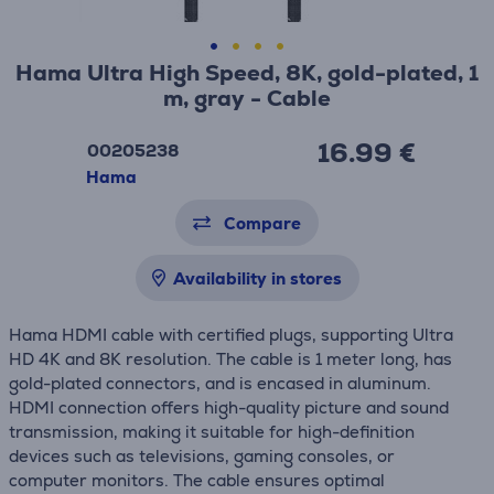
Hama Ultra High Speed, 8K, gold-plated, 1
m, gray - Cable
16.99 €
00205238
Hama
Compare
Availability in stores
Hama HDMI cable with certified plugs, supporting Ultra
HD 4K and 8K resolution. The cable is 1 meter long, has
gold-plated connectors, and is encased in aluminum.
HDMI connection offers high-quality picture and sound
transmission, making it suitable for high-definition
devices such as televisions, gaming consoles, or
computer monitors. The cable ensures optimal