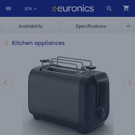
EN
Availability
Specifications
Kitchen appliances