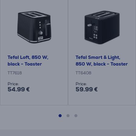
Tefal Loft, 850 W,
Tefal Smart & Light,
black - Toaster
850 W, black - Toaster
TT7618
TT6408
Price:
Price:
54.99 €
59.99 €