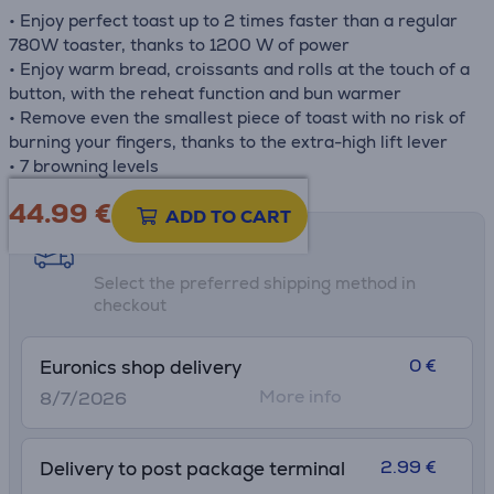
• Enjoy perfect toast up to 2 times faster than a regular
780W toaster, thanks to 1200 W of power
• Enjoy warm bread, croissants and rolls at the touch of a
button, with the reheat function and bun warmer
• Remove even the smallest piece of toast with no risk of
burning your fingers, thanks to the extra-high lift lever
• 7 browning levels
44.99
€
ADD TO CART
Shipping methods
Select the preferred shipping method in
checkout
0 €
Euronics shop delivery
More info
8/7/2026
2.99 €
Delivery to post package terminal