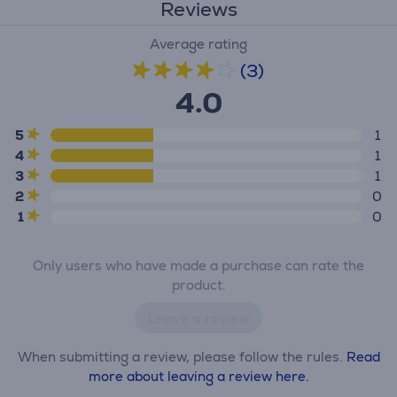
Reviews
Average rating
(3)
4.0
5
1
4
1
3
1
2
0
1
0
Only users who have made a purchase can rate the
product.
Leave a review
When submitting a review, please follow the rules.
Read
more about leaving a review here.