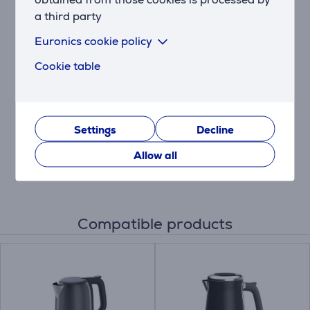
you like them.
a third party
Euronics cookie policy
Stop, defrost or reheat
Access 3 illuminated functions at the touch of a
Cookie table
button: stop to avoid over-browning, defrost straight
from the freezer, quickly reheat.
Easy cleaning
Settings
Decline
Style meets practicality with a slide-out removable
crumb tray for quick, easy cleaning and a spotless
Allow all
countertop.
Compatible products