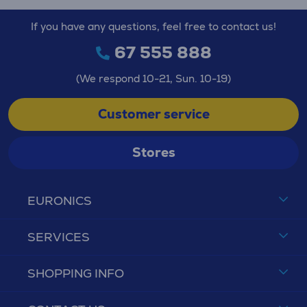
If you have any questions, feel free to contact us!
67 555 888
(We respond 10-21, Sun. 10-19)
Customer service
Stores
EURONICS
SERVICES
SHOPPING INFO