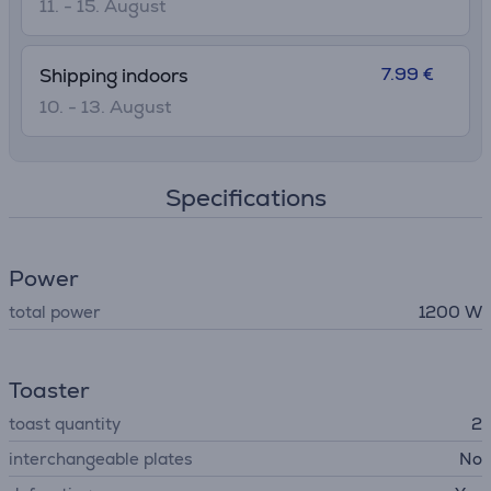
11. - 15. August
7.99 €
Shipping indoors
10. - 13. August
Specifications
Power
total power
1200 W
Toaster
toast quantity
2
interchangeable plates
No