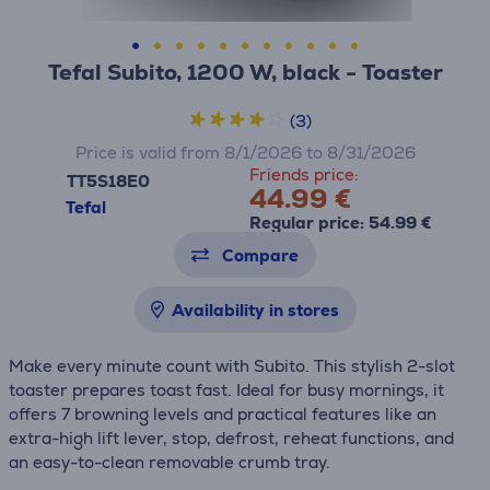
Tefal Subito, 1200 W, black - Toaster
(3)
Price is valid from 8/1/2026 to 8/31/2026
Friends price:
TT5S18E0
44.99 €
Tefal
Regular price: 54.99 €
Compare
Availability in stores
Make every minute count with Subito. This stylish 2-slot
toaster prepares toast fast. Ideal for busy mornings, it
offers 7 browning levels and practical features like an
extra-high lift lever, stop, defrost, reheat functions, and
an easy-to-clean removable crumb tray.