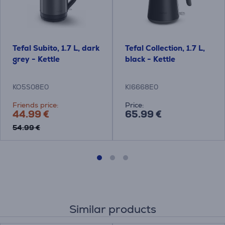
Tefal Subito, 1.7 L, dark
Tefal Collection, 1.7 L,
grey - Kettle
black - Kettle
KO5S08E0
KI6668E0
Friends price:
Price:
44.99 €
65.99 €
54.99 €
Similar products