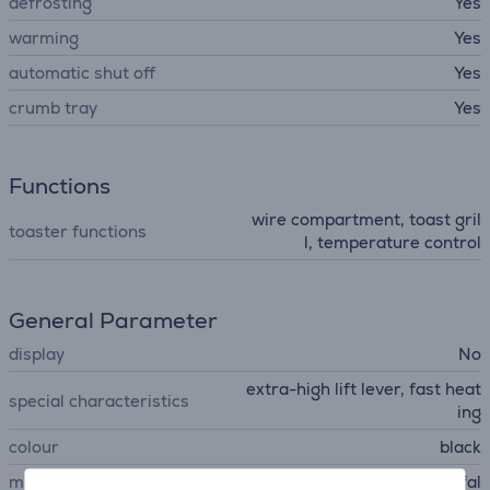
defrosting
Yes
warming
Yes
automatic shut off
Yes
crumb tray
Yes
Functions
wire compartment, toast gril
toaster functions
l, temperature control
General Parameter
display
No
extra-high lift lever, fast heat
special characteristics
ing
colour
black
manufacturer
Tefal