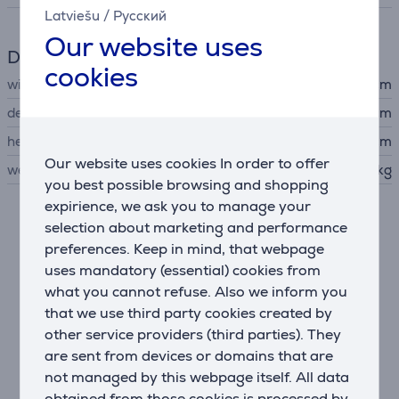
Latviešu
/
Русский
Our website uses
Dimensions
cookies
width
15.8 cm
depth
28.6 cm
height
19.3 cm
Our website uses cookies In order to offer
weight
1.305 kg
you best possible browsing and shopping
expirience, we ask you to manage your
selection about marketing and performance
Description
preferences. Keep in mind, that webpage
uses mandatory (essential) cookies from
A touch of style
what you cannot refuse. Also we inform you
The smooth, modern contours bring a stylish morning
that we use third party cookies created by
touch to your kitchen.
other service providers (third parties). They
Browning for every taste
are sent from devices or domains that are
7 browning levels—from lightly browned to extra
not managed by this webpage itself. All data
crispy—ensure perfectly toasted results just the way
obtained from those cookies is processed by