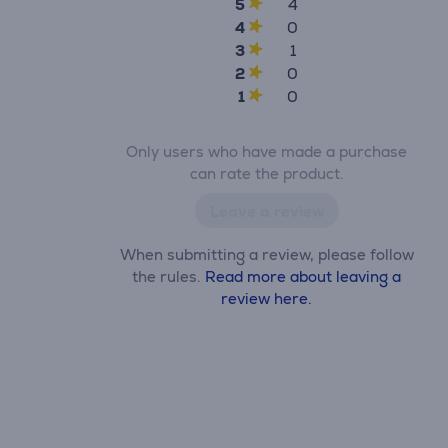
5
4
4
0
3
1
2
0
1
0
Only users who have made a purchase
can rate the product.
Leave a review
When submitting a review, please follow
the rules.
Read more about leaving a
review here.