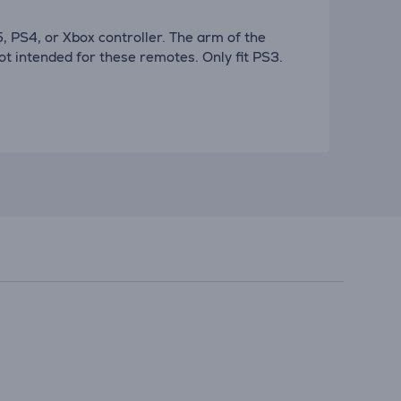
PS5, PS4, or Xbox controller. The arm of the
t intended for these remotes. Only fit PS3.