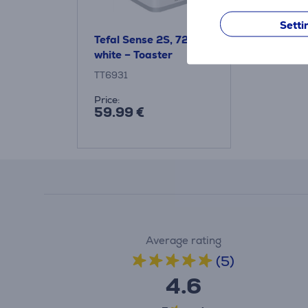
Setti
Tefal Sense 2S, 720 W,
white – Toaster
TT6931
Price:
59.99 €
Average rating
(5)
4.6