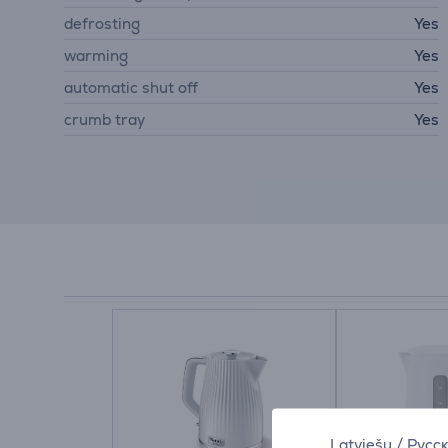
defrosting
Yes
warming
Yes
automatic shut off
Yes
crumb tray
Yes
Latviešu
/
Русс