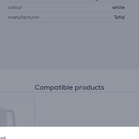
colour
white
manufacturer
Tefal
Compatible products
кий