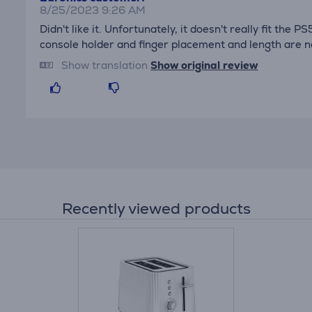
8/25/2023 9:26 AM
Didn't like it. Unfortunately, it doesn't really fit the 
console holder and finger placement and length are no
Show translation
Show original review
Recently viewed products