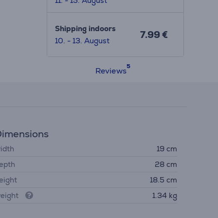
11. - 15. August
Shipping indoors
7.99 €
10. - 13. August
Reviews
imensions
idth
19 cm
epth
28 cm
eight
18.5 cm
eight
1.34 kg