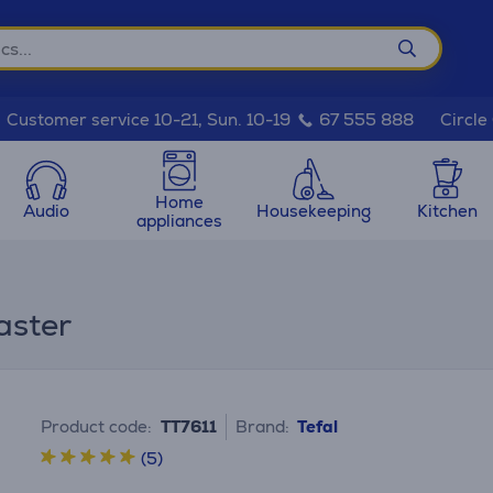
Circle
Customer service 10-21, Sun. 10-19
67 555 888
Home
Audio
Housekeeping
Kitchen
appliances
aster
Product code:
TT7611
Brand:
Tefal
(5)