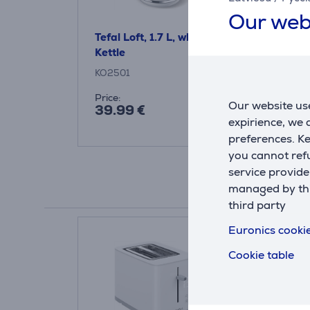
Our web
Tefal Loft, 1.7 L, white -
Tefal Elemen
Kettle
2400 W, whi
KO2501
KO200130
Price:
Price:
Our website use
39.99 €
35.99 €
expirience, we
preferences. K
you cannot refu
service provide
managed by this
third party
Euronics cookie
Cookie table