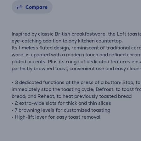
Compare
Inspired by classic British breakfastware, the Loft toaste
eye-catching addition to any kitchen countertop.
Its timeless fluted design, reminiscent of traditional ce
ware, is updated with a modern touch and refined chro
plated accents. Plus its range of dedicated features ens
perfectly browned toast, convenient use and easy clean
• 3 dedicated functions at the press of a button: Stop, to
immediately stop the toasting cycle; Defrost, to toast fr
bread; and Reheat, to heat previously toasted bread
• 2 extra-wide slots for thick and thin slices
• 7 browning levels for customized toasting
• High-lift lever for easy toast removal