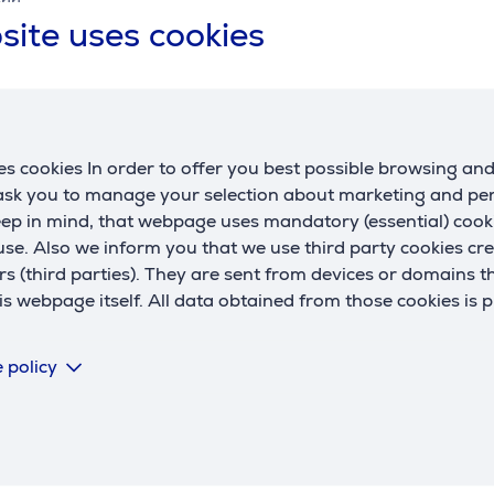
site uses cookies
t, 1.7 L,
te - Kettle
s cookies In order to offer you best possible browsing an
 ask you to manage your selection about marketing and p
eep in mind, that webpage uses mandatory (essential) coo
se. Also we inform you that we use third party cookies cr
rs (third parties). They are sent from devices or domains t
 webpage itself. All data obtained from those cookies is 
Similar products
 policy