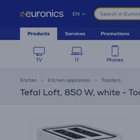
EN
Products
Services
Promotions
TV
IT
Phones
Kitchen
Kitchen appliances
Toasters
Tefal Loft, 850 W, white - To