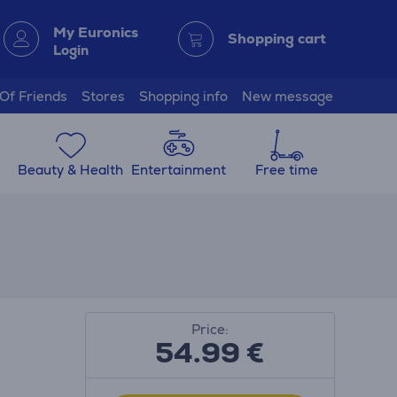
My Euronics
Shopping cart
Login
 Of Friends
Stores
Shopping info
New message
Beauty & Health
Entertainment
Free time
Price:
54.99
€