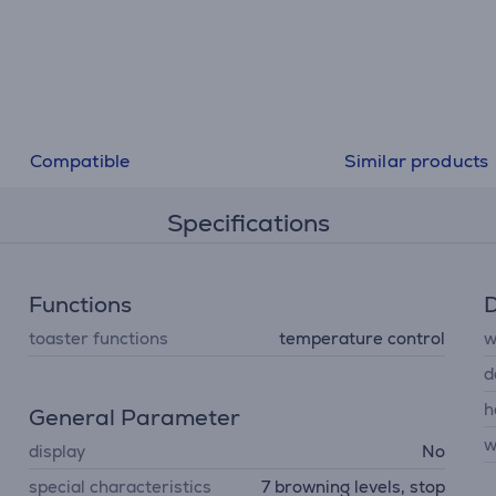
Compatible
Similar products
Specifications
Functions
D
toaster functions
temperature control
w
d
h
General Parameter
w
display
No
special characteristics
7 browning levels, stop