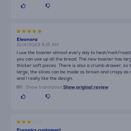
Eleonora
10/4/2023 9:15 AM
I use the toaster almost every day to heat/melt/roas
you can use up all the bread. The new toaster has lar
thicker soft pieces. There is also a crumb drawer, so 
large, the slices can be made as brown and crispy as
and I really like the design.
Show translation
Show original review
Euronics customer!