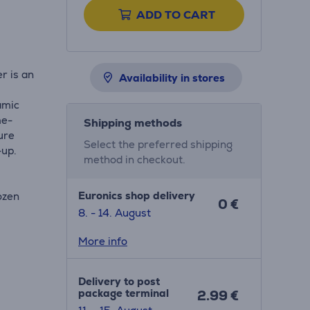
ADD TO CART
r is an
Availability in stores
ramic
me-
Shipping methods
ure
Select the preferred shipping
-up.
method in checkout.
Euronics shop delivery
ozen
0 €
8. - 14. August
More info
Delivery to post
package terminal
2.99 €