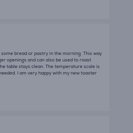
t some bread or pastry in the morning. This way
ger openings and can also be used to roast
the table stays clean. The temperature scale is
 needed. I am very happy with my new toaster