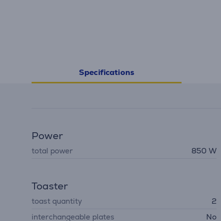
Specifications
Power
total power
850 W
Toaster
toast quantity
2
interchangeable plates
No