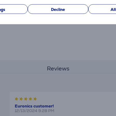
ngs
Decline
Al
Reviews
Euronics customer!
12/13/2024 9:28 PM