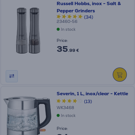
Russell Hobbs, inox - Salt &
Pepper Grinders
(34)
23460-56
In stock
Price:
35
.99 €
Severin, 1 L, inox/clear - Kettle
(13)
WK3468
In stock
Price: