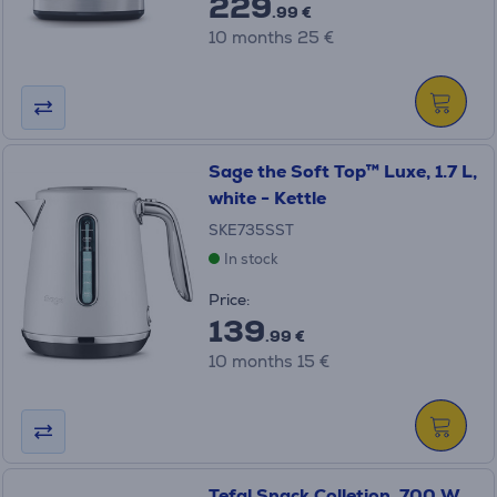
229
.99 €
10 months 25 €
Sage the Soft Top™ Luxe, 1.7 L,
white - Kettle
SKE735SST
In stock
Price:
139
.99 €
10 months 15 €
Tefal Snack Colletion, 700 W,