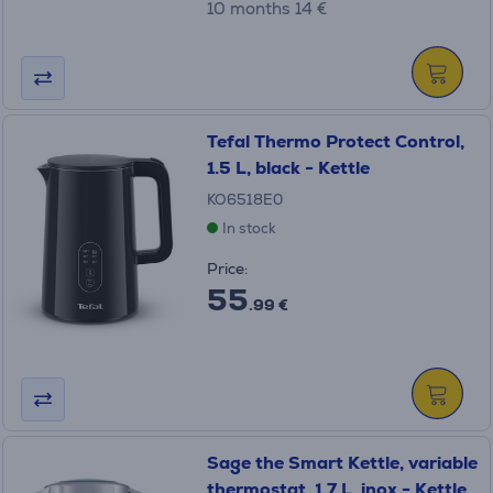
10 months 14 €
Tefal Thermo Protect Control,
1.5 L, black - Kettle
KO6518E0
In stock
Price:
55
.99 €
Sage the Smart Kettle, variable
thermostat, 1.7 L, inox - Kettle