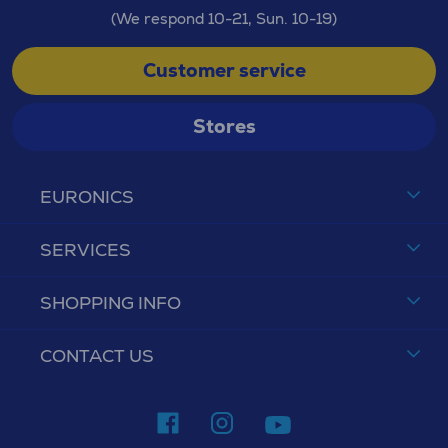
(We respond 10-21, Sun. 10-19)
Customer service
Stores
EURONICS
SERVICES
SHOPPING INFO
CONTACT US