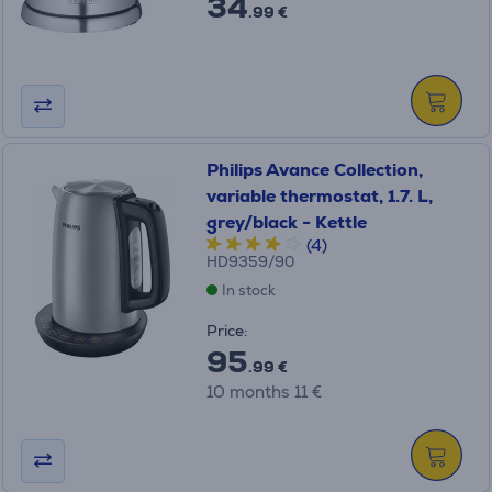
34
.99 €
Philips Avance Collection,
variable thermostat, 1.7. L,
grey/black - Kettle
(4)
HD9359/90
In stock
Price:
95
.99 €
10 months 11 €