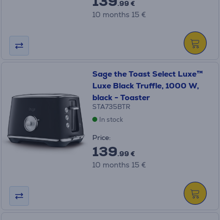
139
.99 €
10 months 15 €
Sage the Toast Select Luxe™
Luxe Black Truffle, 1000 W,
black - Toaster
STA735BTR
In stock
Price:
139
.99 €
10 months 15 €