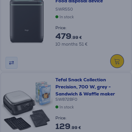
Food disposal device
SWR550
In stock
Price:
479
.99 €
10 months 51 €
Tefal Snack Collection
Precision, 700 W, grey -
Sandwich & Waffle maker
SW872BF0
In stock
Price:
129
.99 €