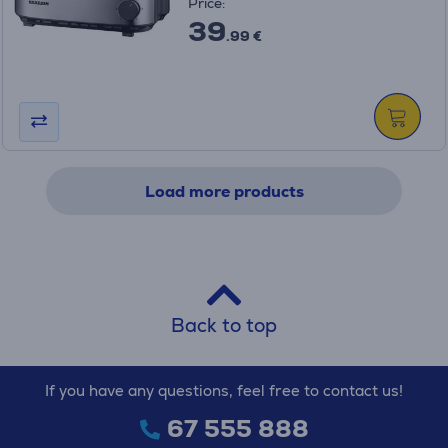
Price:
39
.99 €
Load more products
Back to top
If you have any questions, feel free to contact us!
67 555 888