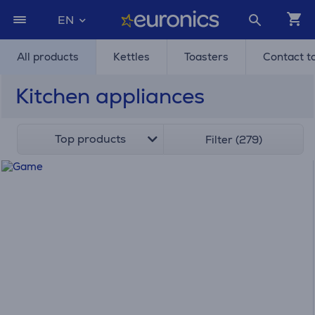
EN
All products
Kettles
Toasters
Contact t
Kitchen appliances
Top products
Filter (279)