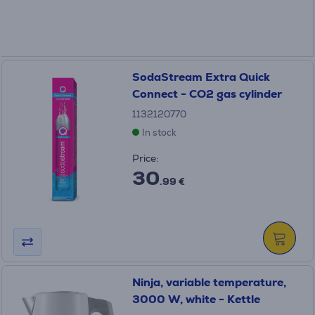
SodaStream Extra Quick
Connect - CO2 gas cylinder
1132120770
In stock
Price:
30
.99 €
Ninja, variable temperature,
3000 W, white - Kettle