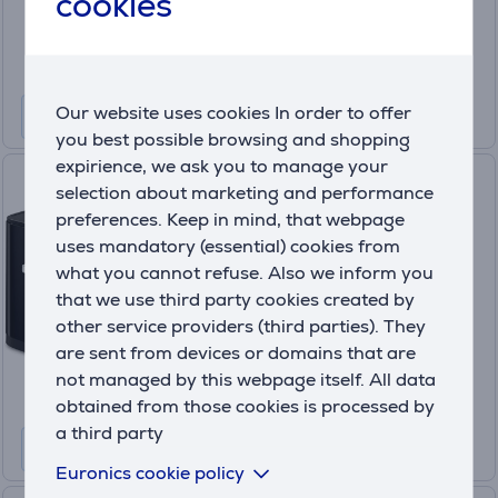
cookies
199
.99 €
10 months 22 €
Our website uses cookies In order to offer
you best possible browsing and shopping
expirience, we ask you to manage your
Tefal Smart & Light, 850 W,
selection about marketing and performance
black - Toaster
preferences. Keep in mind, that webpage
(6)
uses mandatory (essential) cookies from
TT6408
what you cannot refuse. Also we inform you
In stock
that we use third party cookies created by
Price:
other service providers (third parties). They
59
are sent from devices or domains that are
.99 €
not managed by this webpage itself. All data
obtained from those cookies is processed by
a third party
Euronics cookie policy