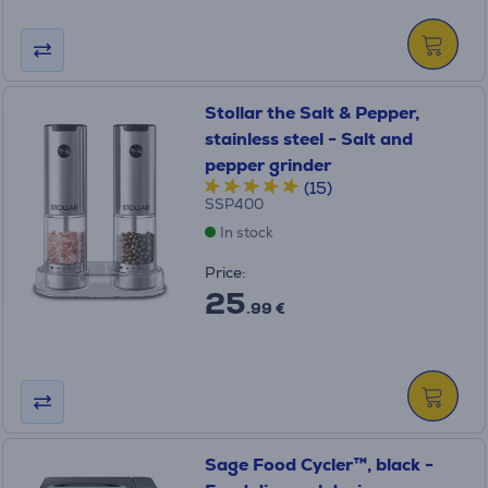
Stollar the Salt & Pepper,
stainless steel - Salt and
pepper grinder
(15)
SSP400
In stock
Price:
25
.99 €
Sage Food Cycler™, black -