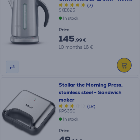
(7)
SKE825
In stock
Price:
145
.99 €
10 months 16 €
Stollar the Morning Press,
stainless steel - Sandwich
maker
(12)
KPS350
In stock
Price:
49