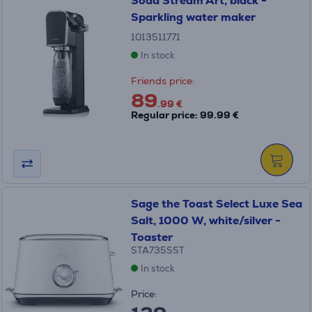
Soda Stream Art, black -
Sparkling water maker
1013511771
In stock
Friends price:
89
.99 €
Regular price: 99.99 €
Sage the Toast Select Luxe Sea
Salt, 1000 W, white/silver -
Toaster
STA735SST
In stock
Price: