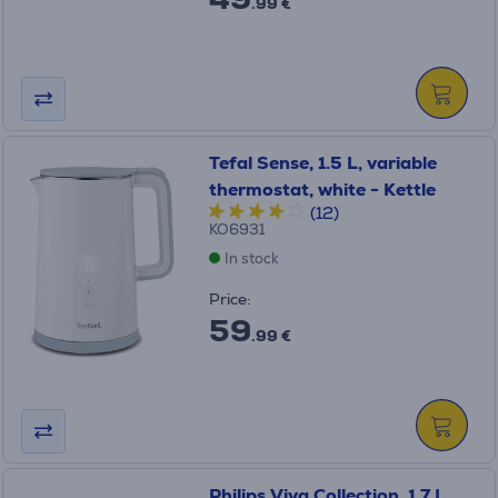
.99 €
Tefal Sense, 1.5 L, variable
thermostat, white - Kettle
(12)
KO6931
In stock
Price:
59
.99 €
Philips Viva Collection, 1.7 L,