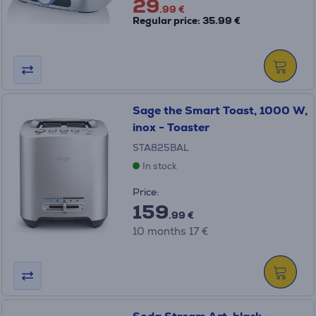
29
.99 €
Regular price: 35.99 €
Sage the Smart Toast, 1000 W,
inox - Toaster
STA825BAL
In stock
Price:
159
.99 €
10 months 17 €