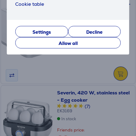
Cookie table
Tefal Sense 2S, 720 W, white –
Toaster
TT6931
In stock
Settings
Decline
Price:
Allow all
59
.99 €
Severin, 420 W, stainless steel
- Egg cooker
(7)
EK3169
In stock
Friends price: