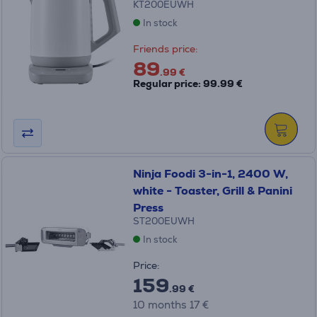
KT200EUWH
In stock
Friends price:
89
.99 €
Regular price: 99.99 €
Ninja Foodi 3-in-1, 2400 W,
white - Toaster, Grill & Panini
Press
ST200EUWH
In stock
Price:
159
.99 €
10 months 17 €