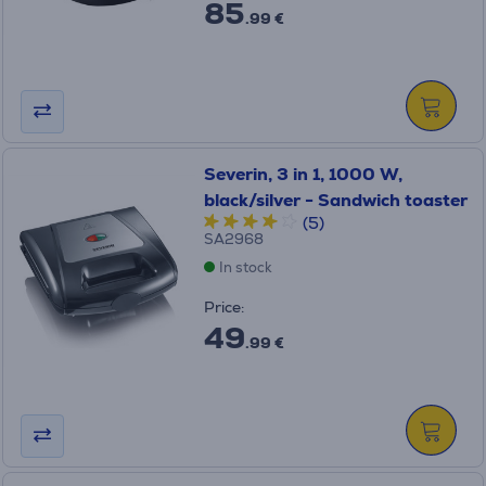
85
.99 €
Severin, 3 in 1, 1000 W,
black/silver - Sandwich toaster
(5)
SA2968
In stock
Price:
49
.99 €