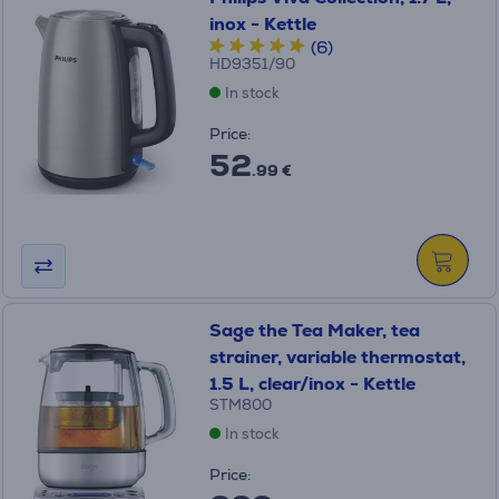
inox - Kettle
(6)
HD9351/90
In stock
Price:
52
.99 €
Sage the Tea Maker, tea
strainer, variable thermostat,
1.5 L, clear/inox - Kettle
STM800
In stock
Price: