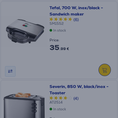
Tefal, 700 W, inox/black -
Sandwich maker
(6)
SM1552
In stock
Price:
35
.99 €
Severin, 850 W, black/inox -
Toaster
(4)
AT2514
In stock