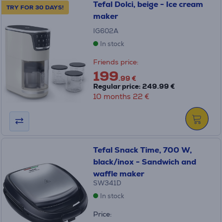
Tefal Dolci, beige - Ice cream
TRY FOR 30 DAYS!
maker
IG602A
In stock
Friends price:
199
.99 €
Regular price: 249.99 €
10 months 22 €
Tefal Snack Time, 700 W,
black/inox - Sandwich and
waffle maker
SW341D
In stock
Price: