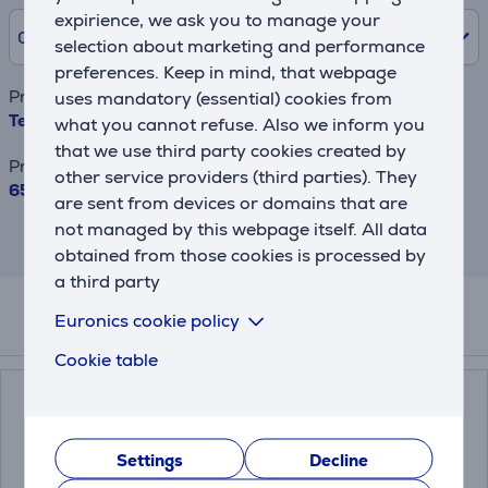
expirience, we ask you to manage your
0% /
0.00 €
selection about marketing and performance
preferences. Keep in mind, that webpage
Product name
uses mandatory (essential) cookies from
Tefal Collection, 1.7 L, black - Kettle
what you cannot refuse. Also we inform you
that we use third party cookies created by
Price
other service providers (third parties). They
65.99 €
are sent from devices or domains that are
not managed by this webpage itself. All data
This result has informative purpose and
may differ from actual values.
obtained from those cookies is processed by
a third party
Euronics cookie policy
Related products
Cookie table
Settings
Decline