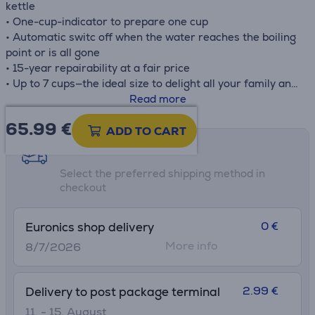
kettle
• One-cup-indicator to prepare one cup
• Automatic switc off when the water reaches the boiling
point or is all gone
• 15-year repairability at a fair price
• Up to 7 cups—the ideal size to delight all your family and
friends
Read more
• The anti-limescale filter is easy to remove and to wash
65.99
€
ADD TO CART
Shipping methods
Select the preferred shipping method in
checkout
0 €
Euronics shop delivery
More info
8/7/2026
2.99 €
Delivery to post package terminal
11. - 15. August