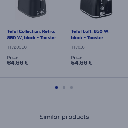
Tefal Collection, Retro,
Tefal Loft, 850 W,
850 W, black - Toaster
black - Toaster
TT7208E0
TT7618
Price:
Price:
64.99 €
54.99 €
Similar products