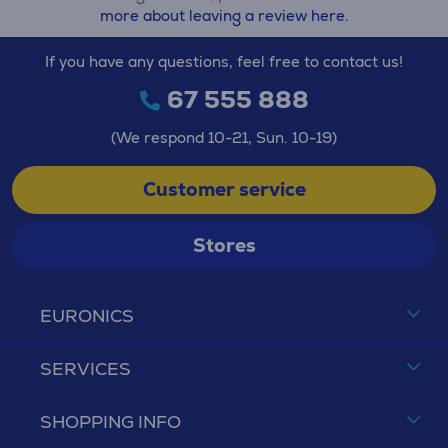
more about leaving a review here.
If you have any questions, feel free to contact us!
67 555 888
(We respond 10-21, Sun. 10-19)
Customer service
Stores
EURONICS
SERVICES
SHOPPING INFO