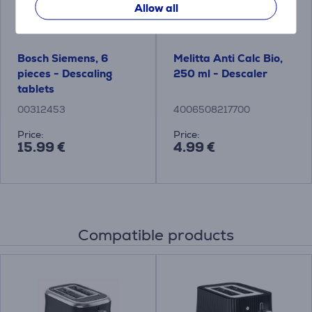
Allow all
Bosch Siemens, 6
Melitta Anti Calc Bio,
pieces - Descaling
250 ml - Descaler
tablets
00312453
4006508217700
Price:
Price:
15.99 €
4.99 €
Compatible products