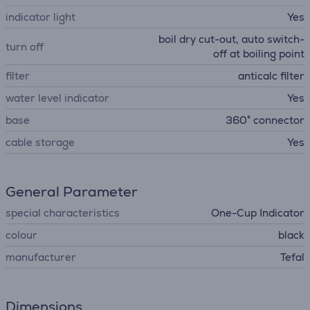
indicator light
Yes
boil dry cut-out, auto switch-
turn off
off at boiling point
filter
anticalc filter
water level indicator
Yes
base
360° connector
cable storage
Yes
General Parameter
special characteristics
One-Cup Indicator
colour
black
manufacturer
Tefal
Dimensions