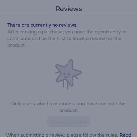
Reviews
There are currently no reviews.
After making a purchase, you have the opportunity to
contribute and be the first to leave a review for the
product.
Only users who have made a purchase can rate the
product.
Leave a review
When submitting a review, please follow the rules.
Read