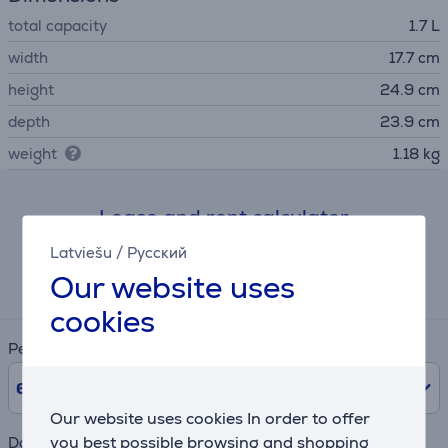
total capacity
1.7 L
width
17.7 cm
height
24.9 cm
depth
23.9 cm
weight
1.18 kg
Lease and rent calculator
Latviešu
/
Русский
Expected monthly payment
Our website uses
12 €
cookies
Period
6
Months
Our website uses cookies In order to offer
you best possible browsing and shopping
Down payment