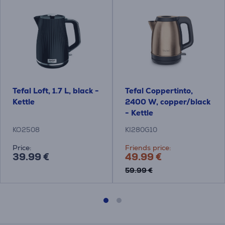
Tefal Loft, 1.7 L, black -
Tefal Coppertinto,
Kettle
2400 W, copper/black
- Kettle
KO2508
KI280G10
Price:
Friends price:
39.99 €
49.99 €
59.99 €