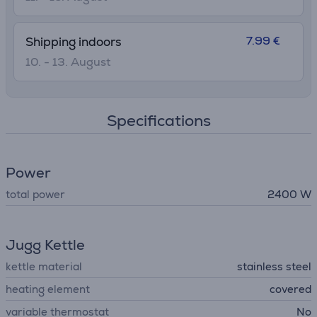
7.99 €
Shipping indoors
10. - 13. August
Specifications
Power
total power
2400 W
Jugg Kettle
kettle material
stainless steel
heating element
covered
variable thermostat
No