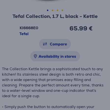
Tefal Collection, 1.7 L, black - Kettle
65.99 €
KI6668E0
Tefal
Compare
Availability in stores
The Collection Kettle brings a sophisticated touch to any
kitchen! Its stainless steel design is both retro and chic,
with a wide opening that promises easy filling and
cleaning. Prepare the perfect amount every time, thanks
to a water-level window and one-cup indicator that's
ideal for a single cup.
• Simply push the button to automatically open your