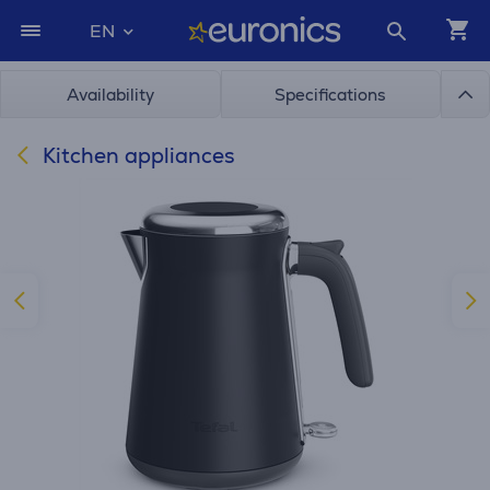
EN
Availability
Specifications
Kitchen appliances