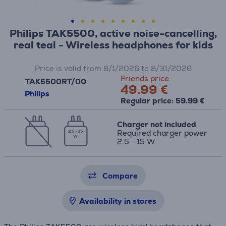
Philips TAK5500, active noise-cancelling,
real teal - Wireless headphones for kids
Price is valid from 8/1/2026 to 8/31/2026
Friends price:
TAK5500RT/00
49.99 €
Philips
Regular price: 59.99 €
Charger not included
Required charger power
2.5 - 15
W
2.5 - 15 W
Compare
Availability in stores