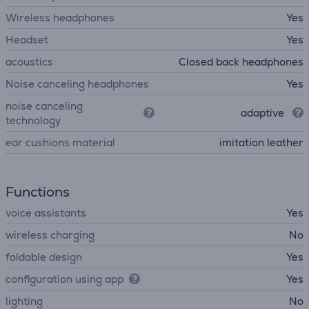
Wireless headphones
Yes
Headset
Yes
acoustics
Closed back headphones
Noise canceling headphones
Yes
noise canceling
adaptive
technology
ear cushions material
imitation leather
Functions
voice assistants
Yes
wireless charging
No
foldable design
Yes
configuration using app
Yes
lighting
No