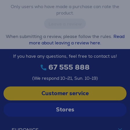
Only users who have made a purchase can rate the
product.
Leave a review
When submitting a review, please follow the rules.
Read
more about leaving a review here.
If you have any questions, feel free to contact us!
67 555 888
(We respond 10-21, Sun. 10-19)
Customer service
Stores
EURONICS