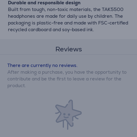
Durable and responsible design
Built from tough, non-toxic materials, the TAK5500
headphones are made for daily use by children. The
packaging is plastic-free and made with FSC-certified
recycled cardboard and soy-based ink.
Reviews
There are currently no reviews.
After making a purchase, you have the opportunity to
contribute and be the first to leave a review for the
product.