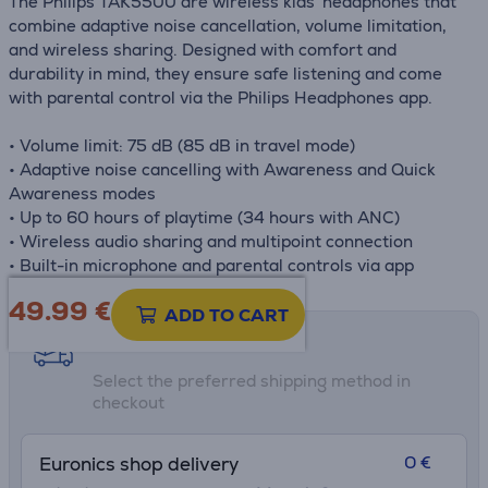
The Philips TAK5500 are wireless kids' headphones that
combine adaptive noise cancellation, volume limitation,
and wireless sharing. Designed with comfort and
durability in mind, they ensure safe listening and come
with parental control via the Philips Headphones app.
• Volume limit: 75 dB (85 dB in travel mode)
• Adaptive noise cancelling with Awareness and Quick
Awareness modes
• Up to 60 hours of playtime (34 hours with ANC)
• Wireless audio sharing and multipoint connection
• Built-in microphone and parental controls via app
49.99
€
ADD TO CART
Shipping methods
Select the preferred shipping method in
checkout
0 €
Euronics shop delivery