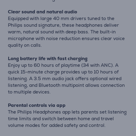
Clear sound and natural audio
Equipped with large 40 mm drivers tuned to the
Philips sound signature, these headphones deliver
warm, natural sound with deep bass. The built-in
microphone with noise reduction ensures clear voice
quality on calls.
Long battery life with fast charging
Enjoy up to 60 hours of playtime (34 with ANC). A
quick 15-minute charge provides up to 10 hours of
listening. A 3.5 mm audio jack offers optional wired
listening, and Bluetooth multipoint allows connection
to multiple devices.
Parental controls via app
The Philips Headphones app lets parents set listening
time limits and switch between home and travel
volume modes for added safety and control.