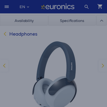
EN
Availability
Specifications
Headphones