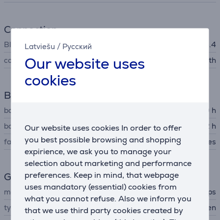
Connection
Bluetooth
Bluetooth 5.4
Latviešu
/
Русский
Our website uses
connector type
Bluetooth
cookies
Battery
battery life up to
60 h
battery recharge time
2 h
Our website uses cookies In order to offer
you best possible browsing and shopping
fast charging
Yes
expirience, we ask you to manage your
selection about marketing and performance
preferences. Keep in mind, that webpage
General Parameter
uses mandatory (essential) cookies from
manufacturer
Philips
what you cannot refuse. Also we inform you
type
Headphones for children
that we use third party cookies created by