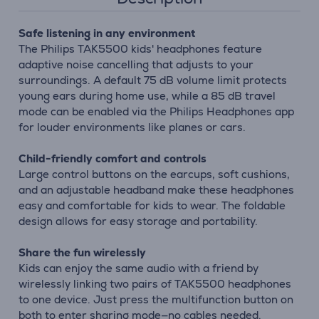
Safe listening in any environment
The Philips TAK5500 kids' headphones feature
adaptive noise cancelling that adjusts to your
surroundings. A default 75 dB volume limit protects
young ears during home use, while a 85 dB travel
mode can be enabled via the Philips Headphones app
for louder environments like planes or cars.
Child-friendly comfort and controls
Large control buttons on the earcups, soft cushions,
and an adjustable headband make these headphones
easy and comfortable for kids to wear. The foldable
design allows for easy storage and portability.
Share the fun wirelessly
Kids can enjoy the same audio with a friend by
wirelessly linking two pairs of TAK5500 headphones
to one device. Just press the multifunction button on
both to enter sharing mode—no cables needed.