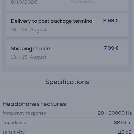
More info
8/10/2026
2.99 €
Delivery to post package terminal
13. - 18. August
7.99 €
Shipping indoors
13. - 15. August
Specifications
Headphones features
frequency response
20 - 20000 Hz
impedance
32 Ohm
sensitivity
115 dB