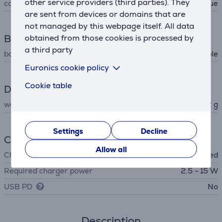
other service providers (third parties). They
colour
light blue
are sent from devices or domains that are
not managed by this webpage itself. All data
Box contents
obtained from those cookies is processed by
a third party
box contents
charging cable
Euronics cookie policy
Cookie table
Dimensions
weight
192 g
Settings
Decline
Charger
Allow all
Charger
not included
Required charger power
2.5 - 15 W
USB PD
No
Description