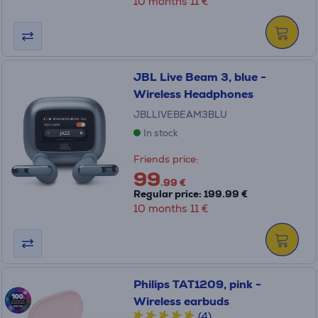
10 months 11 €
JBL Live Beam 3, blue -
Wireless Headphones
JBLLIVEBEAM3BLU
In stock
Friends price:
99
.99 €
Regular price: 199.99 €
10 months 11 €
Philips TAT1209, pink -
Wireless earbuds
(4)