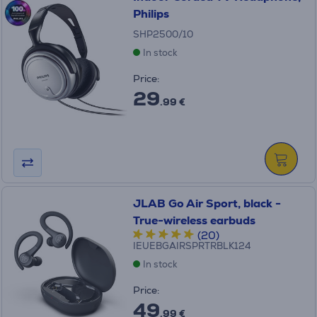
Philips
SHP2500/10
In stock
Price:
29
.99 €
JLAB Go Air Sport, black -
True-wireless earbuds
(20)
IEUEBGAIRSPRTRBLK124
In stock
Price:
49
.99 €