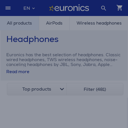
EN
All products
AirPods
Wireless headphones
Headphones
Euronics has the best selection of headphones. Classic
wired headphones, TWS wireless headphones, noise-
canceling headphones by JBL, Sony, Jabra, Apple
AirPods, etc.
Read more
Top products
Filter (481)