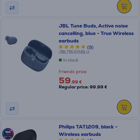
JBL Tune Buds, Active noise
cancelling, blue - True Wireless
earbuds
(9)
JBLTBUDSBLU
In stock
Friends price:
59
.99 €
Regular price: 99.99 €
Philips TAT1209, black -
Wireless earbuds