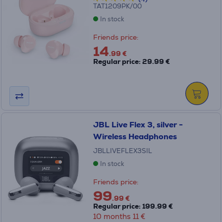
TAT1209PK/00
In stock
Friends price:
14
.99 €
Regular price: 29.99 €
JBL Live Flex 3, silver -
Wireless Headphones
JBLLIVEFLEX3SIL
In stock
Friends price:
99
.99 €
Regular price: 199.99 €
10 months 11 €