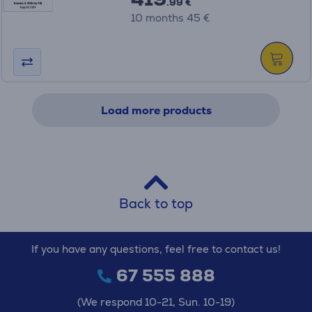
.99 €
10 months 45 €
Load more products
Back to top
If you have any questions, feel free to contact us!
67 555 888
(We respond 10-21, Sun. 10-19)