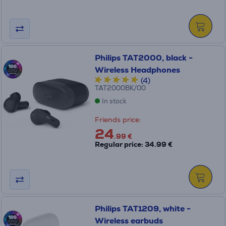
Philips TAT2000, black -
Wireless Headphones
(4)
TAT2000BK/00
In stock
Friends price:
24
.99 €
Regular price: 34.99 €
Philips TAT1209, white -
Wireless earbuds