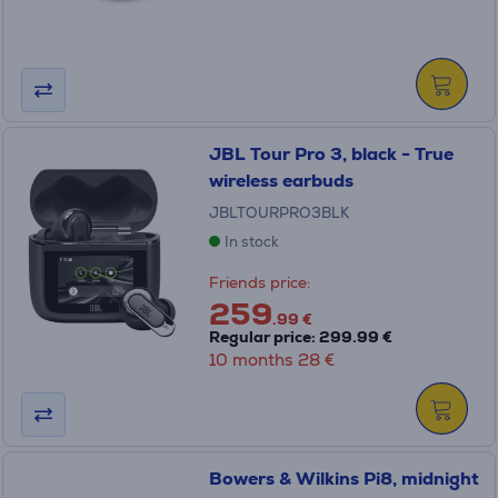
JBL Tour Pro 3, black - True
wireless earbuds
JBLTOURPRO3BLK
In stock
Friends price:
259
.99 €
Regular price: 299.99 €
10 months 28 €
Bowers & Wilkins Pi8, midnight