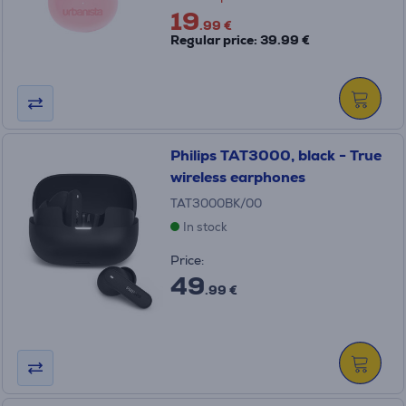
19
.99 €
Regular price: 39.99 €
Philips TAT3000, black - True
wireless earphones
TAT3000BK/00
In stock
Price:
49
.99 €