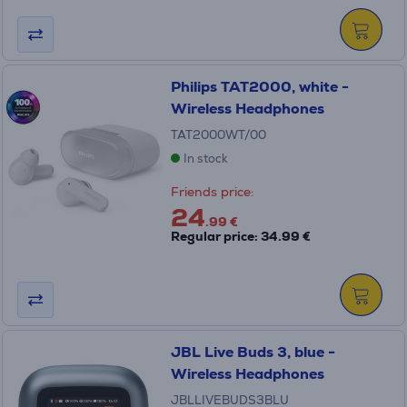
Philips TAT2000, white -
Wireless Headphones
TAT2000WT/00
In stock
Friends price:
24
.99 €
Regular price: 34.99 €
JBL Live Buds 3, blue -
Wireless Headphones
JBLLIVEBUDS3BLU