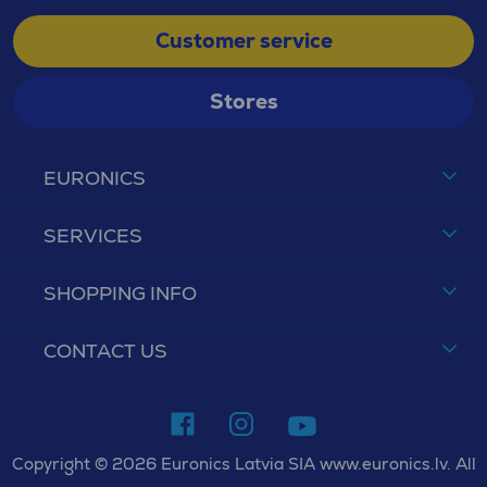
Customer service
Stores
EURONICS
SERVICES
SHOPPING INFO
CONTACT US
Copyright © 2026 Euronics Latvia SIA www.euronics.lv. All