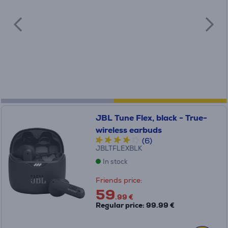
JBL Tune Flex, black - True-
wireless earbuds
(6)
JBLTFLEXBLK
In stock
Friends price:
59
.99 €
Regular price: 99.99 €