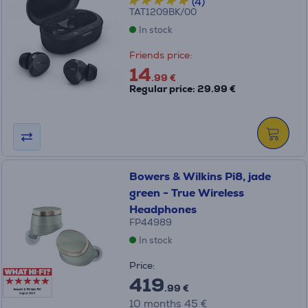
(4)
TAT1209BK/00
In stock
Friends price:
14
.99 €
Regular price: 29.99 €
Bowers & Wilkins Pi8, jade
green - True Wireless
Headphones
FP44989
In stock
Price:
419
.99 €
10 months 45 €