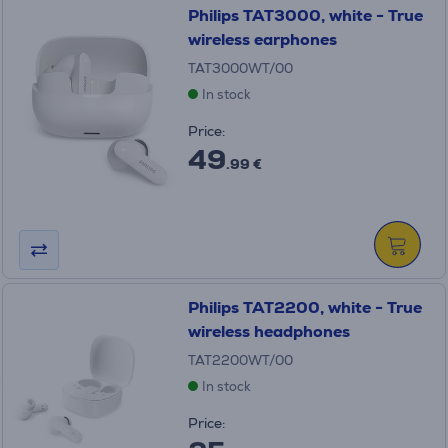
Philips TAT3000, white - True
wireless earphones
TAT3000WT/00
In stock
Price:
49
.99 €
Philips TAT2200, white - True
wireless headphones
TAT2200WT/00
In stock
Price: