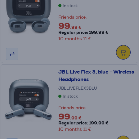
In stock
Friends price:
99
.99 €
Regular price: 199.99 €
10 months 11 €
JBL Live Flex 3, blue - Wireless
Headphones
JBLLIVEFLEX3BLU
In stock
Friends price:
99
.99 €
Regular price: 199.99 €
10 months 11 €