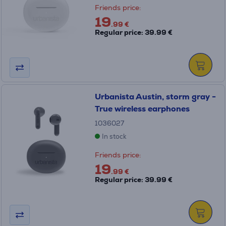
Friends price:
19
.99 €
Regular price: 39.99 €
Urbanista Austin, storm gray -
True wireless earphones
1036027
In stock
Friends price:
19
.99 €
Regular price: 39.99 €