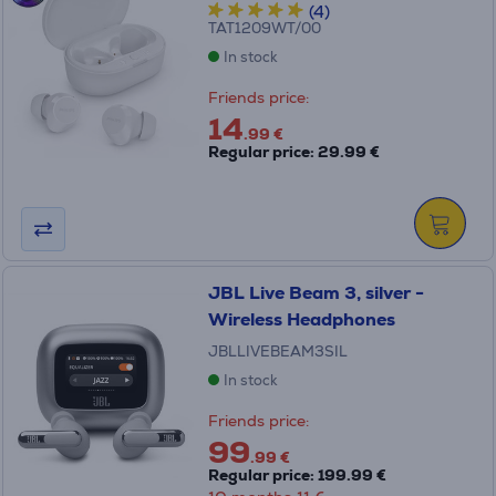
(4)
TAT1209WT/00
In stock
Friends price:
14
.99 €
Regular price: 29.99 €
JBL Live Beam 3, silver -
Wireless Headphones
JBLLIVEBEAM3SIL
In stock
Friends price:
99
.99 €
Regular price: 199.99 €