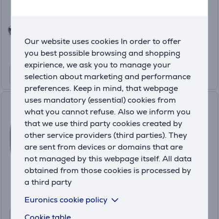
Friends price:
99
.99 €
Our website uses cookies In order to offer
Regular price: 199.99 €
10 months 11 €
you best possible browsing and shopping
expirience, we ask you to manage your
selection about marketing and performance
preferences. Keep in mind, that webpage
uses mandatory (essential) cookies from
JBL Live Buds 3, purple -
what you cannot refuse. Also we inform you
Wireless Headphones
that we use third party cookies created by
JBLLIVEBUDS3PUR
other service providers (third parties). They
In stock
are sent from devices or domains that are
not managed by this webpage itself. All data
Friends price:
99
obtained from those cookies is processed by
.99 €
a third party
Regular price: 199.99 €
10 months 11 €
Euronics cookie policy
Cookie table