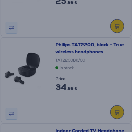
25
.99 €
Philips TAT2200, black - True
wireless headphones
TAT2200BK/00
In stock
Price:
34
.99 €
Indoor Corded TV Headphone,