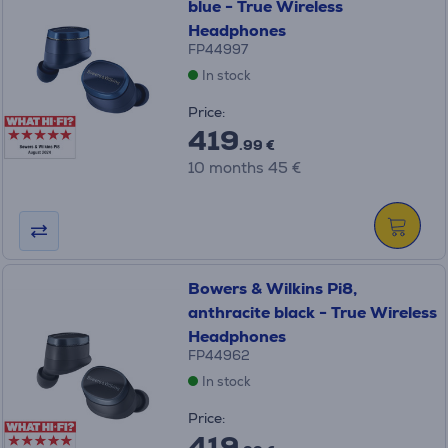
blue - True Wireless
Headphones
FP44997
In stock
Price:
419
.99 €
10 months 45 €
Bowers & Wilkins Pi8,
anthracite black - True Wireless
Headphones
FP44962
In stock
Price:
419