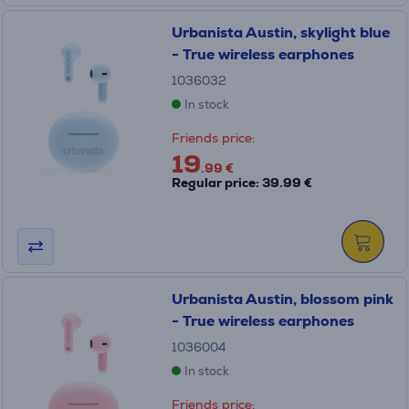
Urbanista Austin, skylight blue
- True wireless earphones
1036032
In stock
Friends price:
19
.99 €
Regular price: 39.99 €
Urbanista Austin, blossom pink
- True wireless earphones
1036004
In stock
Friends price: