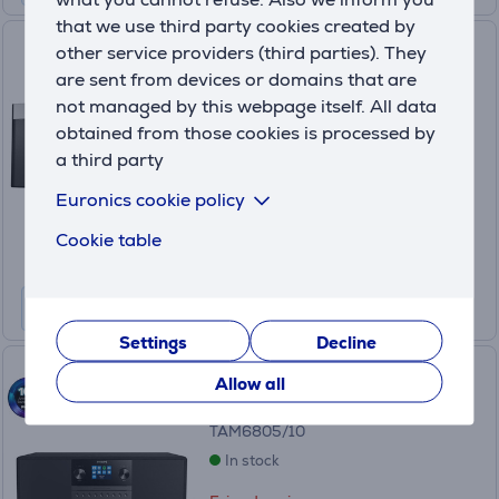
that we use third party cookies created by
Music system Panasonic SC-
other service providers (third parties). They
HC200
are sent from devices or domains that are
not managed by this webpage itself. All data
SC-HC200EG-K
obtained from those cookies is processed by
In stock
a third party
Friends price:
99
Euronics cookie policy
.99 €
Regular price: 129.99 €
Cookie table
10 months 11 €
Settings
Decline
Music system Philips
Allow all
TAM6805/10
In stock