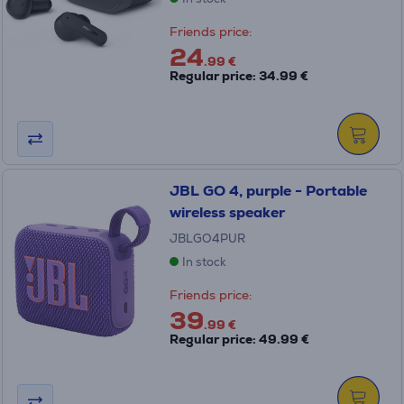
Friends price:
24
.99 €
Regular price: 34.99 €
JBL GO 4, purple - Portable
wireless speaker
JBLGO4PUR
In stock
Friends price:
39
.99 €
Regular price: 49.99 €