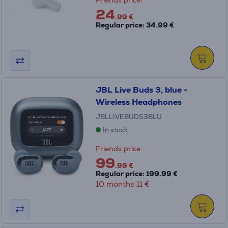
Friends price:
24
.99 €
Regular price: 34.99 €
JBL Live Buds 3, blue -
Wireless Headphones
JBLLIVEBUDS3BLU
In stock
Friends price:
99
.99 €
Regular price: 199.99 €
10 months 11 €