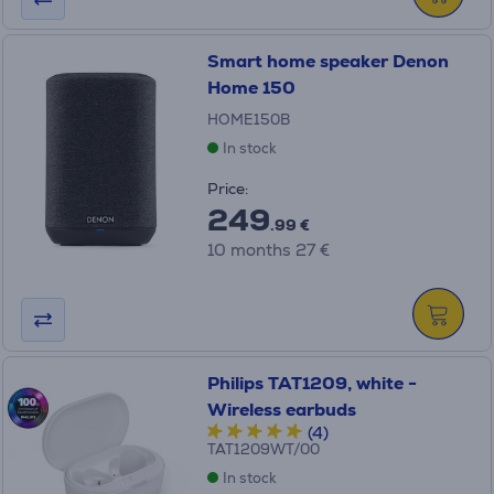
Smart home speaker Denon
Home 150
HOME150B
In stock
Price:
249
.99 €
10 months 27 €
Philips TAT1209, white -
Wireless earbuds
(4)
TAT1209WT/00
In stock