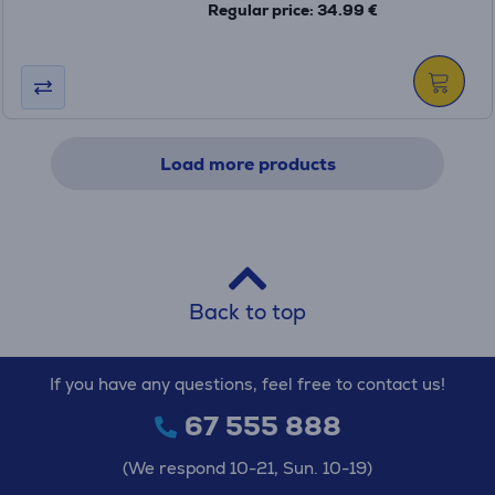
Regular price: 34.99 €
Load more products
Back to top
If you have any questions, feel free to contact us!
67 555 888
(We respond 10-21, Sun. 10-19)