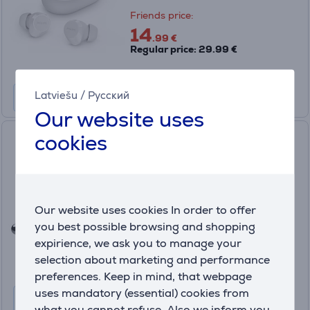
Friends price:
14
.99 €
Regular price: 29.99 €
Latviešu
/
Русский
Our website uses
cookies
JBL Live Beam 3, silver -
Wireless Headphones
JBLLIVEBEAM3SIL
In stock
Our website uses cookies In order to offer
Friends price:
you best possible browsing and shopping
99
.99 €
expirience, we ask you to manage your
Regular price: 199.99 €
selection about marketing and performance
10 months 11 €
preferences. Keep in mind, that webpage
uses mandatory (essential) cookies from
what you cannot refuse. Also we inform you