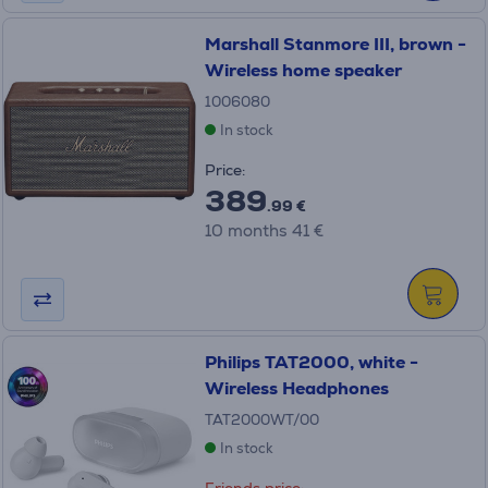
Marshall Stanmore III, brown -
Wireless home speaker
1006080
In stock
Price:
389
.99 €
10 months 41 €
Philips TAT2000, white -
Wireless Headphones
TAT2000WT/00
In stock