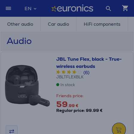
EN
Other audio
Car audio
HiFi components
Audio
JBL Tune Flex, black - True-
wireless earbuds
(6)
JBLTFLEXBLK
In stock
Friends price:
59
.99 €
Regular price: 99.99 €