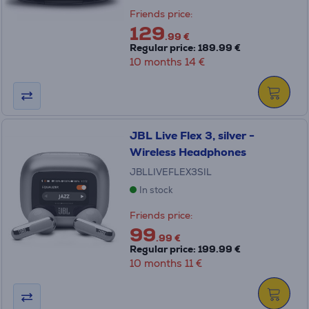
Friends price:
129
.99 €
Regular price: 189.99 €
10 months 14 €
JBL Live Flex 3, silver -
Wireless Headphones
JBLLIVEFLEX3SIL
In stock
Friends price:
99
.99 €
Regular price: 199.99 €
10 months 11 €