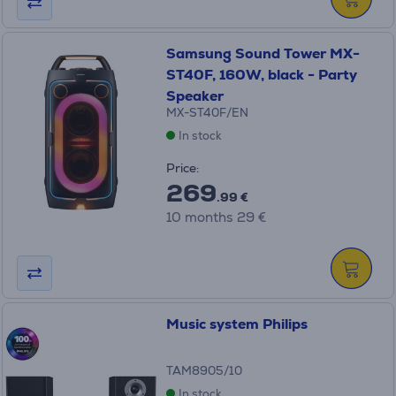
Samsung Sound Tower MX-
ST40F, 160W, black - Party
Speaker
MX-ST40F/EN
In stock
Price:
269
.99 €
10 months 29 €
Music system Philips
TAM8905/10
In stock