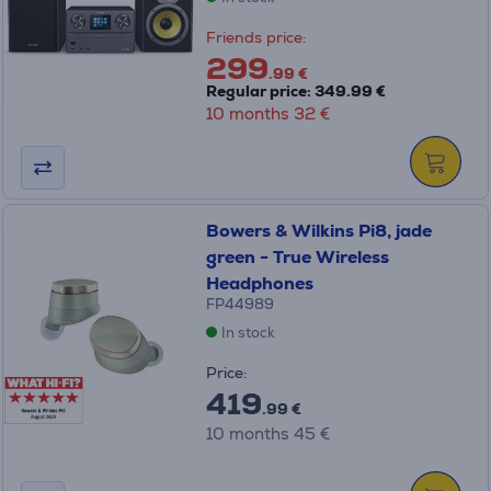
Friends price:
299
.99 €
Regular price: 349.99 €
10 months 32 €
Bowers & Wilkins Pi8, jade
green - True Wireless
Headphones
FP44989
In stock
Price:
419
.99 €
10 months 45 €