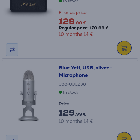
In stock
Friends price:
129
.99 €
Regular price: 179.99 €
10 months 14 €
Blue Yeti, USB, silver -
Microphone
988-000238
In stock
Price:
129
.99 €
10 months 14 €