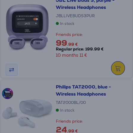
JBL Live Buds 3, purple -
Wireless Headphones
JBLLIVEBUDS3PUR
In stock
Friends price:
99
.99 €
Regular price: 199.99 €
10 months 11 €
Philips TAT2000, blue -
Wireless Headphones
TAT2000BL/00
In stock
Friends price:
24
.99 €