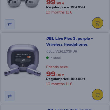
99
.99 €
Regular price: 199.99 €
10 months 11 €
JBL Live Flex 3, purple -
Wireless Headphones
JBLLIVEFLEX3PUR
In stock
Friends price:
99
.99 €
Regular price: 199.99 €
10 months 11 €