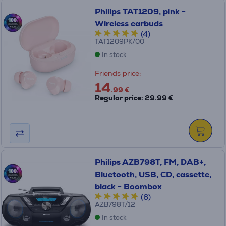
Philips TAT1209, pink -
Wireless earbuds
(4)
TAT1209PK/00
In stock
Friends price:
14
.99 €
Regular price: 29.99 €
Philips AZB798T, FM, DAB+,
Bluetooth, USB, CD, cassette,
black - Boombox
(6)
AZB798T/12
In stock