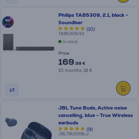
Philips TAB5309, 2.1, black -
Soundbar
(10)
TAB5309/10
In stock
Price:
169
.99 €
10 months 18 €
JBL Tune Buds, Active noise
cancelling, blue - True Wireless
earbuds
(9)
JBLTBUDSBLU