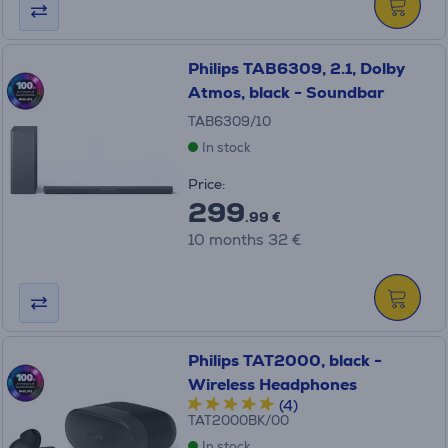
Philips TAB6309, 2.1, Dolby
Atmos, black - Soundbar
TAB6309/10
In stock
Price:
299
.99 €
10 months 32 €
Philips TAT2000, black -
Wireless Headphones
(4)
TAT2000BK/00
In stock