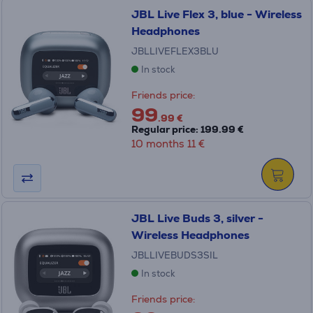
JBL Live Flex 3, blue - Wireless
Headphones
JBLLIVEFLEX3BLU
In stock
Friends price:
99
.99 €
Regular price: 199.99 €
10 months 11 €
JBL Live Buds 3, silver -
Wireless Headphones
JBLLIVEBUDS3SIL
In stock
Friends price: