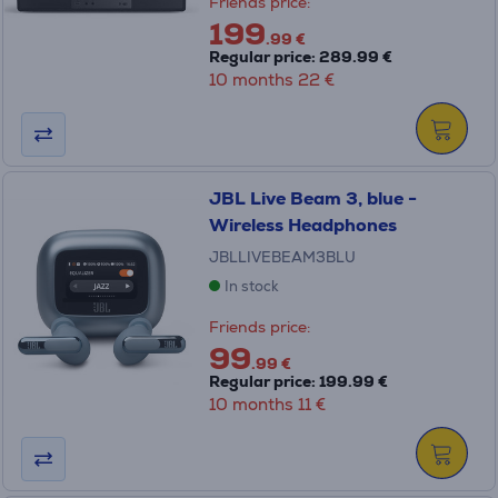
Friends price:
199
.99 €
Regular price: 289.99 €
10 months 22 €
JBL Live Beam 3, blue -
Wireless Headphones
JBLLIVEBEAM3BLU
In stock
Friends price:
99
.99 €
Regular price: 199.99 €
10 months 11 €