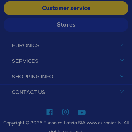
Customer service
Stores
EURONICS
SERVICES
SHOPPING INFO
CONTACT US
Copyright © 2026 Euronics Latvia SIA www.euronics.lv. All
rights reserved.