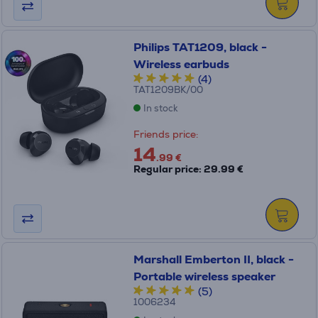
Philips TAT1209, black -
Wireless earbuds
(4)
TAT1209BK/00
In stock
Friends price:
14
.99 €
Regular price: 29.99 €
Marshall Emberton II, black -
Portable wireless speaker
(5)
1006234