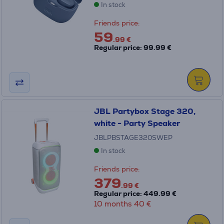
In stock
Friends price:
59
.99 €
Regular price: 99.99 €
JBL Partybox Stage 320,
white - Party Speaker
JBLPBSTAGE320SWEP
In stock
Friends price:
379
.99 €
Regular price: 449.99 €
10 months 40 €