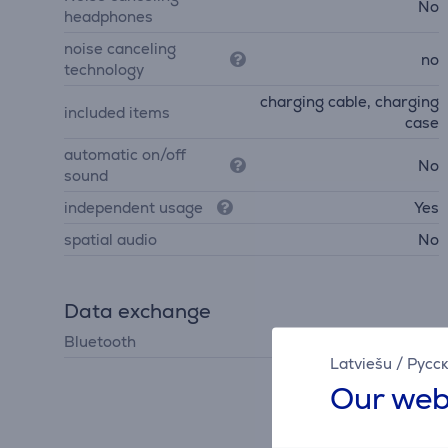
No
headphones
noise canceling
no
technology
charging cable, charging
included items
case
automatic on/off
No
sound
independent usage
Yes
spatial audio
No
Data exchange
Bluetooth
Bluetooth 5.3
Latviešu
/
Русс
Our web