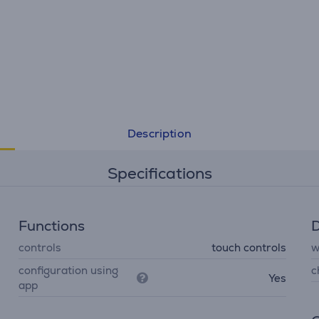
• 40 total hours of playback time, plus speed charging
• Multi-point connection
• Seamless Bluetooth® pairing
Description
Specifications
Functions
D
controls
touch controls
w
configuration using
c
Yes
app