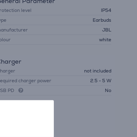
eneral Parameter
rotection level
IP54
ype
Earbuds
anufacturer
JBL
olour
white
Charger
harger
not included
equired charger power
2.5 - 5 W
SB PD
No