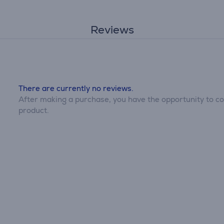
Reviews
There are currently no reviews.
After making a purchase, you have the opportunity to con
product.