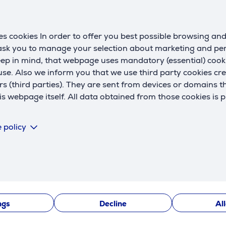
Description
s cookies In order to offer you best possible browsing an
 ask you to manage your selection about marketing and p
eep in mind, that webpage uses mandatory (essential) coo
rs that deliver exciting JBL Pure Bass sound.
se. Also we inform you that we use third party cookies cr
rs (third parties). They are sent from devices or domains t
 webpage itself. All data obtained from those cookies is 
chnology. Ambient Aware adjusts how much of the outside wor
 policy
 your voice while canceling out ambient noise. So you can mak
ngs
Decline
Al
nt, so you can use them in rainy or windy conditions. Even th