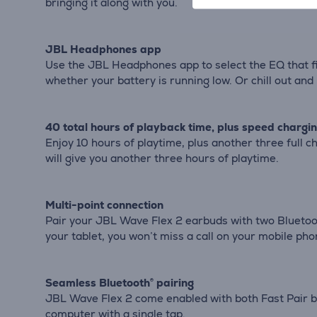
bringing it along with you.
JBL Headphones app
Use the JBL Headphones app to select the EQ that fi
whether your battery is running low. Or chill out an
40 total hours of playback time, plus speed chargi
Enjoy 10 hours of playtime, plus another three full
will give you another three hours of playtime.
Multi-point connection
Pair your JBL Wave Flex 2 earbuds with two Bluetooth
your tablet, you won’t miss a call on your mobile pho
Seamless Bluetooth® pairing
JBL Wave Flex 2 come enabled with both Fast Pair by
computer with a single tap.