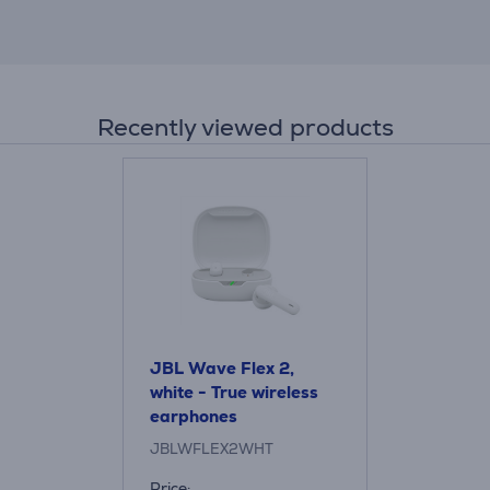
Recently viewed products
JBL Wave Flex 2,
white - True wireless
earphones
JBLWFLEX2WHT
Price: