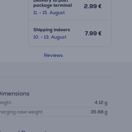
Delivery to post
package terminal
2.99 €
11. - 15. August
Shipping indoors
7.99 €
10. - 13. August
Reviews
imensions
eight
4.12 g
harging case weight
35.68 g