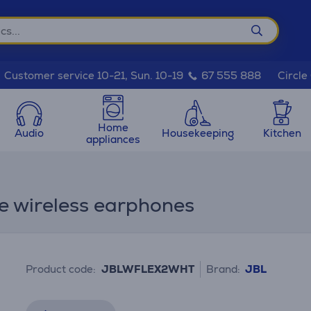
Circle
Customer service 10-21, Sun. 10-19
67 555 888
Home
Audio
Housekeeping
Kitchen
appliances
ue wireless earphones
Product code:
JBLWFLEX2WHT
Brand:
JBL