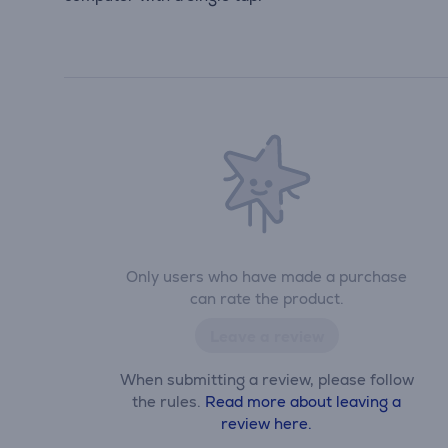
Only users who have made a purchase
can rate the product.
Leave a review
When submitting a review, please follow
the rules.
Read more about leaving a
review here.