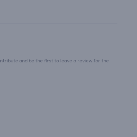
tribute and be the first to leave a review for the