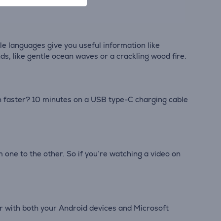
e languages give you useful information like
ds, like gentle ocean waves or a crackling wood fire.
en faster? 10 minutes on a USB type-C charging cable
one to the other. So if you’re watching a video on
r with both your Android devices and Microsoft