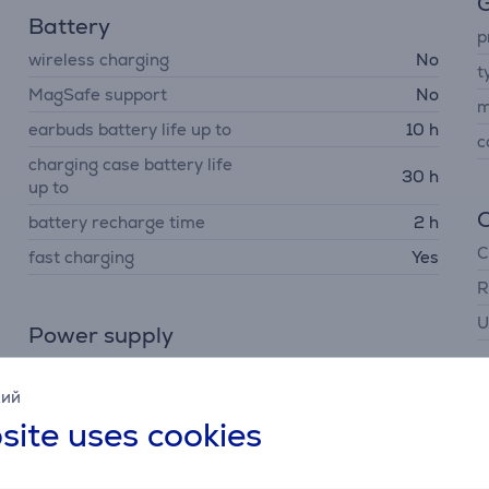
G
Battery
p
wireless charging
No
t
MagSafe support
No
m
earbuds battery life up to
10 h
c
charging case battery life
30 h
up to
battery recharge time
2 h
C
fast charging
Yes
R
U
Power supply
charging interface
USB-C
кий
site uses cookies