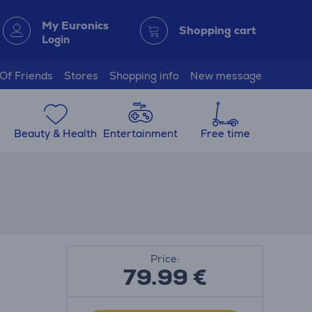
My Euronics
Shopping cart
Login
 Of Friends
Stores
Shopping info
New message
Beauty & Health
Entertainment
Free time
Price:
79.99
€