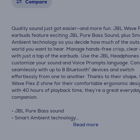
Compare
Quality sound just got easier—and more fun. JBL Wave F
earbuds feature exciting JBL Pure Bass Sound, plus Sm
Ambient technology so you decide how much of the outs
world you want to hear. Manage hands-free crisp, clear 
with just a tap of the earbuds. Use the JBL Headphones
customize your sound and Voice Prompts language. Con
seamlessly with up to 8 Bluetooth® devices and switch
effortlessly from one to another. Thanks to their shape, 
Wave Flex 2 shine for their comfortable ergonomic desi
with 40 hours of playback time, they’re a great everyda
companion.
• JBL Pure Bass sound
• Smart Ambient technology
• 4 mics for crisp, clear calls
Read more
• Water and dust resistant
• JBL Headphones app