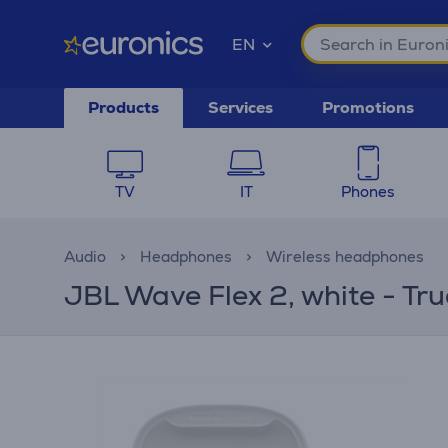
EN
Products
Services
Promotions
TV
IT
Phones
Audio
Headphones
Wireless headphones
JBL Wave Flex 2, white - Tr