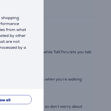
d shopping
erformance
kies from what
eated by other
hat are not
processed by a
ld you want to hear, while TalkThru lets you talk
e clear, crisp calls even when you’re walking
low all
e case is IPX2 resistant, so don’t worry about