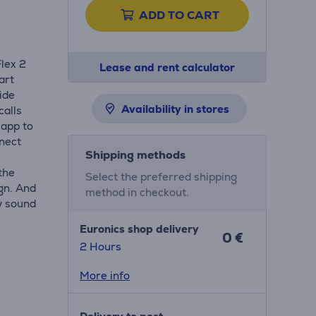
ADD TO CART
lex 2
Lease and rent calculator
art
ide
Availability in stores
calls
 app to
nect
Shipping methods
the
Select the preferred shipping
gn. And
method in checkout.
y sound
Euronics shop delivery
0 €
2 Hours
More info