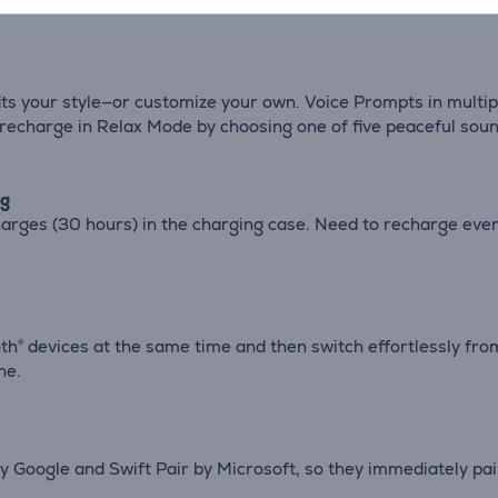
ts your style—or customize your own. Voice Prompts in multipl
d recharge in Relax Mode by choosing one of five peaceful soun
ng
 charges (30 hours) in the charging case. Need to recharge ev
® devices at the same time and then switch effortlessly from 
ne.
 Google and Swift Pair by Microsoft, so they immediately pai