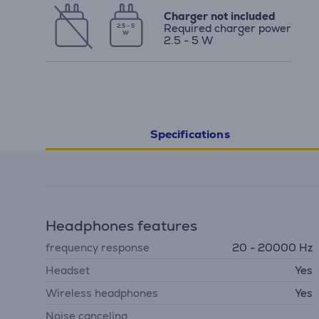
Charger not included
Required charger power
2.5 - 5
W
2.5 - 5 W
Specifications
Headphones features
frequency response
20 - 20000 Hz
Headset
Yes
Wireless headphones
Yes
Noise canceling