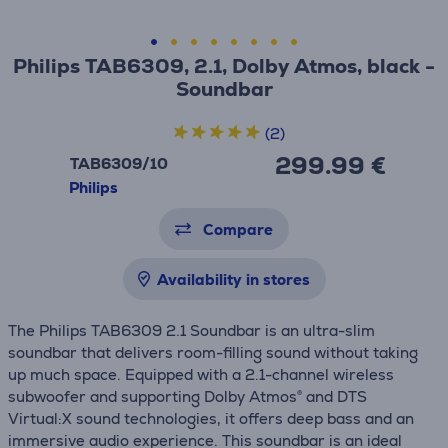
Philips TAB6309, 2.1, Dolby Atmos, black -
Soundbar
(2)
299.99 €
TAB6309/10
Philips
Compare
Availability in stores
The Philips TAB6309 2.1 Soundbar is an ultra-slim
soundbar that delivers room-filling sound without taking
up much space. Equipped with a 2.1-channel wireless
subwoofer and supporting Dolby Atmos® and DTS
Virtual:X sound technologies, it offers deep bass and an
immersive audio experience. This soundbar is an ideal