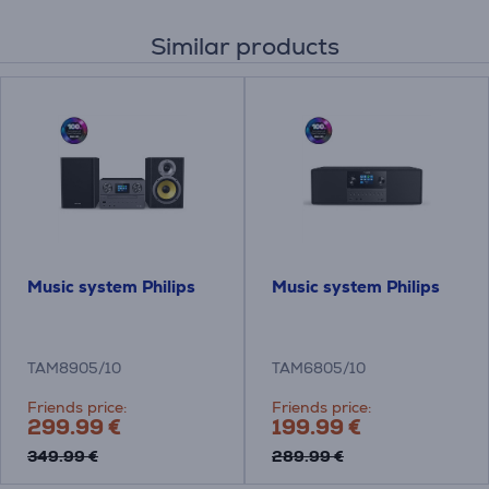
Similar products
Music system Philips
Music system Philips
TAM8905/10
TAM6805/10
Friends price:
Friends price:
299.99 €
199.99 €
349.99 €
289.99 €