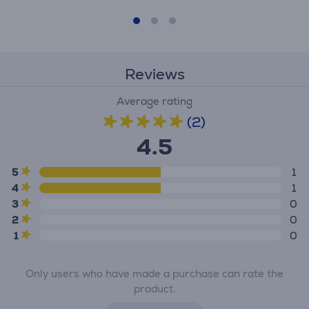
Reviews
Average rating
(2)
4.5
5
1
4
1
3
0
2
0
1
0
Only users who have made a purchase can rate the
product.