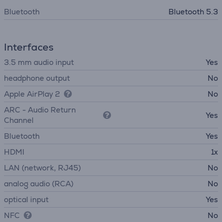
Bluetooth
Bluetooth 5.3
Interfaces
3.5 mm audio input
Yes
headphone output
No
Apple AirPlay 2
No
ARC - Audio Return
Yes
Channel
Bluetooth
Yes
HDMI
1x
LAN (network, RJ45)
No
analog audio (RCA)
No
optical input
Yes
NFC
No