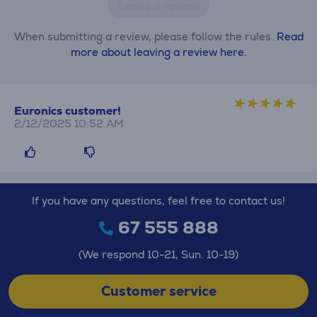
Leave a review
When submitting a review, please follow the rules.
Read
more about leaving a review here.
Euronics customer!
2/12/2025 10:52 AM
If you have any questions, feel free to contact us!
67 555 888
(We respond 10-21, Sun. 10-19)
Customer service