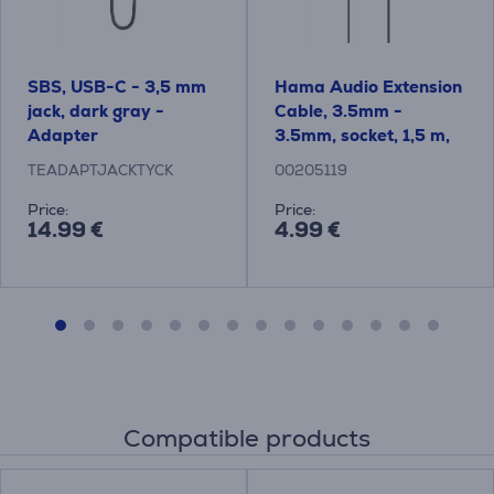
SBS, USB-C - 3,5 mm
Hama Audio Extension
jack, dark gray -
Cable, 3.5mm -
Adapter
3.5mm, socket, 1,5 m,
black - Cable
TEADAPTJACKTYCK
00205119
Price:
Price:
14.99 €
4.99 €
Compatible products