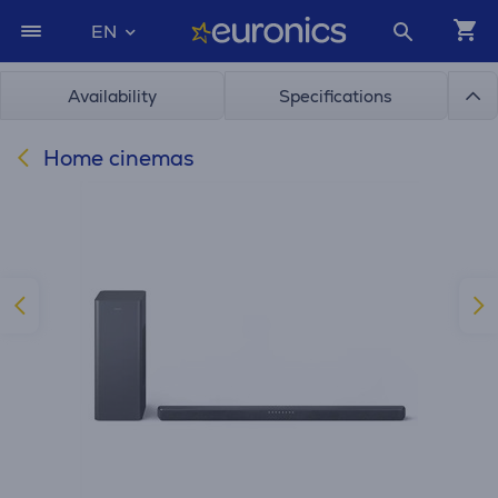
EN
Availability
Specifications
Home cinemas