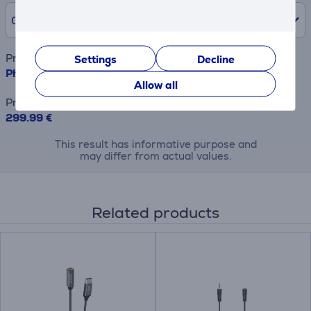
0% /
0.00 €
Product name
Settings
Decline
Philips TAB6309, 2.1, Dolby Atmos, black - Soundbar
Allow all
Price
299.99 €
This result has informative purpose and
may differ from actual values.
Related products