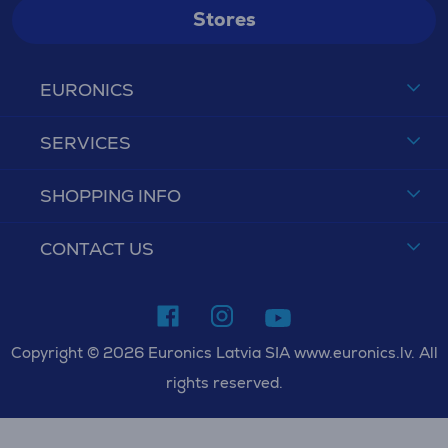
Stores
EURONICS
SERVICES
SHOPPING INFO
CONTACT US
Copyright © 2026 Euronics Latvia SIA www.euronics.lv. All
rights reserved.