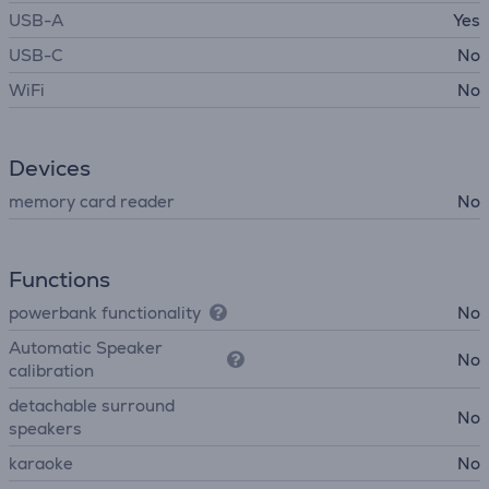
USB-A
Yes
USB-C
No
WiFi
No
Devices
memory card reader
No
Functions
powerbank functionality
No
Automatic Speaker
No
calibration
detachable surround
No
speakers
karaoke
No