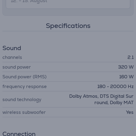
12. - 15. August
Specifications
Sound
channels
2.1
sound power
320 W
Sound power (RMS)
160 W
frequency response
180 - 20000 Hz
Dolby Atmos, DTS Digital Sur
sound technology
round, Dolby MAT
wireless subwoofer
Yes
Connection