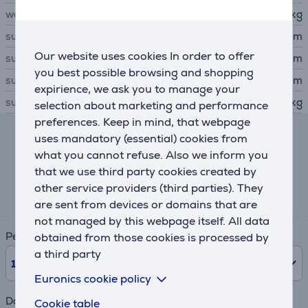
weight
0.61 kg
subwoofer height
39.1 cm
Our website uses cookies In order to offer
subwoofer width
15.5 cm
you best possible browsing and shopping
subwoofer depth
16.1 cm
expirience, we ask you to manage your
subwoofer weight
3.69 kg
selection about marketing and performance
preferences. Keep in mind, that webpage
uses mandatory (essential) cookies from
Lease and rent calculator
what you cannot refuse. Also we inform you
that we use third party cookies created by
Expected monthly payment
other service providers (third parties). They
32 €
are sent from devices or domains that are
not managed by this webpage itself. All data
Period
obtained from those cookies is processed by
a third party
10
Months
Euronics cookie policy
Down payment
Cookie table