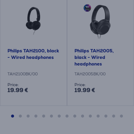
Philips TAH2100, black
Philips TAH2005,
- Wired headphones
black - Wired
headphones
TAH2100BK/00
TAH2005BK/00
Price:
Price:
19.99 €
19.99 €