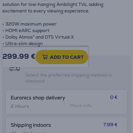
solution for low-hanging Ambilight TVs, adding
excitement to every viewing experience.
• 320W maximum power
• HDMI eARC support
• Dolby Atmos® and DTS Virtual:X
• Ultra-slim design
299.99
€
ADD TO CART
Shipping methods
Select the preferred shipping method in
checkout
0 €
Euronics shop delivery
More info
2 Hours
7.99 €
Shipping indoors