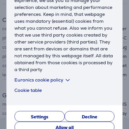
expirience, we ask you to manage your
selection about marketing and performance
preferences. Keep in mind, that webpage
Cable
uses mandatory (essential) cookies from
what you cannot refuse. Also we inform you
cable type
audio, adapter
that we use third party cookies created by
plug A
USB-C
other service providers (third parties). They
connector A type
plug
are sent from devices or domains that are
not managed by this webpage itself. All data
plug B
3,5 mm
obtained from those cookies is processed by
connector B type
socket
a third party
length
0.15 m
Euronics cookie policy
Cookie table
General Parameter
manufacturer
SBS
colour
dark gray
Settings
Decline
Reviews
Allow all