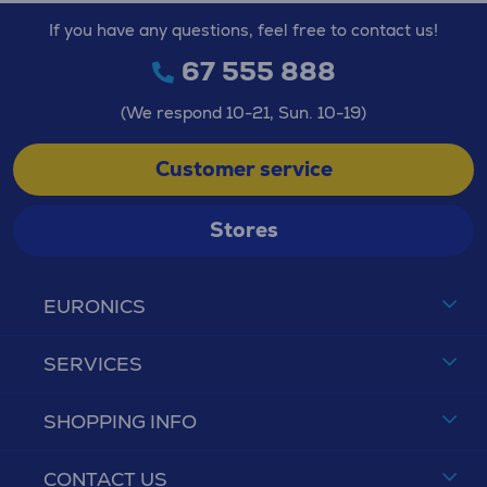
If you have any questions, feel free to contact us!
67 555 888
(We respond 10-21, Sun. 10-19)
Customer service
Stores
EURONICS
SERVICES
SHOPPING INFO
CONTACT US