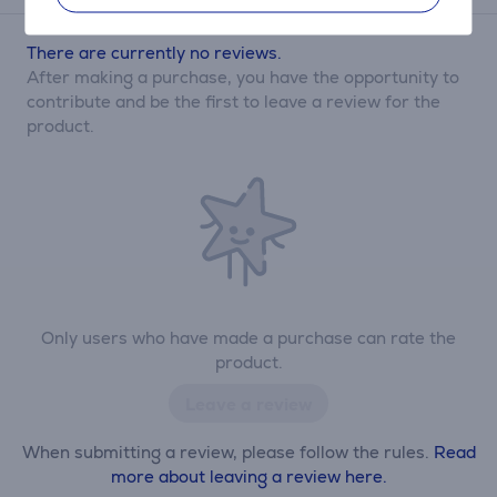
There are currently no reviews.
After making a purchase, you have the opportunity to
contribute and be the first to leave a review for the
product.
Only users who have made a purchase can rate the
product.
Leave a review
When submitting a review, please follow the rules.
Read
more about leaving a review here.