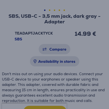
SBS, USB-C - 3,5 mm jack, dark gray -
Adapter
14.99 €
TEADAPTJACKTYCK
SBS
Compare
Availability in stores
Don't miss out on using your audio devices. Connect your
USB-C device to your earphones or speaker using this
adapter. This adapter, covered with durable fabric and
measuring 15 cm in length, ensures practicality in use and
always guarantees excellent audio transmission and
reproduction. It is suitable for both music and calls.