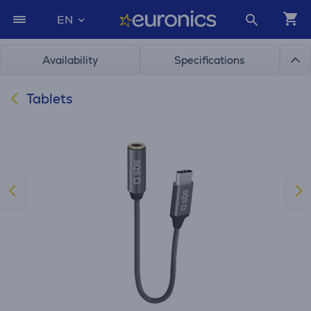
EN
Availability
Specifications
Tablets