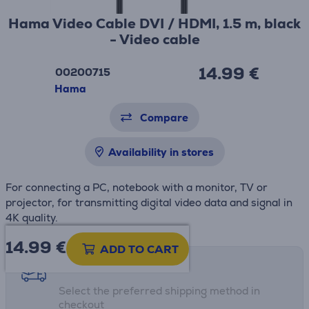
Hama Video Cable DVI / HDMI, 1.5 m, black
- Video cable
14.99 €
00200715
Hama
Compare
Availability in stores
For connecting a PC, notebook with a monitor, TV or
projector, for transmitting digital video data and signal in
4K quality.
14.99
€
ADD TO CART
Shipping methods
Select the preferred shipping method in
checkout