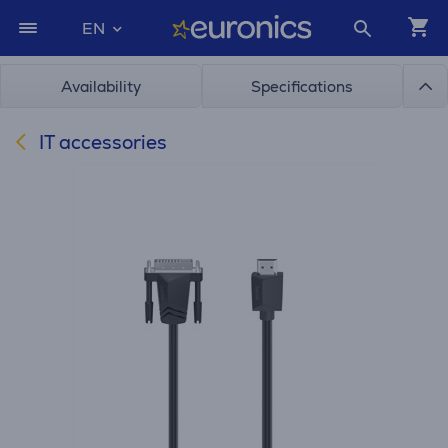
EN
Availability
Specifications
IT accessories