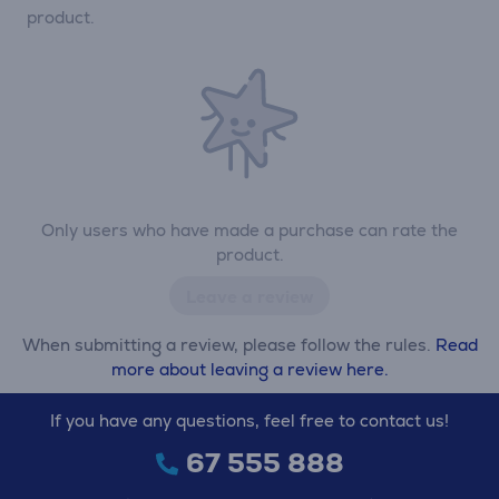
product.
Only users who have made a purchase can rate the
product.
Leave a review
When submitting a review, please follow the rules.
Read
more about leaving a review here.
If you have any questions, feel free to contact us!
67 555 888