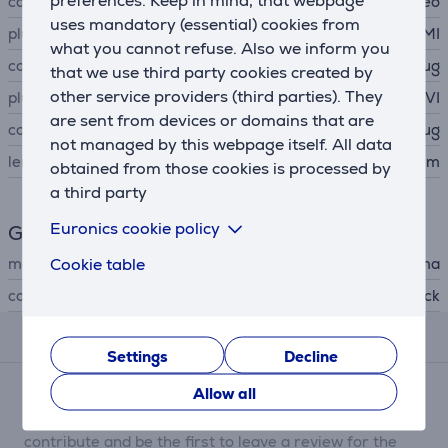
preferences. Keep in mind, that webpage
cable type
video
uses mandatory (essential) cookies from
plug A
HDMI
what you cannot refuse. Also we inform you
connector A type
plug
that we use third party cookies created by
other service providers (third parties). They
plug B
DVI
are sent from devices or domains that are
connector B type
plug
not managed by this webpage itself. All data
length
1.5 m
obtained from those cookies is processed by
a third party
Euronics cookie policy
General Parameter
Cookie table
manufacturer
Hama
colour
black
Reviews
Settings
Decline
Allow all
There are currently no reviews.
After making a purchase, you have the opportunity to
contribute and be the first to leave a review for the