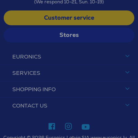
(We respond 10-21, Sun. 10-19)
Customer service
Stores
EURONICS
SERVICES
SHOPPING INFO
CONTACT US
Copyright © 2026 Euronics Latvia SIA www.euronics.lv. All