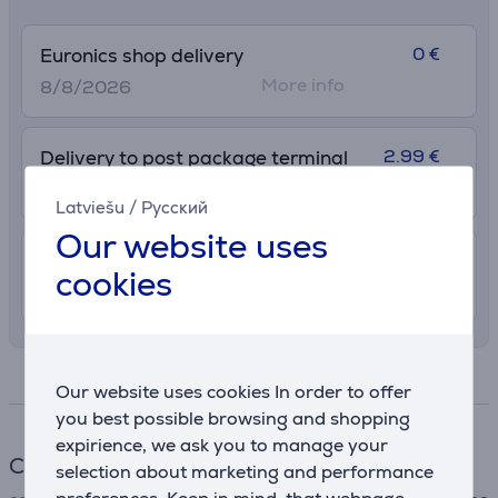
0 €
Euronics shop delivery
More info
8/8/2026
2.99 €
Delivery to post package terminal
12. - 17. August
Latviešu
/
Русский
Our website uses
7.99 €
Shipping indoors
cookies
11. - 14. August
Specifications
Our website uses cookies In order to offer
you best possible browsing and shopping
expirience, we ask you to manage your
Cable
selection about marketing and performance