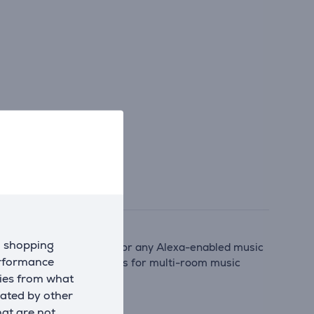
d shopping
mecast, Spotify Connect, or any Alexa-enabled music
erformance
agniFi AX series soundbars for multi-room music
kies from what
eated by other
hat are not