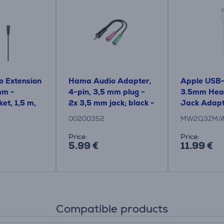
 Extension
Hama Audio Adapter,
Apple USB-
mm -
4-pin, 3,5 mm plug -
3.5mm Hea
et, 1,5 m,
2x 3,5 mm jack; black -
Jack Adapt
le
Cable
Adapter
00200352
MW2Q3ZM/
Price:
Price:
5.99 €
11.99 €
Compatible products