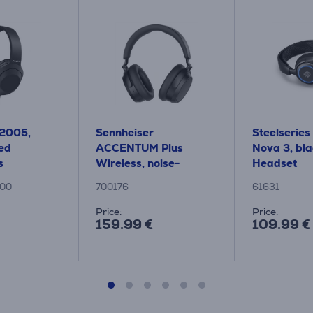
H2005,
Sennheiser
Steelseries
red
ACCENTUM Plus
Nova 3, bla
s
Wireless, noise-
Headset
cancelling, black -
00
700176
61631
Wireless over-ear
headphones
Price:
Price:
159.99 €
109.99 €