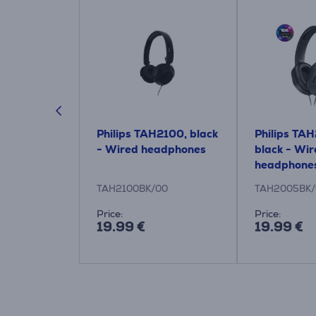
HC5200M2
Philips TAH2100, black
Philips TA
nes, black
- Wired headphones
black - Wi
 headphones
headphone
/12
TAH2100BK/00
TAH2005BK/
:
Price:
Price:
19.99 €
19.99 €