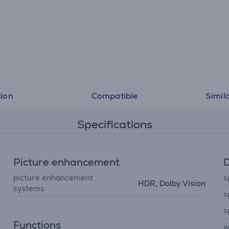
tion
Compatible
Simil
Specifications
Picture enhancement
D
picture enhancement
s
HDR, Dolby Vision
systems
s
s
Functions
w