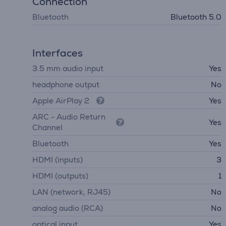
Connection
Bluetooth
Bluetooth 5.0
Interfaces
3.5 mm audio input
Yes
headphone output
No
Apple AirPlay 2
Yes
ARC - Audio Return
Yes
Channel
Bluetooth
Yes
HDMI (inputs)
3
HDMI (outputs)
1
LAN (network, RJ45)
No
analog audio (RCA)
No
optical input
Yes