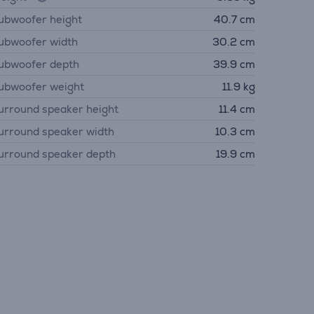
ubwoofer height
40.7 cm
ubwoofer width
30.2 cm
ubwoofer depth
39.9 cm
ubwoofer weight
11.9 kg
urround speaker height
11.4 cm
urround speaker width
10.3 cm
urround speaker depth
19.9 cm