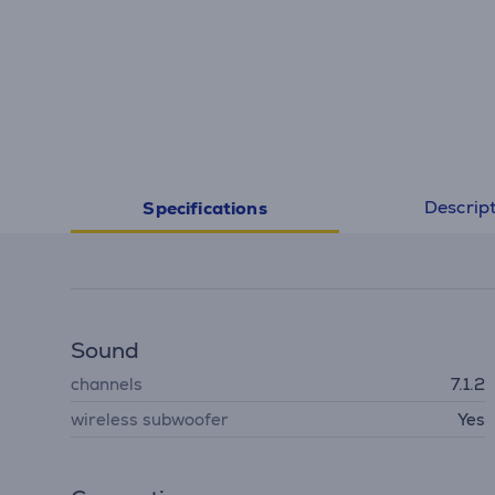
Descrip
Specifications
Sound
channels
7.1.2
wireless subwoofer
Yes