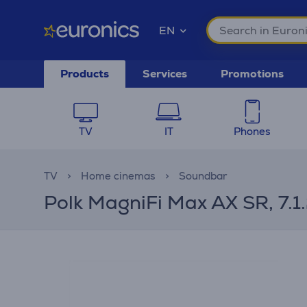
EN
Products
Services
Promotions
TV
IT
Phones
TV
Home cinemas
Soundbar
Polk MagniFi Max AX SR, 7.1