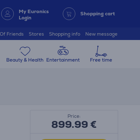
My Euronics
Shopping cart
Login
 Of Friends
Stores
Shopping info
New message
Beauty & Health
Entertainment
Free time
Price:
899.99
€