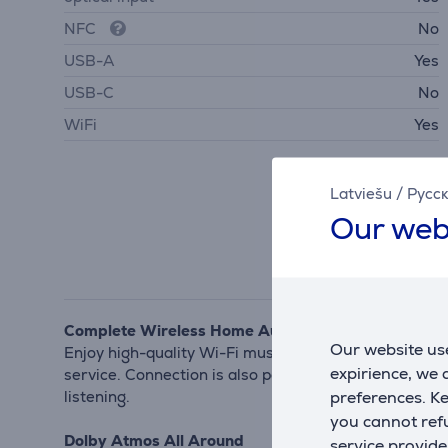
NFC
No
USB-A
Yes
USB-C
No
WiFi
Yes
Latviešu
/
Русс
Our web
Complete Wireless Home Audio Solution
Our website use
Enjoy high-quality Wi-Fi music streaming from your 
expirience, we
service. Connection is also possible via Bluetooth. 
preferences. K
listening.
you cannot refu
Dolby Atmos All Around
service provide