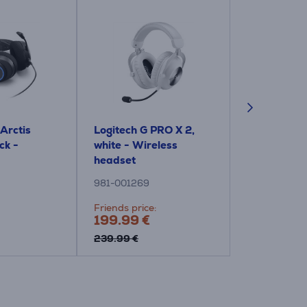
 Arctis
Logitech G PRO X 2,
Indoor Cor
ck -
white - Wireless
Headphone,
headset
981-001269
SHP2500/10
Friends price:
Price:
199.99 €
29.99 €
239.99 €