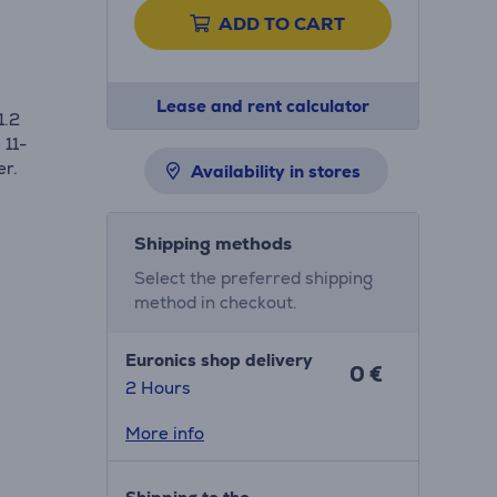
ADD TO CART
Lease and rent calculator
1.2
 11-
er.
Availability in stores
Shipping methods
Select the preferred shipping
method in checkout.
Euronics shop delivery
0 €
2 Hours
More info