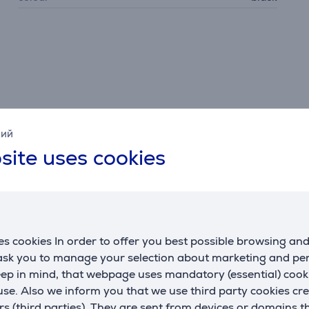
кий
site uses cookies
Description
s cookies In order to offer you best possible browsing an
phone, tablet, or computer via Apple AirPlay 2, Google Chro
 ask you to manage your selection about marketing and p
Additionally, using these services, you can connect multiple M
eep in mind, that webpage uses mandatory (essential) coo
se. Also we inform you that we use third party cookies cr
rs (third parties). They are sent from devices or domains t