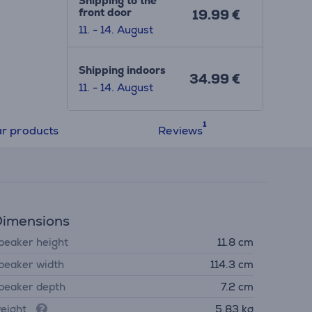
Shipping to the
front door
19.99 €
11. - 14. August
Shipping indoors
34.99 €
11. - 14. August
ar products
Reviews
imensions
peaker height
11.8 cm
peaker width
114.3 cm
peaker depth
7.2 cm
eight
5.83 kg