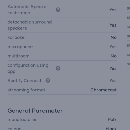
Automatic Speaker
s
Yes
calibration
s
detachable surround
Yes
s
speakers
s
karaoke
No
s
microphone
Yes
s
multiroom
No
s
configuration using
Yes
app
Spotify Connect
Yes
streaming format
Chromecast
General Parameter
manufacturer
Polk
colour
black