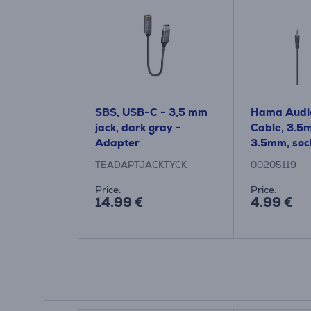
SBS, USB-C - 3,5 mm
Hama Audio
jack, dark gray -
Cable, 3.5
Adapter
3.5mm, sock
black - Cab
TEADAPTJACKTYCK
00205119
Price:
Price:
14.99 €
4.99 €