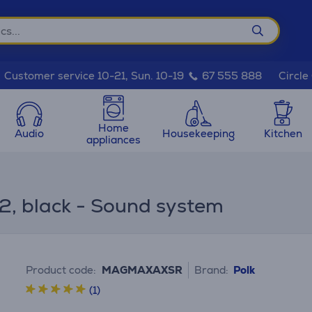
Circle
Customer service 10-21, Sun. 10-19
67 555 888
Home
Audio
Housekeeping
Kitchen
appliances
.2, black - Sound system
Product code:
MAGMAXAXSR
Brand:
Polk
(1)