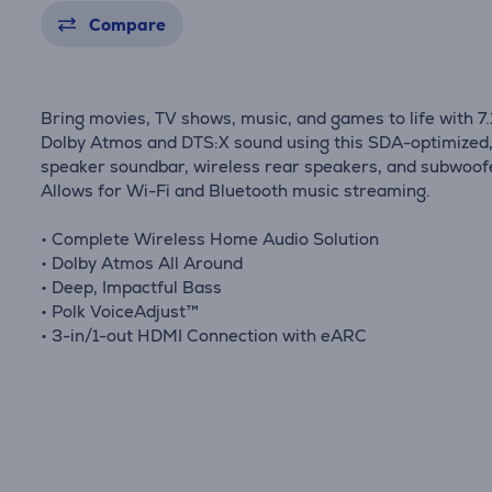
Compare
Bring movies, TV shows, music, and games to life with 7.
Dolby Atmos and DTS:X sound using this SDA-optimized,
speaker soundbar, wireless rear speakers, and subwoof
Allows for Wi-Fi and Bluetooth music streaming.
• Complete Wireless Home Audio Solution
• Dolby Atmos All Around
• Deep, Impactful Bass
• Polk VoiceAdjust™
• 3-in/1-out HDMI Connection with eARC