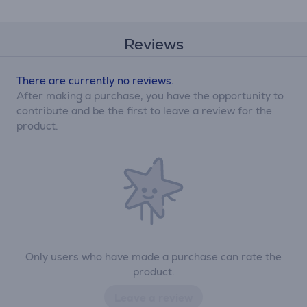
Reviews
There are currently no reviews.
After making a purchase, you have the opportunity to
contribute and be the first to leave a review for the
product.
Only users who have made a purchase can rate the
product.
Leave a review