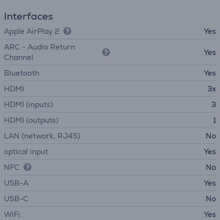
Interfaces
Apple AirPlay 2
Yes
ARC - Audio Return
Yes
Channel
Bluetooth
Yes
HDMI
3x
HDMI (inputs)
3
HDMI (outputs)
1
LAN (network, RJ45)
No
optical input
Yes
NFC
No
USB-A
Yes
USB-C
No
WiFi
Yes