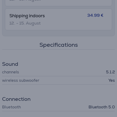
34.99 €
Shipping indoors
12. - 15. August
Specifications
Sound
channels
5.1.2
wireless subwoofer
Yes
Connection
Bluetooth
Bluetooth 5.0