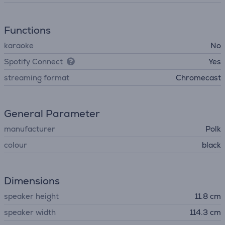
Functions
karaoke
No
Spotify Connect
Yes
streaming format
Chromecast
General Parameter
manufacturer
Polk
colour
black
Dimensions
speaker height
11.8 cm
speaker width
114.3 cm