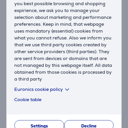
you best possible browsing and shopping
Your Music Streaming Hub
Enjoy high-quality Wi-Fi music streaming from your
expirience, we ask you to manage your
phone, tablet, or computer via Apple AirPlay 2, Google
selection about marketing and performance
Chromecast, Spotify Connect, or any Alexa-enabled
preferences. Keep in mind, that webpage
music service. Connect via Bluetooth as well.
uses mandatory (essential) cookies from
what you cannot refuse. Also we inform you
Maximize Bass Impact with a Powerful 10-Inch
that we use third party cookies created by
Wireless Subwoofer
other service providers (third parties). They
The Polk MagniFi Max AX soundbar includes a 10-inch
are sent from devices or domains that are
downward-firing subwoofer, our most powerful
not managed by this webpage itself. All data
soundbar subwoofer, delivering deep and effortless
obtained from those cookies is processed by
bass that Polk is renowned for. Wireless connectivity
a third party
allows for convenient placement. Fine-tune the
ultimate sound with BassAdjust.
Euronics cookie policy
Hear Every Word
Cookie table
Tired of constantly adjusting the volume? Never miss
a word of dialogue. Polk's patented VoiceAdjust™
speech-enhancing technology works in conjunction
with the MagniFi's integrated center channel speaker
Settings
Decline