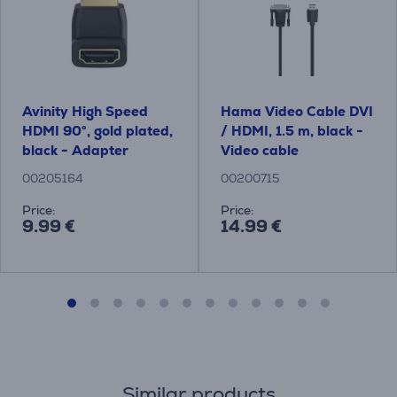
Avinity High Speed ​​
Hama Video Cable DVI
HDMI 90°, gold plated,
/ HDMI, 1.5 m, black -
black - Adapter
Video cable
00205164
00200715
Price:
Price:
9.99 €
14.99 €
Similar products