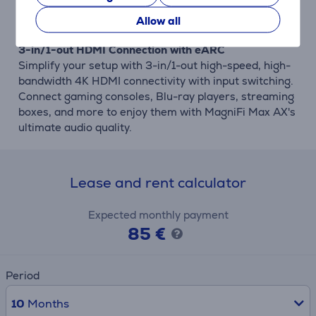
to lift the voices' volume above other soundtrack
elements.
Allow all
3-in/1-out HDMI Connection with eARC
Simplify your setup with 3-in/1-out high-speed, high-
bandwidth 4K HDMI connectivity with input switching.
Connect gaming consoles, Blu-ray players, streaming
boxes, and more to enjoy them with MagniFi Max AX's
ultimate audio quality.
Lease and rent calculator
Expected monthly payment
85 €
Period
10
Months