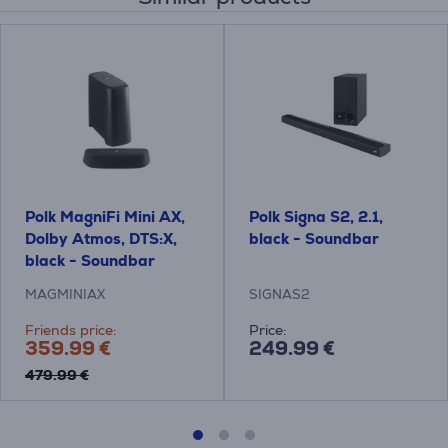
Polk MagniFi Mini AX,
Polk Signa S2, 2.1,
Dolby Atmos, DTS:X,
black - Soundbar
black - Soundbar
MAGMINIAX
SIGNAS2
Friends price:
Price:
359.99 €
249.99 €
479.99 €