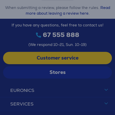
When submitting a review, please follow the rules.
Read
more about leaving a review here.
If you have any questions, feel free to contact us!
67 555 888
(We respond 10-21, Sun. 10-19)
Customer service
Stores
EURONICS
SERVICES