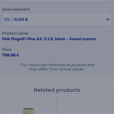
Down payment
0% /
0.00 €
Product name
Polk MagniFi Max AX, 5.1.2, black - Sound system
Price
799.99 €
This result has informative purpose and
may differ from actual values.
Related products