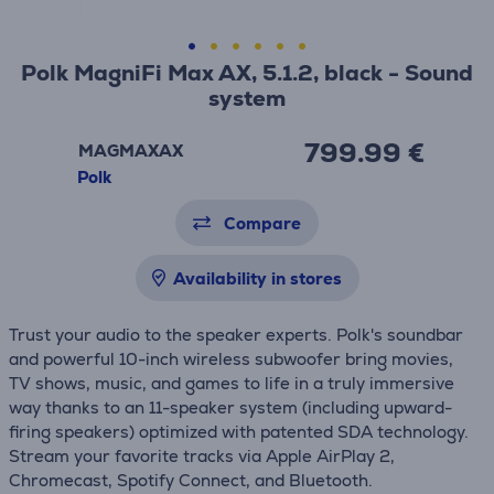
Polk MagniFi Max AX, 5.1.2, black - Sound
system
799.99 €
MAGMAXAX
Polk
Compare
Availability in stores
Trust your audio to the speaker experts. Polk's soundbar
and powerful 10-inch wireless subwoofer bring movies,
TV shows, music, and games to life in a truly immersive
way thanks to an 11-speaker system (including upward-
firing speakers) optimized with patented SDA technology.
Stream your favorite tracks via Apple AirPlay 2,
Chromecast, Spotify Connect, and Bluetooth.