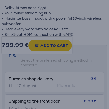
• Dolby Atmos done right
• Your music streaming hub
• Maximize bass impact with a powerful 10-inch wireless
subwoofer
• Hear every word with VoiceAdjust™
• 3-in/1-out HDMI connection with eARC
799.99
€
ADD TO CART
Shipping methods
Select the preferred shipping method in
checkout
0 €
Euronics shop delivery
More info
11. - 17. August
19.99 €
Shipping to the front door
12. - 15. August