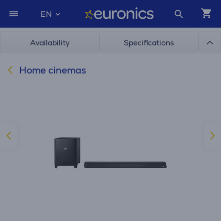
EN
Availability
Specifications
Home cinemas