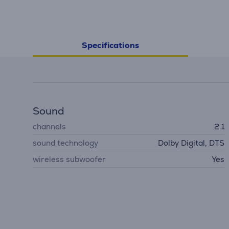
Specifications
Sound
channels
2.1
sound technology
Dolby Digital, DTS
wireless subwoofer
Yes