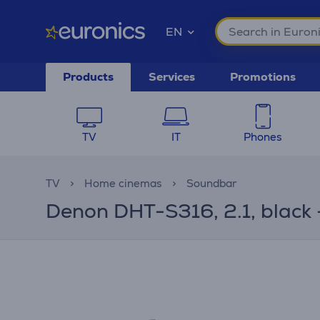
EN
Products
Services
Promotions
TV
IT
Phones
TV
Home cinemas
Soundbar
Denon DHT-S316, 2.1, black