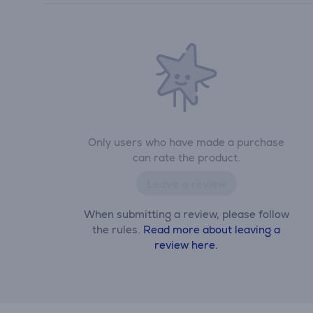
Only users who have made a purchase
can rate the product.
Leave a review
When submitting a review, please follow
the rules.
Read more about leaving a
review here.