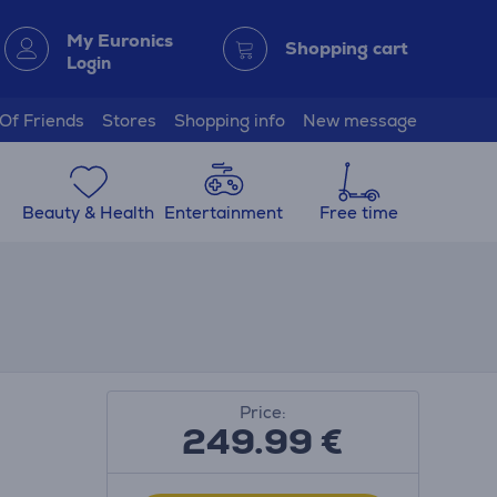
My Euronics
Shopping cart
Login
 Of Friends
Stores
Shopping info
New message
Beauty & Health
Entertainment
Free time
Price:
249.99
€