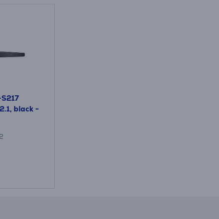
-S217
2.1, black -
2