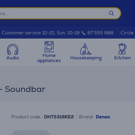
Circle
Customer service 10-21, Sun. 10-19
67 555 888
Home
Audio
Housekeeping
Kitchen
appliances
 - Soundbar
Product code:
DHTS316KE2
Brand:
Denon