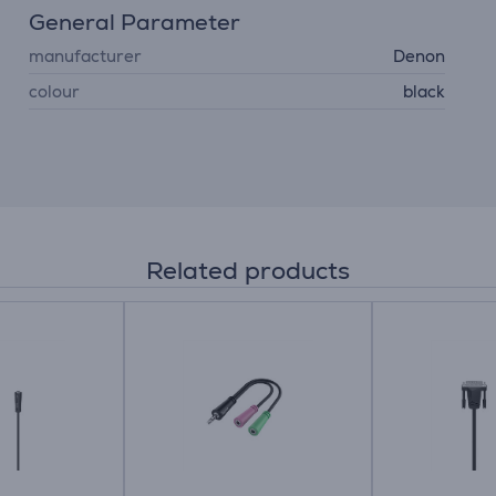
General Parameter
manufacturer
Denon
colour
black
Related products