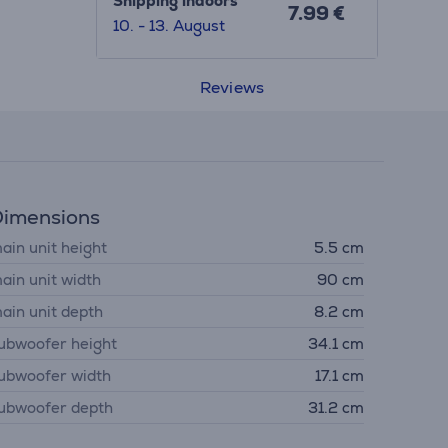
Shipping indoors
7.99 €
10. - 13. August
Reviews
imensions
ain unit height
5.5 cm
ain unit width
90 cm
ain unit depth
8.2 cm
ubwoofer height
34.1 cm
ubwoofer width
17.1 cm
ubwoofer depth
31.2 cm