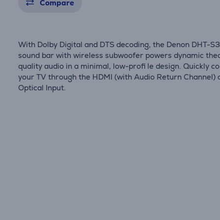
Compare
With Dolby Digital and DTS decoding, the Denon DHT-S
sound bar with wireless subwoofer powers dynamic the
quality audio in a minimal, low-profi le design. Quickly c
your TV through the HDMI (with Audio Return Channel) 
Optical Input.