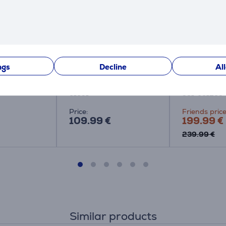
ded TV
Steelseries Arctis
Logitech G 
 Philips
Nova 3, black -
white - Wir
ngs
Decline
Al
Headset
headset
61631
981-001269
Price:
Friends price
109.99 €
199.99 €
239.99 €
Similar products