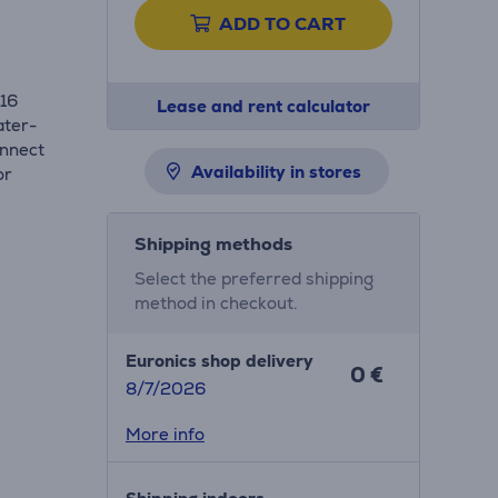
ADD TO CART
316
Lease and rent calculator
ater-
onnect
Availability in stores
or
Shipping methods
Select the preferred shipping
method in checkout.
Euronics shop delivery
0 €
8/7/2026
More info