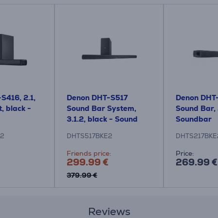
S416, 2.1,
Denon DHT-S517
Denon DHT
, black -
Sound Bar System,
Sound Bar, 
3.1.2, black - Sound
Soundbar
System
E2
DHTS517BKE2
DHTS217BKE
Friends price:
Price:
299.99 €
269.99 €
379.99 €
Reviews