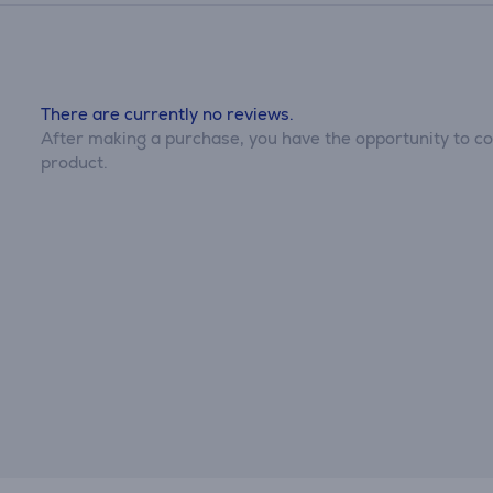
There are currently no reviews.
After making a purchase, you have the opportunity to con
product.