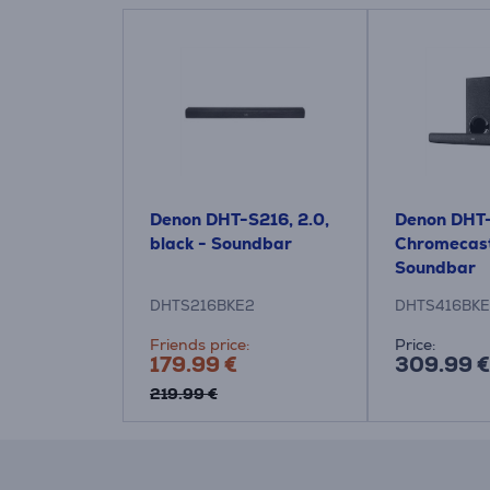
Denon DHT-S216, 2.0,
Denon DHT-
black - Soundbar
Chromecast
Soundbar
DHTS216BKE2
DHTS416BK
Friends price:
Price:
179.99 €
309.99 €
219.99 €