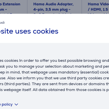
 Extension
Hama Audio Adapter,
Hama Video
mm -
4-pin, 3,5 mm plug -
/ HDMI, 1.5
et, 1,5 m,
2x 3,5 mm jack; black -
Video cabl
le
Cable
кий
00200352
00200715
site uses cookies
Price:
Price:
5.99 €
14.99 €
s cookies In order to offer you best possible browsing an
 ask you to manage your selection about marketing and p
eep in mind, that webpage uses mandatory (essential) coo
se. Also we inform you that we use third party cookies cr
Compatible products
rs (third parties). They are sent from devices or domains t
 webpage itself. All data obtained from those cookies is 
 policy