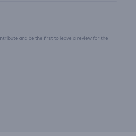
tribute and be the first to leave a review for the