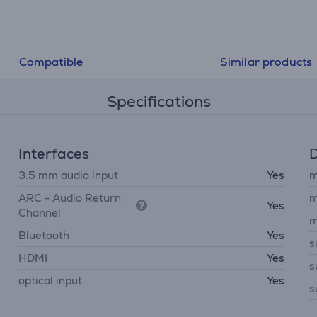
Compatible
Similar products
Specifications
Interfaces
D
3.5 mm audio input
Yes
m
ARC - Audio Return
m
Yes
Channel
m
Bluetooth
Yes
s
HDMI
Yes
s
optical input
Yes
s