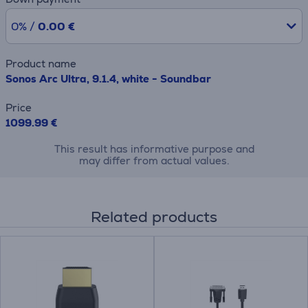
0% /
0.00 €
Product name
Sonos Arc Ultra, 9.1.4, white - Soundbar
Price
1099.99 €
This result has informative purpose and
may differ from actual values.
Related products