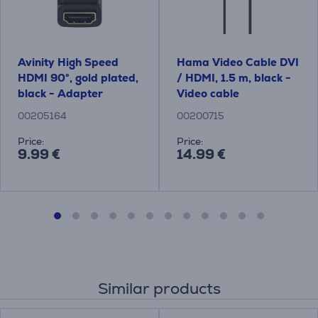
Avinity High Speed ​​
Hama Video Cable DVI
HDMI 90°, gold plated,
/ HDMI, 1.5 m, black -
black - Adapter
Video cable
00205164
00200715
Price:
Price:
9.99 €
14.99 €
Similar products