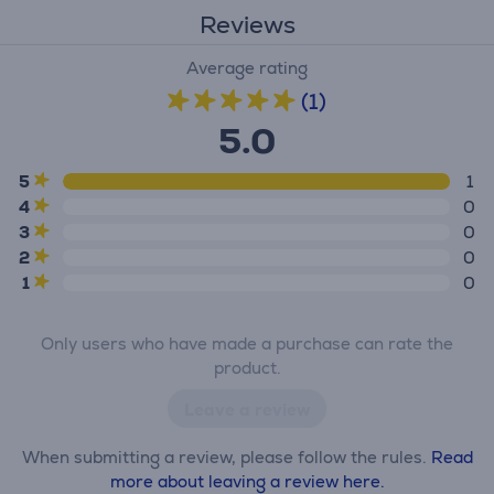
Reviews
Average rating
(1)
5.0
5
1
4
0
3
0
2
0
1
0
Only users who have made a purchase can rate the
product.
Leave a review
When submitting a review, please follow the rules.
Read
more about leaving a review here.