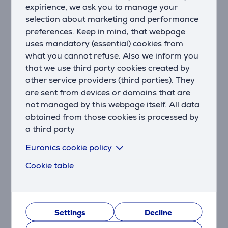
expirience, we ask you to manage your
selection about marketing and performance
Design that fits any home
preferences. Keep in mind, that webpage
The Sonos Arc Ultra features a sleek and minimalist
uses mandatory (essential) cookies from
design that blends seamlessly into any living space. Its
matte finish and low profile keep the focus on your
what you cannot refuse. Also we inform you
entertainment, not the device itself.
that we use third party cookies created by
other service providers (third parties). They
Precise sound control and customization
are sent from devices or domains that are
Arc Ultra allows for easy control through the Sonos
not managed by this webpage itself. All data
app, voice commands, touch controls, or your TV
obtained from those cookies is processed by
remote. The built-in Trueplay™ feature optimizes the
a third party
sound based on your room’s acoustics and the
soundbar’s placement, ensuring a perfect audio
Euronics cookie policy
experience in any space.
Cookie table
The ultimate home theater experience
Pair Arc Ultra with Sonos Sub and Era 300 speakers
to create a true Dolby Atmos surround sound system.
Experience entertainment with bass you can feel and
Settings
Decline
detailed audio from every direction.