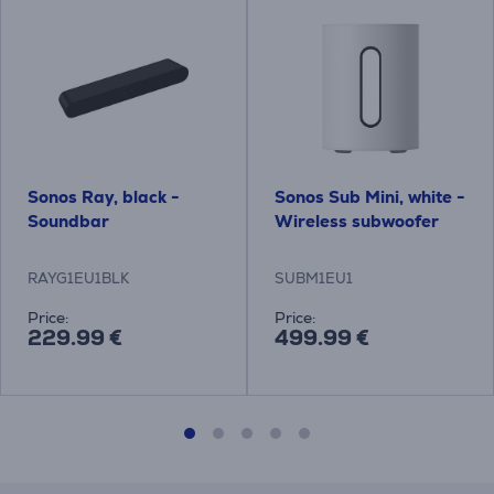
Sonos Ray, black -
Sonos Sub Mini, white -
Soundbar
Wireless subwoofer
RAYG1EU1BLK
SUBM1EU1
Price:
Price:
229.99 €
499.99 €