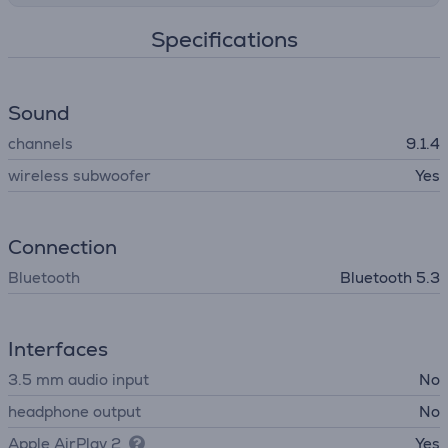
Specifications
Sound
channels
9.1.4
wireless subwoofer
Yes
Connection
Bluetooth
Bluetooth 5.3
Interfaces
3.5 mm audio input
No
headphone output
No
Apple AirPlay 2
Yes