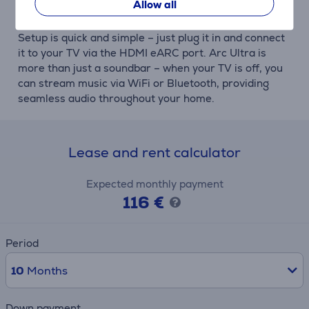
Allow all
Easy setup and versatile use
Setup is quick and simple – just plug it in and connect
it to your TV via the HDMI eARC port. Arc Ultra is
more than just a soundbar – when your TV is off, you
can stream music via WiFi or Bluetooth, providing
seamless audio throughout your home.
Lease and rent calculator
Expected monthly payment
116 €
Period
10
Months
Down payment