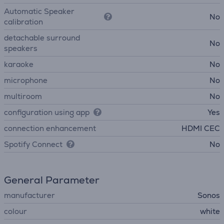
Automatic Speaker
No
calibration
detachable surround
No
speakers
karaoke
No
microphone
No
multiroom
No
configuration using app
Yes
connection enhancement
HDMI CEC
Spotify Connect
No
General Parameter
manufacturer
Sonos
colour
white