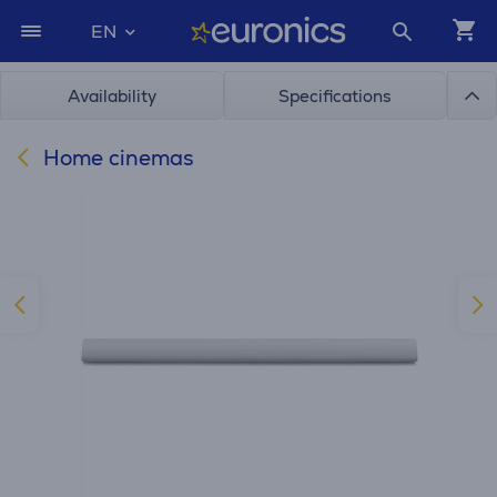
EN
Availability
Specifications
Home cinemas