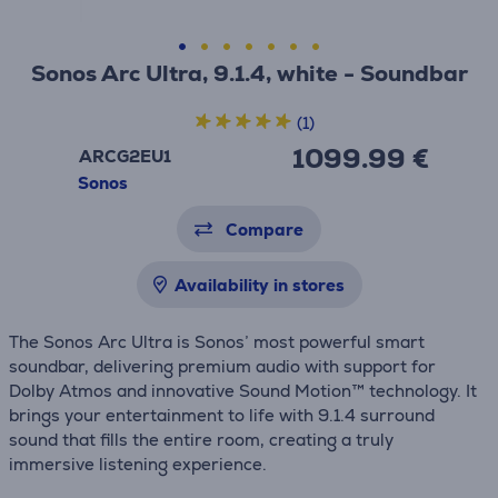
Sonos Arc Ultra, 9.1.4, white - Soundbar
(1)
1099.99 €
ARCG2EU1
Sonos
Compare
Availability in stores
The Sonos Arc Ultra is Sonos’ most powerful smart
soundbar, delivering premium audio with support for
Dolby Atmos and innovative Sound Motion™ technology. It
brings your entertainment to life with 9.1.4 surround
sound that fills the entire room, creating a truly
immersive listening experience.