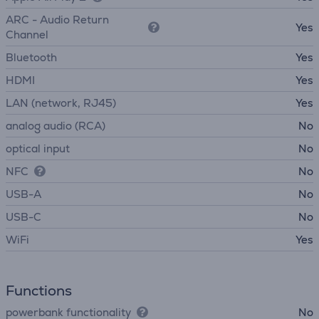
ARC - Audio Return
Yes
Channel
Bluetooth
Yes
HDMI
Yes
LAN (network, RJ45)
Yes
analog audio (RCA)
No
optical input
No
NFC
No
USB-A
No
USB-C
No
WiFi
Yes
Functions
powerbank functionality
No