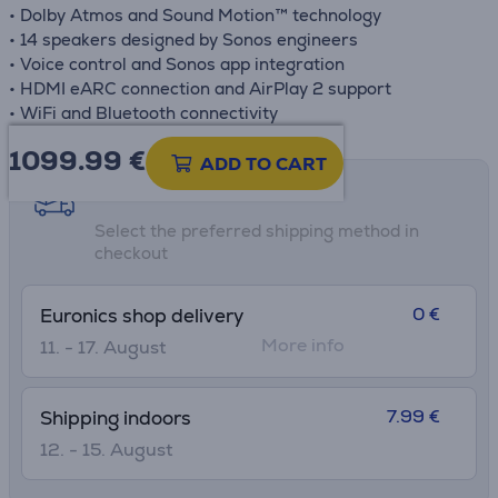
• Dolby Atmos and Sound Motion™ technology
• 14 speakers designed by Sonos engineers
• Voice control and Sonos app integration
• HDMI eARC connection and AirPlay 2 support
• WiFi and Bluetooth connectivity
1099.99
€
ADD TO CART
Shipping methods
Select the preferred shipping method in
checkout
0 €
Euronics shop delivery
More info
11. - 17. August
7.99 €
Shipping indoors
12. - 15. August