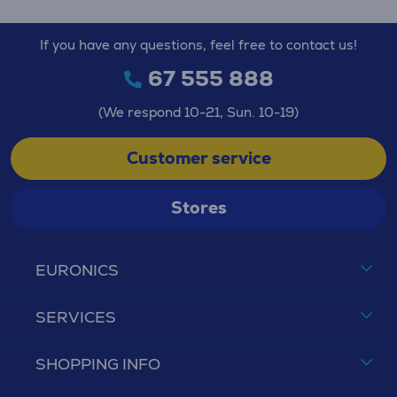
If you have any questions, feel free to contact us!
67 555 888
(We respond 10-21, Sun. 10-19)
Customer service
Stores
EURONICS
SERVICES
SHOPPING INFO