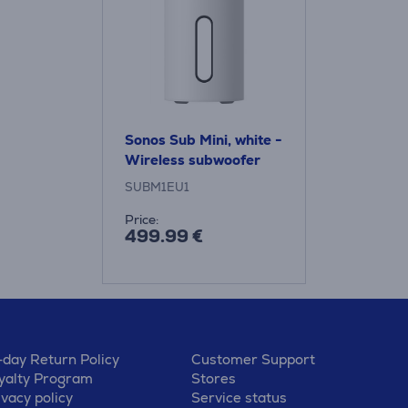
Sonos Sub Mini, white -
Wireless subwoofer
SUBM1EU1
Price:
499.99 €
-day Return Policy
Customer Support
yalty Program
Stores
ivacy policy
Service status