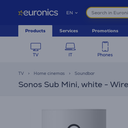
EN
Products
Services
Promotions
TV
IT
Phones
TV
Home cinemas
Soundbar
Sonos Sub Mini, white - Wir