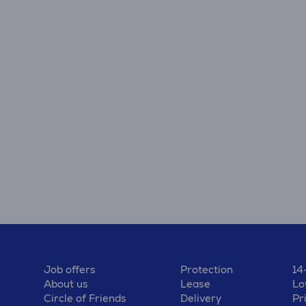
Job offers
Protection
14
About us
Lease
Lo
Circle of Friends
Delivery
Pr