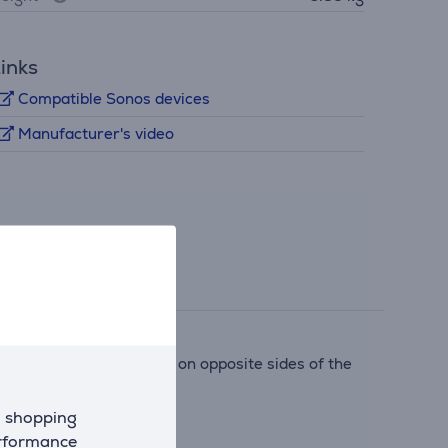
inks
Compatible Sonos devices
Manufacturer's video
e positioned the drivers on opposite sides of the
d shopping
erformance