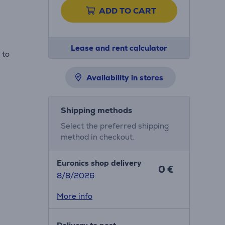
ADD TO CART
Lease and rent calculator
 to
Availability in stores
Shipping methods
Select the preferred shipping
method in checkout.
Euronics shop delivery
0 €
8/8/2026
More info