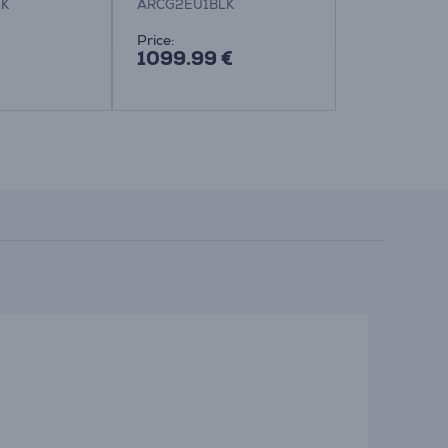
LK
ARCG2EU1BLK
SUBG4EU1B
Price:
Price:
1099.99 €
999.99 €