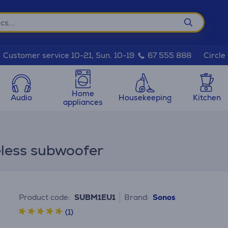
Circle
Customer service 10-21, Sun. 10-19
67 555 888
Home
Audio
Housekeeping
Kitchen
appliances
eless subwoofer
Product code:
SUBM1EU1
Brand:
Sonos
(1)