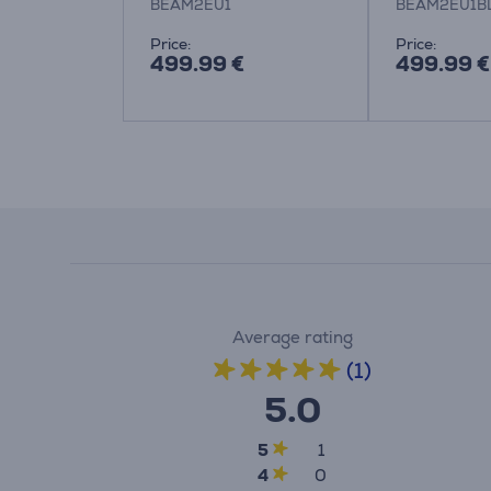
BEAM2EU1
BEAM2EU1B
Price:
Price:
499.99 €
499.99 €
Average rating
(1)
5.0
5
1
4
0