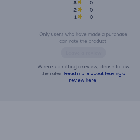
3
0
2
0
1
0
Only users who have made a purchase
can rate the product.
Leave a review
When submitting a review, please follow
the rules.
Read more about leaving a
review here.