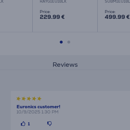
LK
RAYG1EU1BLK
SUBM1EU1B
Price:
Price:
229.99 €
499.99 €
Reviews
Euronics customer!
10/9/2025 1:30 PM
1