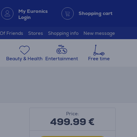
My Euronics
Shopping cart
Login
 Of Friends
Stores
Shopping info
New message
Beauty & Health
Entertainment
Free time
Price:
499.99
€