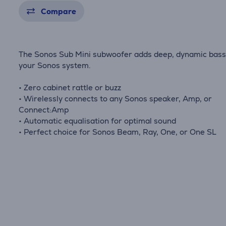
Compare
The Sonos Sub Mini subwoofer adds deep, dynamic bass
your Sonos system.
• Zero cabinet rattle or buzz
• Wirelessly connects to any Sonos speaker, Amp, or
Connect:Amp
• Automatic equalisation for optimal sound
• Perfect choice for Sonos Beam, Ray, One, or One SL