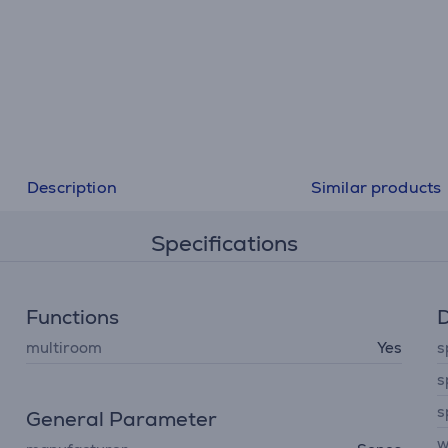
Description
Similar products
Specifications
Functions
D
multiroom
Yes
s
s
s
General Parameter
w