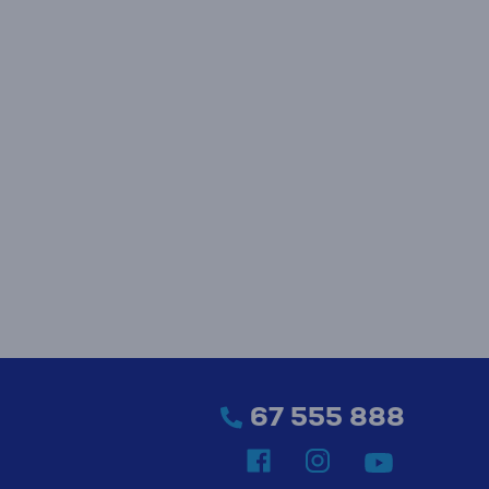
67 555 888