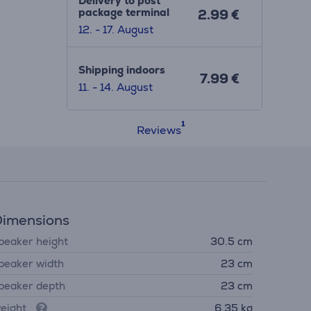
Delivery to post
package terminal
2.99 €
12. - 17. August
Shipping indoors
7.99 €
11. - 14. August
Reviews
imensions
peaker height
30.5 cm
peaker width
23 cm
peaker depth
23 cm
eight
6.35 kg