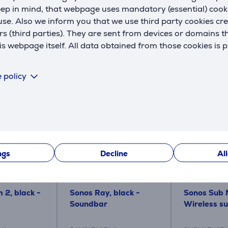
ape, is designed to maximise sound quality and look beautiful 
eep in mind, that webpage uses mandatory (essential) coo
se. Also we inform you that we use third party cookies cr
rs (third parties). They are sent from devices or domains t
ts of highly-detailed, dynamic bass.
 webpage itself. All data obtained from those cookies is 
 policy
Similar products
ngs
Decline
Al
 2, black -
Sonos Ray, black -
Sonos Sub M
Soundbar
Wireless s