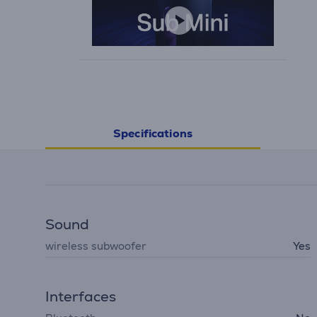
Specifications
Sound
wireless subwoofer
Yes
Interfaces