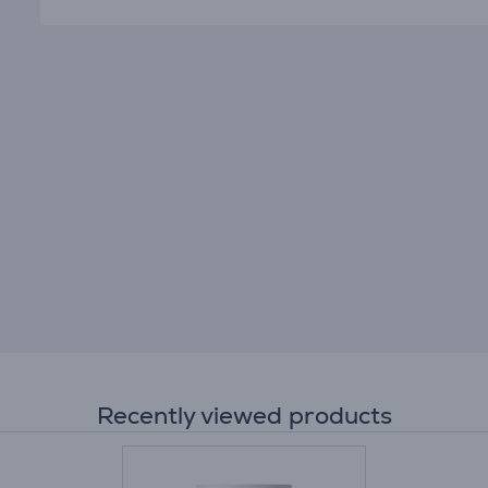
Recently viewed products