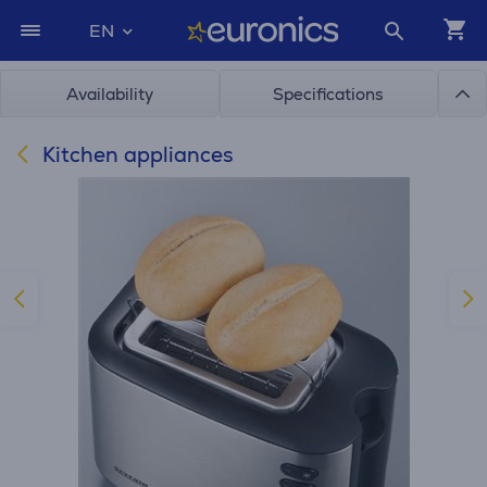
EN
Availability
Specifications
Kitchen appliances