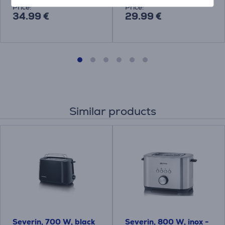
Price:
Price:
34.99 €
29.99 €
Similar products
Severin, 700 W, black
Severin, 800 W, inox -