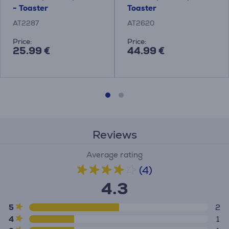
- Toaster
Toaster
AT2287
AT2620
Price:
Price:
25.99 €
44.99 €
Reviews
Average rating
(4)
4.3
5
2
4
1