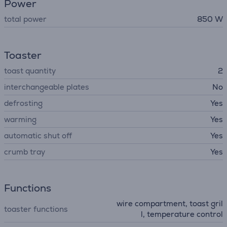
Power
total power
850 W
Toaster
toast quantity
2
interchangeable plates
No
defrosting
Yes
warming
Yes
automatic shut off
Yes
crumb tray
Yes
Functions
wire compartment, toast gril
toaster functions
l, temperature control