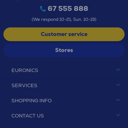
67 555 888
(We respond 10-21, Sun. 10-19)
Customer service
Stores
EURONICS
SERVICES
SHOPPING INFO
CONTACT US