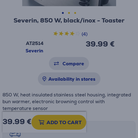
Severin, 850 W, black/inox - Toaster
(4)
39.99 €
AT2514
Severin
Compare
Availability in stores
850 W, heat insulated stainless steel housing, integrated
bun warmer, electronic browning control with
temperature sensor
39.99
€
ADD TO CART
Shipping methods