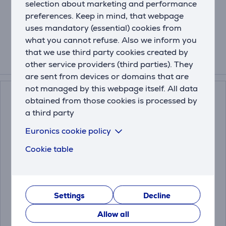
selection about marketing and performance
Crumb tray
Cable storage
preferences. Keep in mind, that webpage
Dimensions (WxHxD): 27,1 x 18,3 x 15,5 cm
uses mandatory (essential) cookies from
what you cannot refuse. Also we inform you
that we use third party cookies created by
other service providers (third parties). They
Compatible products
are sent from devices or domains that are
not managed by this webpage itself. All data
obtained from those cookies is processed by
a third party
Euronics cookie policy
Cookie table
Severin, 1 L, inox/clear
Severin, black/inox -
- Kettle
Coffee maker
Settings
Decline
Allow all
WK3468
KA4808