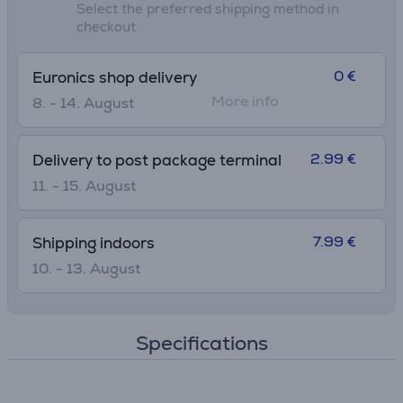
Select the preferred shipping method in
checkout
0 €
Euronics shop delivery
More info
8. - 14. August
2.99 €
Delivery to post package terminal
11. - 15. August
7.99 €
Shipping indoors
10. - 13. August
Specifications