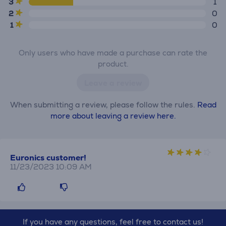
3
1
2
0
1
0
Only users who have made a purchase can rate the
product.
Leave a review
When submitting a review, please follow the rules.
Read
more about leaving a review here.
Euronics customer!
11/23/2023 10:09 AM
If you have any questions, feel free to contact us!