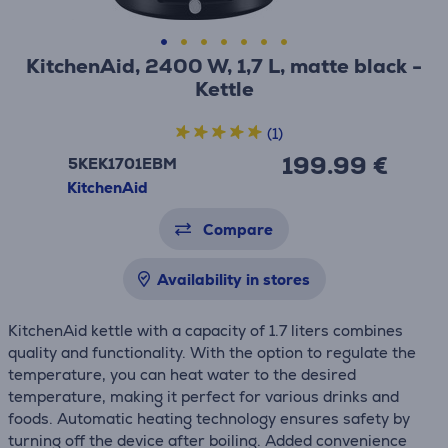
KitchenAid, 2400 W, 1,7 L, matte black -
Kettle
(1)
199.99 €
5KEK1701EBM
KitchenAid
Compare
Availability in stores
KitchenAid kettle with a capacity of 1.7 liters combines
quality and functionality. With the option to regulate the
temperature, you can heat water to the desired
temperature, making it perfect for various drinks and
foods. Automatic heating technology ensures safety by
turning off the device after boiling. Added convenience