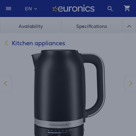
EN
Availability
Specifications
Kitchen appliances