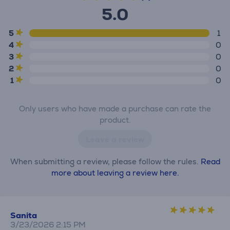
5.0
5
1
4
0
3
0
2
0
1
0
Only users who have made a purchase can rate the
product.
Leave a review
When submitting a review, please follow the rules.
Read
more about leaving a review here.
Sanita
3/23/2026 2:15 PM