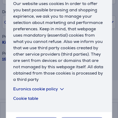
Our website uses cookies In order to offer
you best possible browsing and shopping
Down payment
expirience, we ask you to manage your
0% /
0.00 €
selection about marketing and performance
preferences. Keep in mind, that webpage
uses mandatory (essential) cookies from
Product name
what you cannot refuse. Also we inform you
KitchenAid, 2400 W, 1,7 L, matte black - Kettle
that we use third party cookies created by
Price
other service providers (third parties). They
199.99 €
are sent from devices or domains that are
not managed by this webpage itself. All data
This result has informative purpose and
obtained from those cookies is processed by
may differ from actual values.
a third party
Euronics cookie policy
Related products
Cookie table