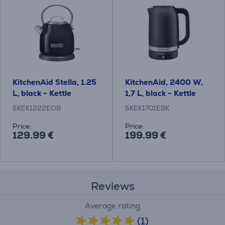
KitchenAid Stella, 1.25
KitchenAid, 2400 W,
L, black - Kettle
1,7 L, black - Kettle
5KEK1222EOB
5KEK1701EBK
Price:
Price:
129.99 €
199.99 €
Reviews
Average rating
(1)