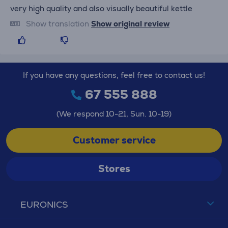
very high quality and also visually beautiful kettle
Show translation
Show original review
If you have any questions, feel free to contact us!
67 555 888
(We respond 10-21, Sun. 10-19)
Customer service
Stores
EURONICS