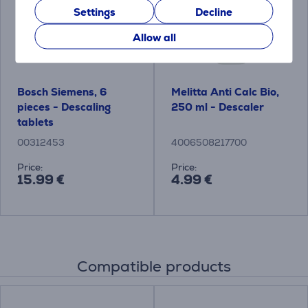
Settings
Decline
Allow all
Bosch Siemens, 6
Melitta Anti Calc Bio,
pieces - Descaling
250 ml - Descaler
tablets
00312453
4006508217700
Price:
Price:
15.99 €
4.99 €
Compatible products