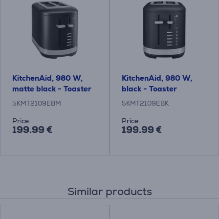
KitchenAid, 980 W,
KitchenAid, 980 W,
matte black - Toaster
black - Toaster
5KMT2109EBM
5KMT2109EBK
Price:
Price:
199.99 €
199.99 €
Similar products