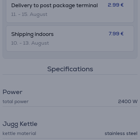
2.99 €
Delivery to post package terminal
11. - 15. August
7.99 €
Shipping indoors
10. - 13. August
Specifications
Power
total power
2400 W
Jugg Kettle
kettle material
stainless steel