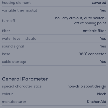
heating element
covered
variable thermostat
Yes
boil dry cut-out, auto switch-
turn off
off at boiling point
filter
anticalc filter
water level indicator
Yes
sound signal
Yes
base
360° connector
cable storage
Yes
General Parameter
special characteristics
non-drip spout design
colour
black
manufacturer
KitchenAid