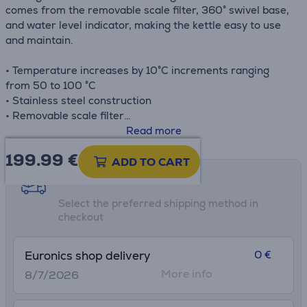
comes from the removable scale filter, 360° swivel base,
and water level indicator, making the kettle easy to use
and maintain.
• Temperature increases by 10°C increments ranging
from 50 to 100 °C
• Stainless steel construction
• Removable scale filter
• Cordless operation and 360° swivel base
Read more
• Water level indicator
199.99
€
ADD TO CART
Shipping methods
Select the preferred shipping method in
checkout
0 €
Euronics shop delivery
More info
8/7/2026