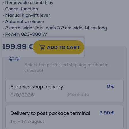
• Removable crumb tray
• Cancel function
• Manual high-lift lever
• Automatic release
• 2 extra-wide slots, each 3.2 cm wide, 14 cm long
• Power: 823–980 W
199.99
€
ADD TO CART
Shipping methods
Select the preferred shipping method in
checkout
0 €
Euronics shop delivery
More info
8/8/2026
2.99 €
Delivery to post package terminal
12. - 17. August