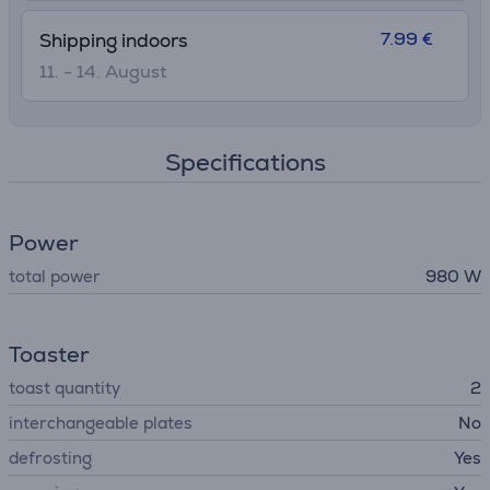
7.99 €
Shipping indoors
11. - 14. August
Specifications
Power
total power
980 W
Toaster
toast quantity
2
interchangeable plates
No
defrosting
Yes