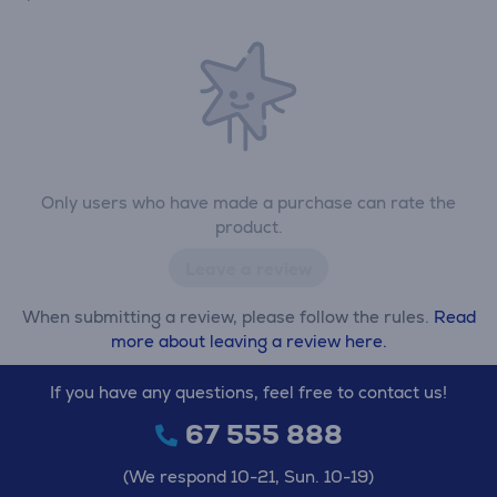
Only users who have made a purchase can rate the
product.
Leave a review
When submitting a review, please follow the rules.
Read
more about leaving a review here.
If you have any questions, feel free to contact us!
67 555 888
(We respond 10-21, Sun. 10-19)