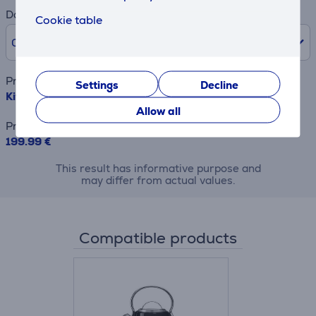
Down payment
Cookie table
0% /
0.00 €
Product name
Settings
Decline
KitchenAid, 980 W, matte black - Toaster
Allow all
Price
199.99 €
This result has informative purpose and
may differ from actual values.
Compatible products