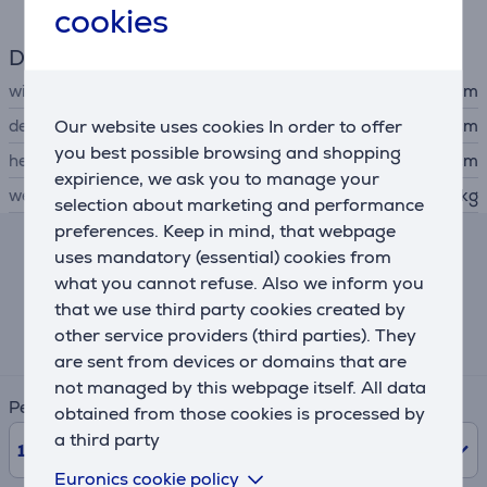
cookies
Dimensions
width
30.76 cm
Our website uses cookies In order to offer
depth
17.5 cm
you best possible browsing and shopping
height
21.15 cm
expirience, we ask you to manage your
weight
1.9 kg
selection about marketing and performance
preferences. Keep in mind, that webpage
uses mandatory (essential) cookies from
Lease and rent calculator
what you cannot refuse. Also we inform you
that we use third party cookies created by
Expected monthly payment
other service providers (third parties). They
22 €
are sent from devices or domains that are
not managed by this webpage itself. All data
Period
obtained from those cookies is processed by
a third party
10
Months
Euronics cookie policy