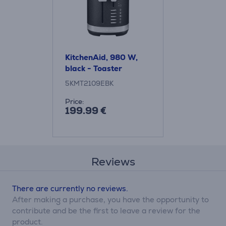
KitchenAid, 980 W,
black - Toaster
5KMT2109EBK
Price:
199.99 €
Reviews
There are currently no reviews.
After making a purchase, you have the opportunity to
contribute and be the first to leave a review for the
product.