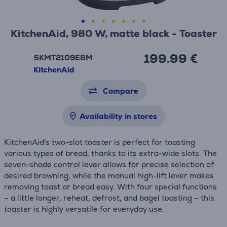
KitchenAid, 980 W, matte black - Toaster
199.99 €
5KMT2109EBM
KitchenAid
Compare
Availability in stores
KitchenAid's two-slot toaster is perfect for toasting
various types of bread, thanks to its extra-wide slots. The
seven-shade control lever allows for precise selection of
desired browning, while the manual high-lift lever makes
removing toast or bread easy. With four special functions
– a little longer, reheat, defrost, and bagel toasting – this
toaster is highly versatile for everyday use.