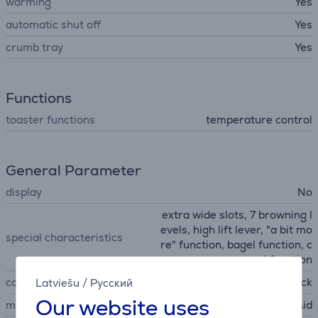
warming
Yes
automatic shut off
Yes
crumb tray
Yes
Functions
toaster functions
temperature control
General Parameter
display
No
extra wide slots, 7 browning l
evels, high lift lever, "a bit mo
special characteristics
re" function, bagel function, c
ancel function
colour
black
Latviešu
/
Русский
Our website uses
manufacturer
KitchenAid