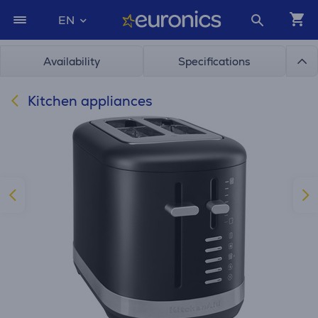
EN
Availability
Specifications
Kitchen appliances