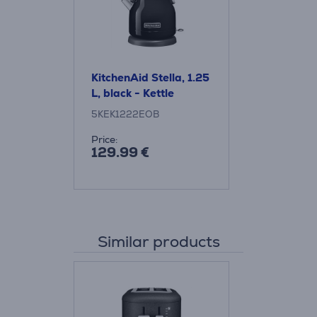
KitchenAid Stella, 1.25
L, black - Kettle
5KEK1222EOB
Price:
129.99 €
Similar products