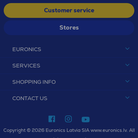
Customer service
Stores
EURONICS
SERVICES
SHOPPING INFO
CONTACT US
Copyright © 2026 Euronics Latvia SIA www.euronics.lv. All