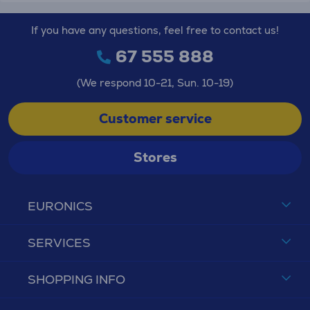
If you have any questions, feel free to contact us!
67 555 888
(We respond 10-21, Sun. 10-19)
Customer service
Stores
EURONICS
SERVICES
SHOPPING INFO