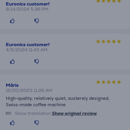
Euronics customer!
8/14/2024 5:36 PM
Euronics customer!
4/5/2024 11:43 AM
Māris
12/20/2023 11:26 AM
High-quality, relatively quiet, austerely designed,
Swiss-made coffee machine.
Show translation
Show original review