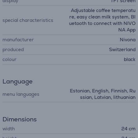
display
TFT screen
Adjustable coffee temperatu
re, easy clean milk system, Bl
special characteristics
uetooth to connect with NIVO
NA App
manufacturer
Nivona
produced
Switzerland
colour
black
Language
Estonian, English, Finnish, Ru
menu languages
ssian, Latvian, lithuanian
Dimensions
width
24 cm