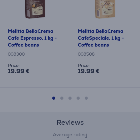
Melitta BellaCrema
Melitta BellaCrema
Cafe Espresso, 1 kg -
CafeSpeciale, 1 kg -
Coffee beans
Coffee beans
008300
008508
Price:
Price:
19.99 €
19.99 €
Reviews
Average rating