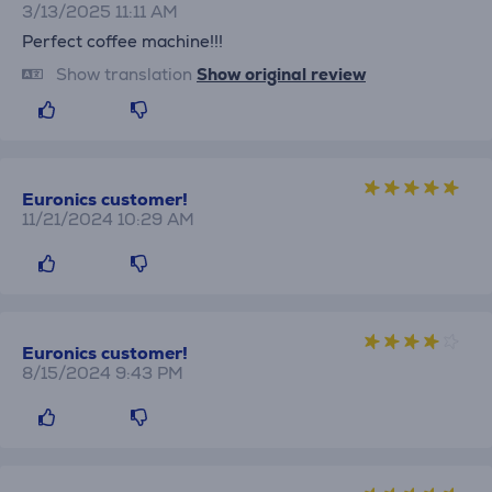
3/13/2025 11:11 AM
Perfect coffee machine!!!
Show translation
Show original review
Euronics customer!
11/21/2024 10:29 AM
Euronics customer!
8/15/2024 9:43 PM