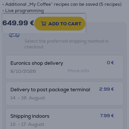
• Additional „My Coffee“ recipes can be saved (5 recipes)
• Live programming
649.99
€
ADD TO CART
Shipping methods
Select the preferred shipping method in
checkout
0 €
Euronics shop delivery
More info
8/10/2026
2.99 €
Delivery to post package terminal
14. - 19. August
7.99 €
Shipping indoors
13. - 17. August