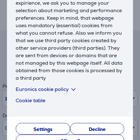
expirience, we ask you to manage your
cleaning
selection about marketing and performance
• Bluetooth to connect with NIVONA App
preferences. Keep in mind, that webpage
• High-quality conical grinder made of hardened steel
uses mandatory (essential) cookies from
what you cannot refuse. Also we inform you
that we use third party cookies created by
Lease and rent calculator
other service providers (third parties). They
are sent from devices or domains that are
Expected monthly payment
not managed by this webpage itself. All data
69 €
obtained from those cookies is processed by
a third party
Period
Euronics cookie policy
10
Months
Cookie table
Down payment
0% /
0.00 €
Settings
Decline