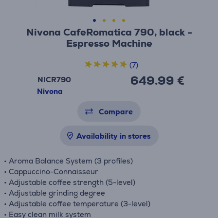
Nivona CafeRomatica 790, black -
Espresso Machine
(7)
649.99 €
NICR790
Nivona
Compare
Availability in stores
• Aroma Balance System (3 profiles)
• Cappuccino-Connaisseur
• Adjustable coffee strength (5-level)
• Adjustable grinding degree
• Adjustable coffee temperature (3-level)
• Easy clean milk system