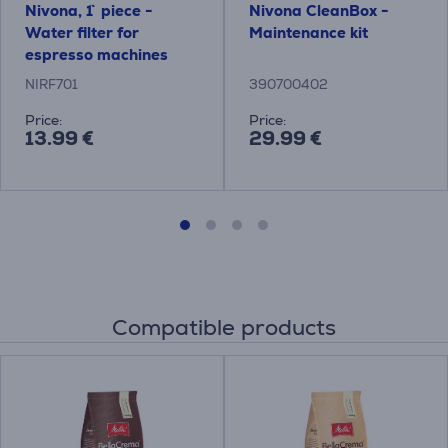
Nivona, 1` piece -
Nivona CleanBox -
Water filter for
Maintenance kit
espresso machines
NIRF701
390700402
Price:
Price:
13.99 €
29.99 €
Compatible products