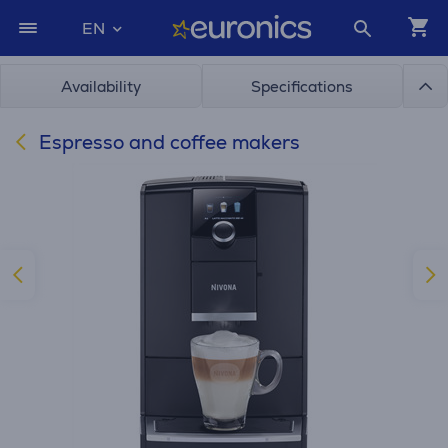
EN
Availability
Specifications
Espresso and coffee makers