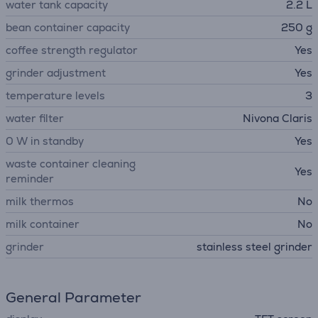
water tank capacity
2.2 L
bean container capacity
250 g
coffee strength regulator
Yes
grinder adjustment
Yes
temperature levels
3
water filter
Nivona Claris
0 W in standby
Yes
waste container cleaning
Yes
reminder
milk thermos
No
milk container
No
grinder
stainless steel grinder
General Parameter