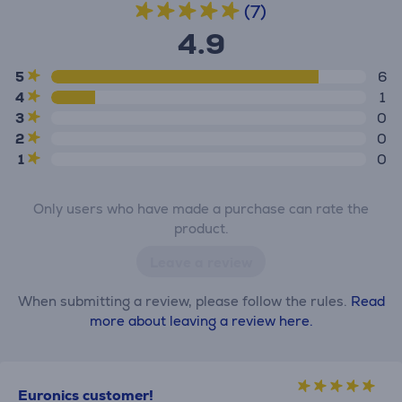
(7)
4.9
5
6
4
1
3
0
2
0
1
0
Only users who have made a purchase can rate the
product.
Leave a review
When submitting a review, please follow the rules.
Read
more about leaving a review here.
Euronics customer!