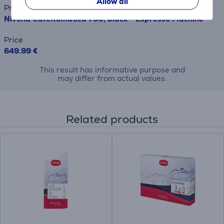
Allow all
Product name
Nivona CafeRomatica 790, black - Espresso Machine
Price
649.99 €
This result has informative purpose and
may differ from actual values.
Related products