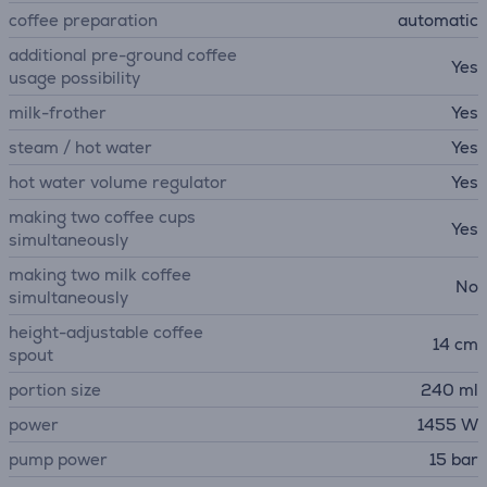
coffee preparation
automatic
additional pre-ground coffee
Yes
usage possibility
milk-frother
Yes
steam / hot water
Yes
hot water volume regulator
Yes
making two coffee cups
Yes
simultaneously
making two milk coffee
No
simultaneously
height-adjustable coffee
14 cm
spout
portion size
240 ml
power
1455 W
pump power
15 bar