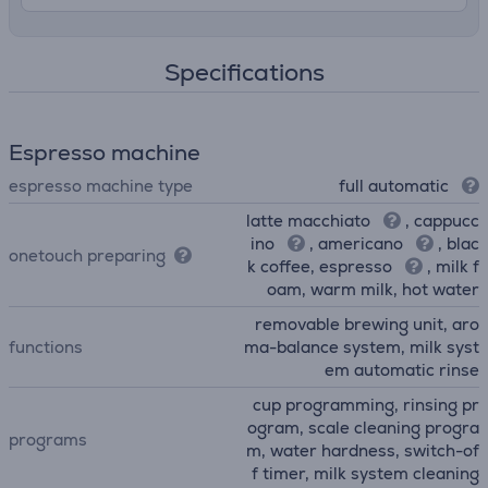
Specifications
Espresso machine
espresso machine type
full automatic
latte macchiato
, cappucc
ino
, americano
, blac
onetouch preparing
k coffee, espresso
, milk f
oam, warm milk, hot water
removable brewing unit, aro
functions
ma-balance system, milk syst
em automatic rinse
cup programming, rinsing pr
ogram, scale cleaning progra
programs
m, water hardness, switch-of
f timer, milk system cleaning