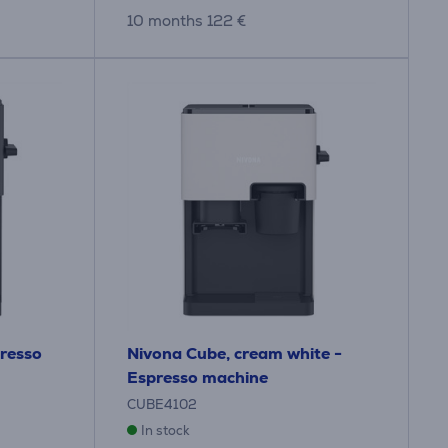
10 months 122 €
presso
Nivona Cube, cream white -
Espresso machine
CUBE4102
In stock