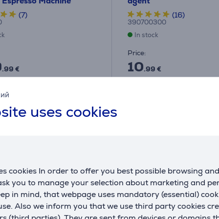
- Espresso Machine
agent
(7)
(16)
0
390700300
ck
In stock
Price:
9
10
.99 €
.99 €
ths 69 €
кий
site uses cookies
s cookies In order to offer you best possible browsing an
 ask you to manage your selection about marketing and p
eep in mind, that webpage uses mandatory (essential) coo
se. Also we inform you that we use third party cookies cr
rs (third parties). They are sent from devices or domains t