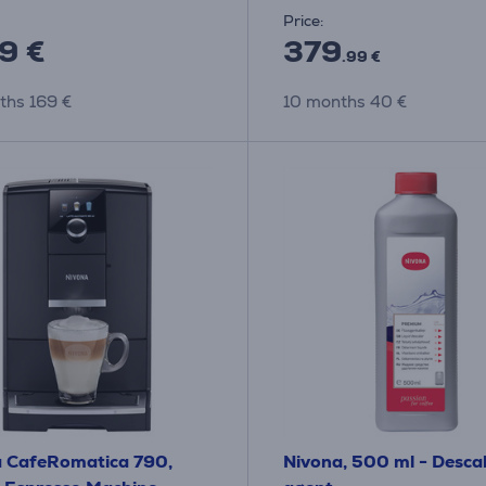
Price:
9 €
379
.99 €
ths 169 €
10 months 40 €
 CafeRomatica 790,
Nivona, 500 ml - Desca