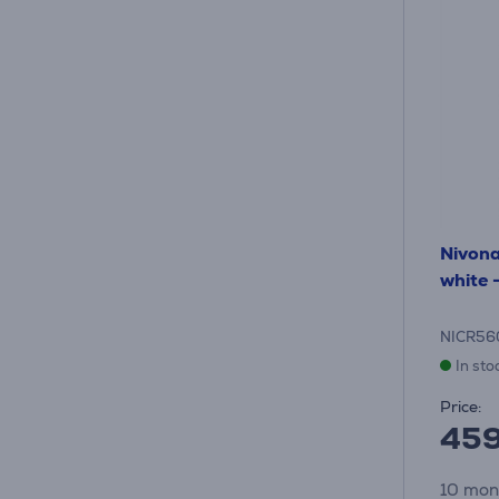
Nivon
white 
NICR56
In sto
Price:
45
10 mon