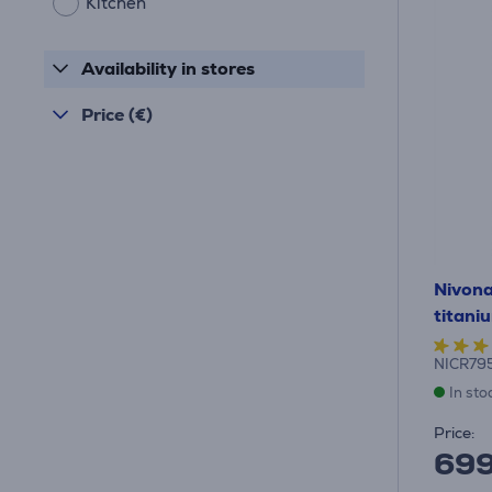
Kitchen
Availability in stores
Price (€)
Nivona
titani
NICR79
In sto
Price:
69