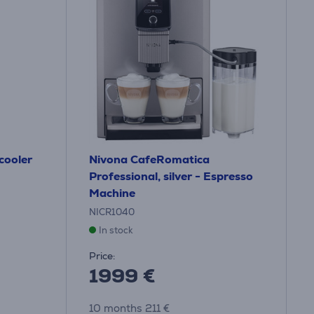
 cooler
Nivona CafeRomatica
Professional, silver - Espresso
Machine
NICR1040
In stock
Price:
1999 €
10 months 211 €