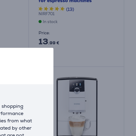
for espresso machines
(13)
NIRF701
In stock
Price:
13
.99 €
d shopping
erformance
kies from what
eated by other
hat are not