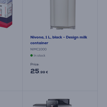
Nivona, 1 L, black - Design milk
container
NIMC1000
In stock
Price:
25
.99 €