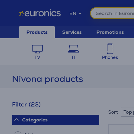
EN
Products
Services
Promotions
TV
IT
Phones
Nivona products
Filter
(23)
Top 
Sort
Categories