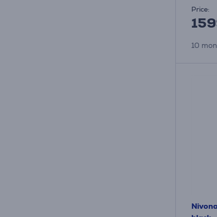
Price:
159
10 mon
Nivona