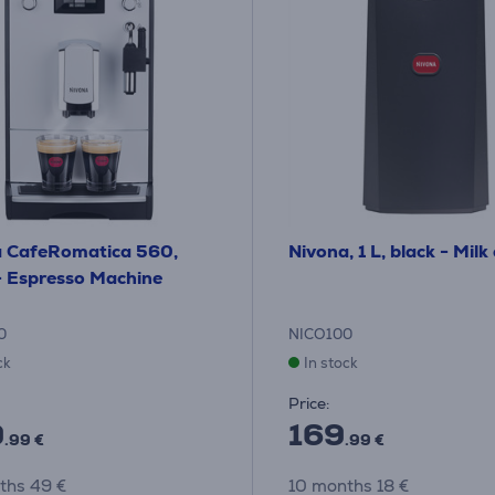
a CafeRomatica 560,
Nivona, 1 L, black - Milk
- Espresso Machine
0
NICO100
ck
In stock
Price:
9
169
.99 €
.99 €
ths 49 €
10 months 18 €