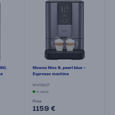
690,
Nivona Nivo 8, pearl blue -
ne
Espresso machine
NIVO8107
In stock
Price:
1159 €