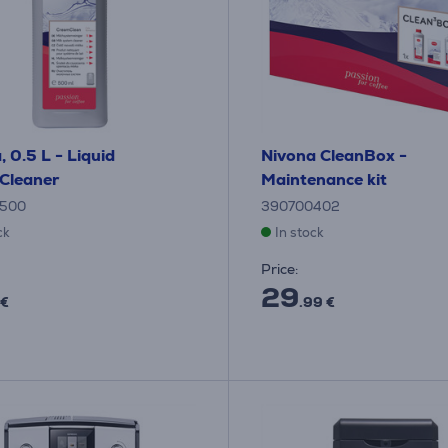
, 0.5 L - Liquid
Nivona CleanBox -
Cleaner
Maintenance kit
500
390700402
ck
In stock
Price:
29
 €
.99 €