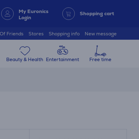
My Euronics
Shopping cart
Login
 Of Friends
Stores
Shopping info
New message
Beauty & Health
Entertainment
Free time