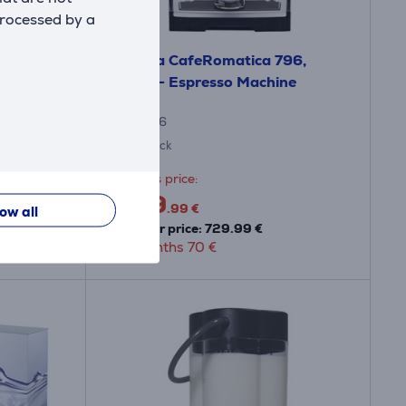
processed by a
550,
Nivona CafeRomatica 796,
ne
white - Espresso Machine
NICR796
In stock
Friends price:
659
.99 €
low all
Regular price: 729.99 €
10 months 70 €