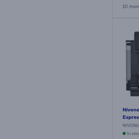
10 mon
Nivona
Espres
NIVO91
In sto