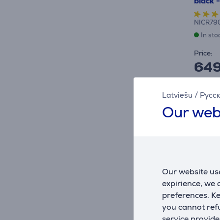
black 
NICR79
In sto
Price:
64
10 mon
Latviešu
/
Русс
Our web
Our website use
expirience, we
preferences. K
you cannot refu
service provide