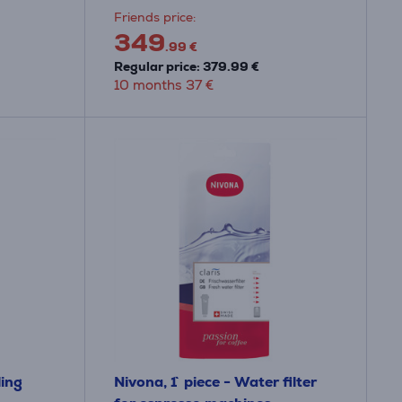
Friends price:
349
.99 €
Regular price: 379.99 €
10 months 37 €
ling
Nivona, 1` piece - Water filter