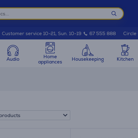
Circle
Customer service 10-21, Sun. 10-19
67 555 888
Home
Audio
Housekeeping
Kitchen
appliances
products