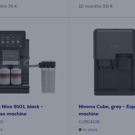
ths 74 €
10 months 56 €
 Nivo 9101, black -
Nivona Cube, grey - Es
so machine
machine
01
CUBE4106
ck
In stock