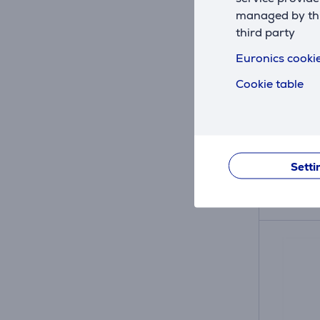
managed by this
third party
Nivona,
Euronics cookie
espres
Cookie table
390701
In sto
Price:
9
.99 
Setti