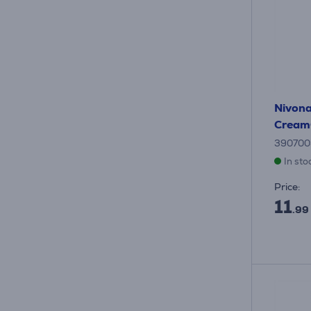
Nivona
Cream
390700
In sto
Price:
11
.99