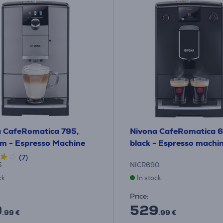
 CafeRomatica 795,
Nivona CafeRomatica 
um - Espresso Machine
black - Espresso machi
(7)
5
NICR690
ck
In stock
Price:
9
529
.99 €
.99 €