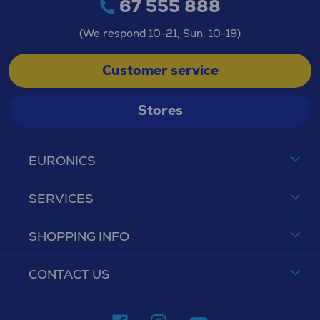
67 555 888
(We respond 10-21, Sun. 10-19)
Customer service
Stores
EURONICS
SERVICES
SHOPPING INFO
CONTACT US