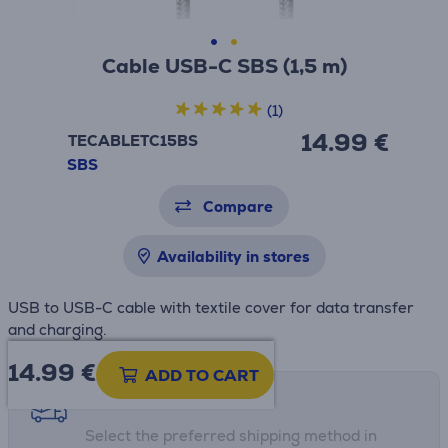
Cable USB-C SBS (1,5 m)
(1)
14.99 €
TECABLETC15BS
SBS
Compare
Availability in stores
USB to USB-C cable with textile cover for data transfer
and charging.
14.99
€
ADD TO CART
Shipping methods
Select the preferred shipping method in