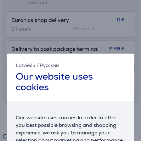
checkout
0 €
Euronics shop delivery
More info
2 Hours
2.99 €
Delivery to post package terminal
12. - 17. August
Latviešu
/
Русский
Our website uses
7.99 €
Shipping indoors
cookies
11. - 14. August
Specifications
Our website uses cookies In order to offer
you best possible browsing and shopping
expirience, we ask you to manage your
Cable
selection about marketing and performance