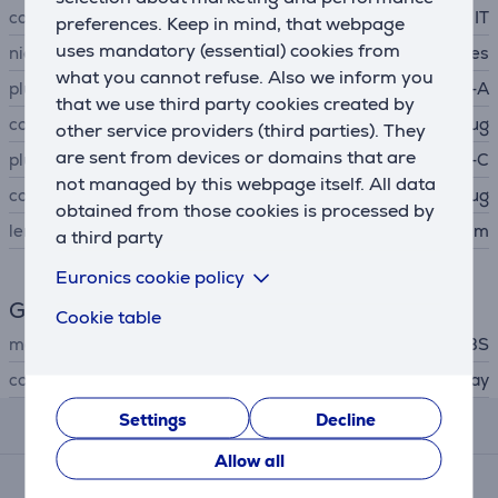
cable type
IT
preferences. Keep in mind, that webpage
uses mandatory (essential) cookies from
nickel-plated contacts
Yes
what you cannot refuse. Also we inform you
plug A
USB-A
that we use third party cookies created by
connector A type
plug
other service providers (third parties). They
are sent from devices or domains that are
plug B
USB-C
not managed by this webpage itself. All data
connector B type
plug
obtained from those cookies is processed by
length
1.5 m
a third party
Euronics cookie policy
General Parameter
Cookie table
manufacturer
SBS
colour
gray
Settings
Decline
Reviews
Allow all
Average rating