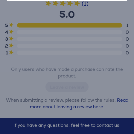
(1)
5.0
5
1
4
0
3
0
2
0
1
0
Only users who have made a purchase can rate the
product.
Leave a review
When submitting a review, please follow the rules.
Read
more about leaving a review here.
If you have any questions, feel free to contact us!