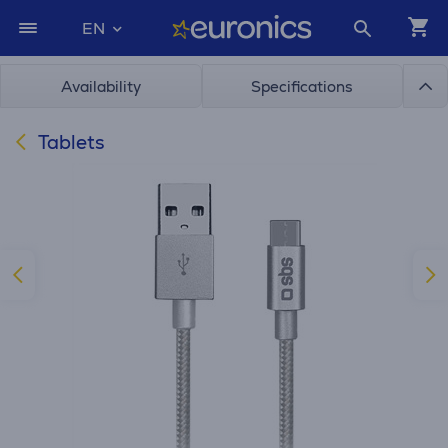
EN
Availability
Specifications
Tablets