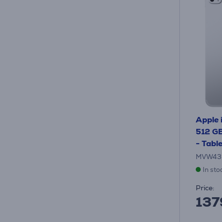
Apple 
512 GB,
- Tabl
MVW43
In sto
Price:
137