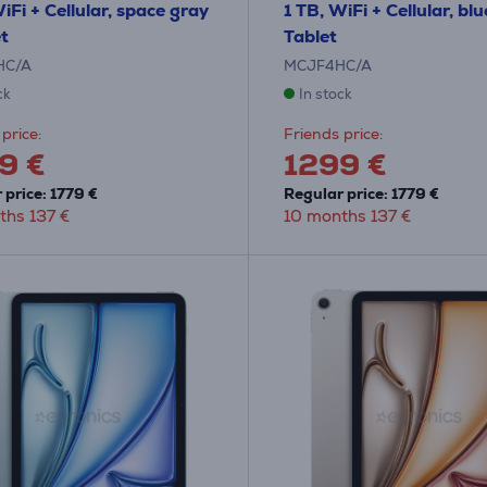
iFi + Cellular, space gray
1 TB, WiFi + Cellular, blu
et
Tablet
HC/A
MCJF4HC/A
ck
In stock
price:
Friends price:
9 €
1299 €
 price: 1779 €
Regular price: 1779 €
ths 137 €
10 months 137 €