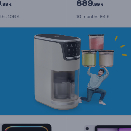
9
889
.99 €
.99 €
ths 106 €
10 months 94 €