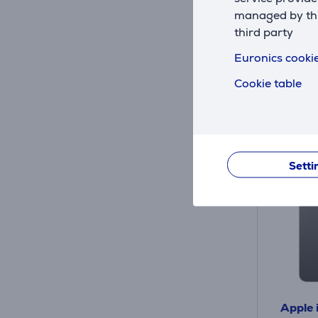
managed by this
Friends 
third party
79
Euronics cookie
Regular
10 mon
Cookie table
Setti
Apple 