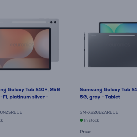
ng Galaxy Tab S10+, 256
Samsung Galaxy Tab S1
Fi, platinum silver -
5G, gray - Tablet
20NZSREUE
SM-X626BZAREUE
ck
In stock
Price: