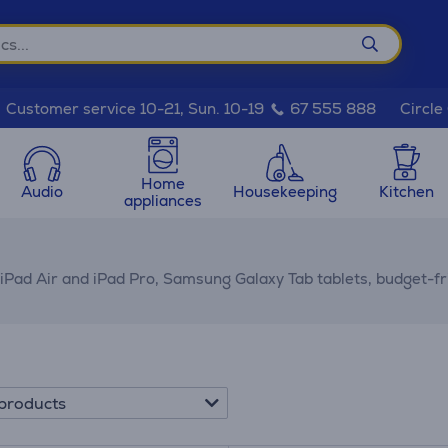
Circle
Customer service 10-21, Sun. 10-19
67 555 888
Home
Audio
Housekeeping
Kitchen
appliances
 iPad Air and iPad Pro, Samsung Galaxy Tab tablets, budget-f
products