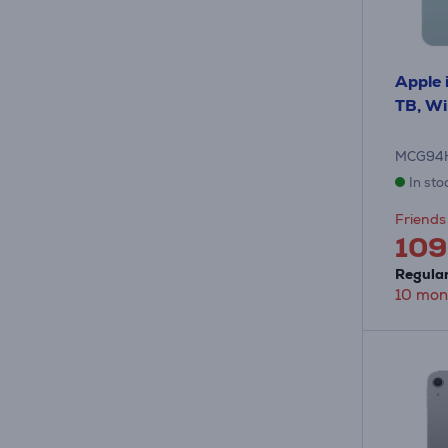
Apple i
TB, WiF
MCG94
In sto
Friends 
109
Regular
10 mon