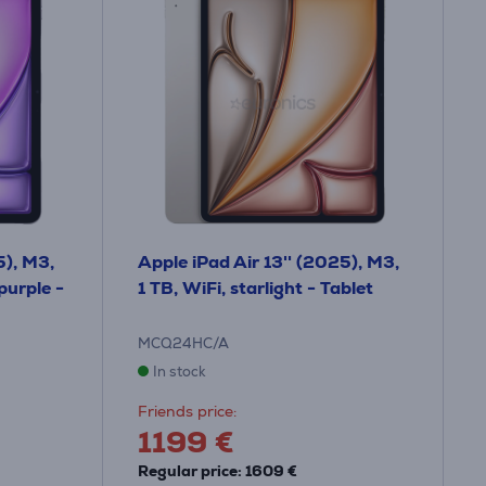
5), M3,
Apple iPad Air 13'' (2025), M3,
purple -
1 TB, WiFi, starlight - Tablet
MCQ24HC/A
In stock
Friends price:
1199 €
Regular price: 1609 €