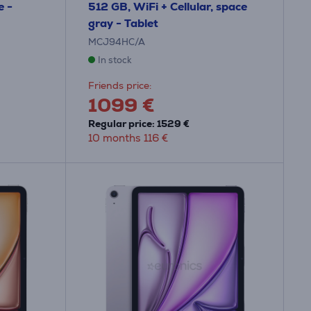
e -
512 GB, WiFi + Cellular, space
gray - Tablet
MCJ94HC/A
In stock
Friends price:
1099 €
Regular price: 1529 €
10 months 116 €