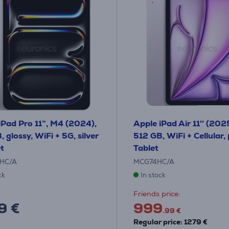
iPad Pro 11”, M4 (2024),
Apple iPad Air 11'' (202
 glossy, WiFi + 5G, silver
512 GB, WiFi + Cellular, 
et
Tablet
HC/A
MCG74HC/A
ck
In stock
Friends price:
9 €
999
.99 €
Regular price: 1279 €