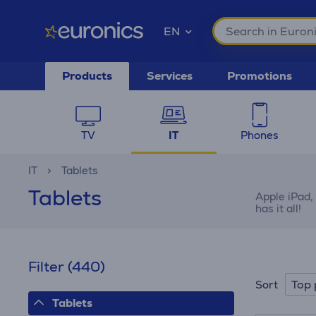
EN
Products
Services
Promotions
TV
IT
Phones
IT
Tablets
Tablets
Apple iPad,
has it all!
Filter
(440)
Top 
Sort
Tablets