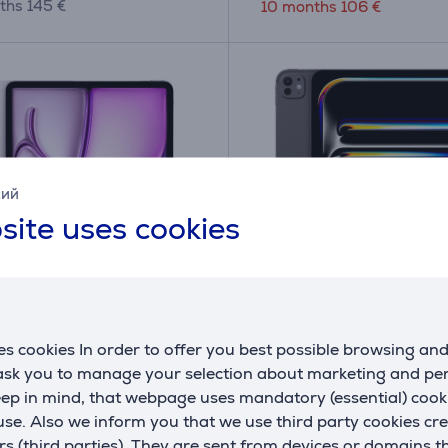
ths 145 €
10 months 106 €
кий
site uses cookies
iPad Air 13'' (2025), M3,
Apple iPad Pro 13”, M4
s cookies In order to offer you best possible browsing an
 WiFi + Cellular, purple -
1 TB, matte, WiFi + 5G,
 ask you to manage your selection about marketing and p
black - Tablet
eep in mind, that webpage uses mandatory (essential) coo
HC/A
MWRY3HC/A
se. Also we inform you that we use third party cookies cr
ck
In stock
rs (third parties). They are sent from devices or domains t