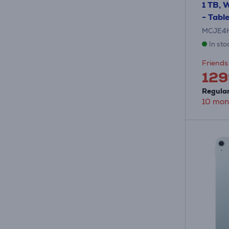
1 TB, W
- Tabl
MCJE4
In sto
Friends 
129
Regular
10 mon