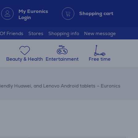
My Euronics
Shopping cart
Login
 Of Friends
Stores
Shopping info
New message
Beauty & Health
Entertainment
Free time
riendly Huawei, and Lenovo Android tablets – Euronics