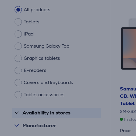
All products
Tablets
iPad
Samsung Galaxy Tab
Graphics tablets
E-readers
Covers and keyboards
Samsu
Tablet accessories
GB, Wi-
Tablet
SM-X8
Availability in stores
In sto
Manufacturer
Price: