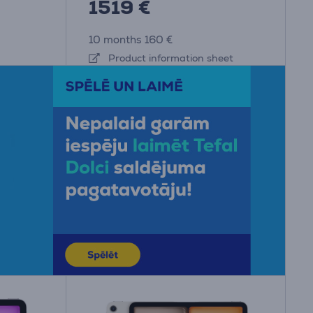
1519 €
10 months 160 €
Product information sheet