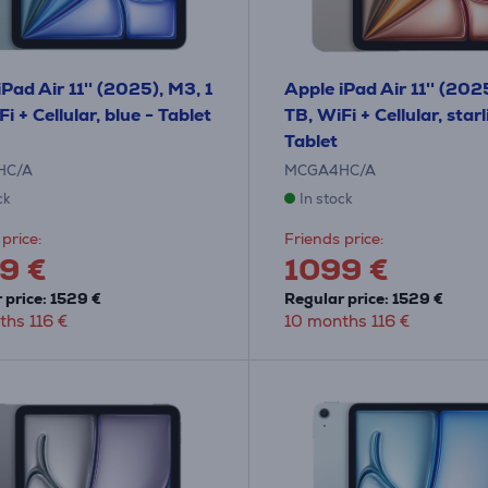
Pad Air 11'' (2025), M3, 1
Apple iPad Air 11'' (202
i + Cellular, blue - Tablet
TB, WiFi + Cellular, starl
Tablet
HC/A
MCGA4HC/A
ck
In stock
price:
Friends price:
9 €
1099 €
 price: 1529 €
Regular price: 1529 €
ths 116 €
10 months 116 €