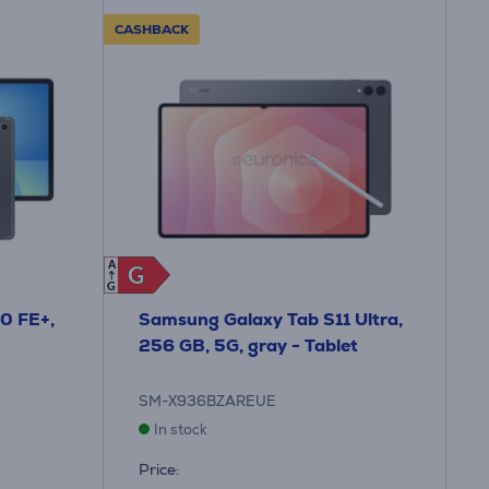
CASHBACK
A
G
G
G
0 FE+,
Samsung Galaxy Tab S11 Ultra,
256 GB, 5G, gray - Tablet
SM-X936BZAREUE
In stock
Price: