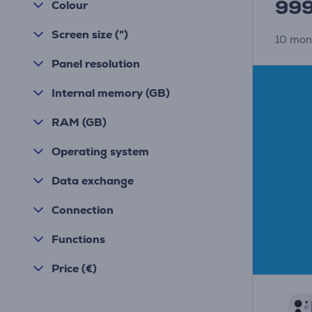
99
Colour
Screen size (")
10 mon
Panel resolution
Internal memory (GB)
RAM (GB)
Operating system
Data exchange
Connection
Functions
Price (€)