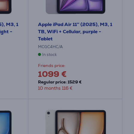
5), M3, 1
Apple iPad Air 11'' (2025), M3, 1
ight -
TB, WiFi + Cellular, purple -
Tablet
MCGC4HC/A
In stock
Friends price:
1099 €
Regular price: 1529 €
10 months 116 €