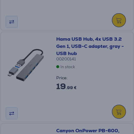
Hama USB Hub, 4x USB 3.2
Gen 1, USB-C adapter, gray -
USB hub
00200141
In stock
Price:
19
.99 €
Canyon OnPower PB-600,