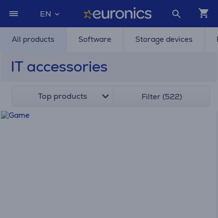
EN
All products
Software
Storage devices
IT accessories
Top products
Filter (522)