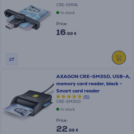
CRE-SMPA
In stock
Price:
16
.99 €
AXAGON CRE-SM3SD, USB-A,
memory card reader, black -
Smart card reader
(5)
CRE-SM3SD
In stock
Price:
22
.99 €