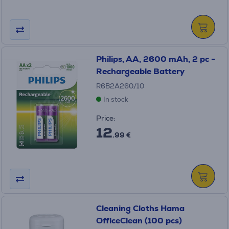
Philips, AA, 2600 mAh, 2 pc -
Rechargeable Battery
R6B2A260/10
In stock
Price:
12
.99 €
Cleaning Cloths Hama
OfficeClean (100 pcs)