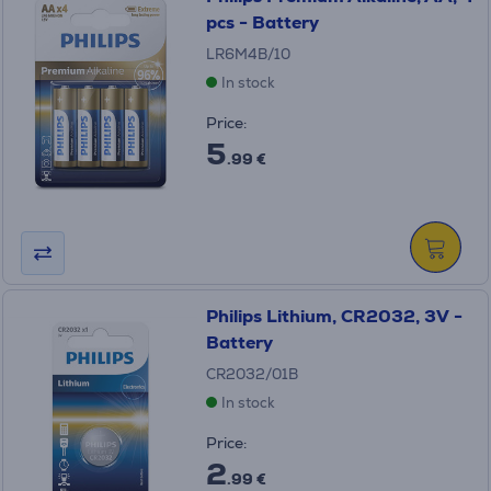
pcs - Battery
LR6M4B/10
In stock
Price:
5
.99 €
Philips Lithium, CR2032, 3V -
Battery
CR2032/01B
In stock
Price:
2
.99 €