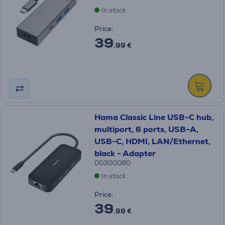
In stock
Price:
39
.99 €
Hama Classic Line USB-C hub,
multiport, 6 ports, USB-A,
USB-C, HDMI, LAN/Ethernet,
black - Adapter
00300080
In stock
Price:
39
.99 €