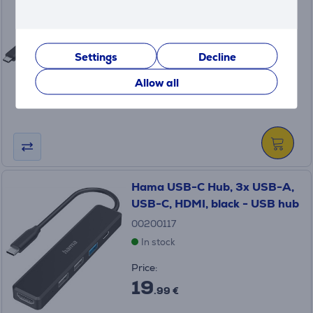
black - USB hub
00200144
In stock
Settings
Decline
Price:
29
Allow all
.99 €
Hama USB-C Hub, 3x USB-A,
USB-C, HDMI, black - USB hub
00200117
In stock
Price:
19
.99 €