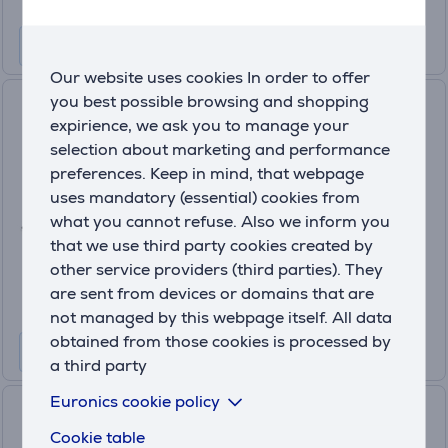
Our website uses cookies In order to offer
you best possible browsing and shopping
Satechi 4-in-1 USB-C Slim
expirience, we ask you to manage your
Multiport Adapter 4K, space
selection about marketing and performance
grey - USB hub
ST-P4SM
preferences. Keep in mind, that webpage
uses mandatory (essential) cookies from
In stock
what you cannot refuse. Also we inform you
Price:
that we use third party cookies created by
64
.99 €
other service providers (third parties). They
are sent from devices or domains that are
not managed by this webpage itself. All data
obtained from those cookies is processed by
a third party
Euronics cookie policy
Hama USB-C Hub, 3x USB-A
3.2 Gen 1, USB-C, HDMI, LAN,
Cookie table