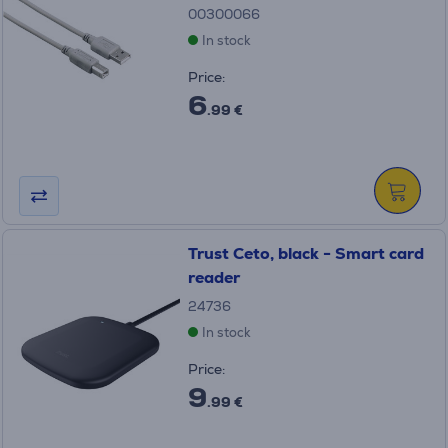
00300066
In stock
Price:
6
.99 €
Trust Ceto, black - Smart card
reader
24736
In stock
Price:
9
.99 €