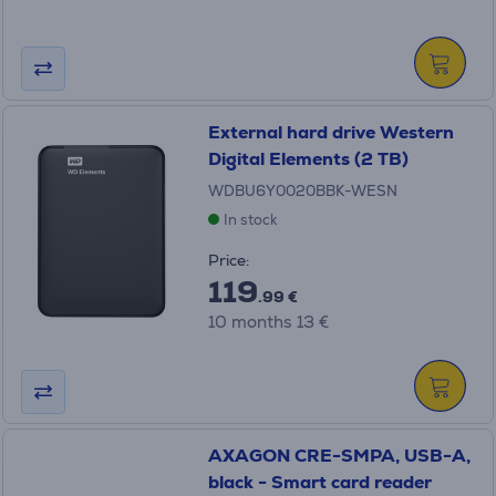
External hard drive Western
Digital Elements (2 TB)
WDBU6Y0020BBK-WESN
In stock
Price:
119
.99 €
10 months 13 €
AXAGON CRE-SMPA, USB-A,
black - Smart card reader