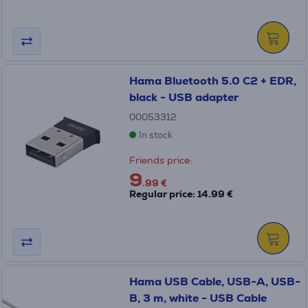
Hama Bluetooth 5.0 C2 + EDR,
black - USB adapter
00053312
In stock
Friends price:
9
.99 €
Regular price: 14.99 €
Hama USB Cable, USB-A, USB-
B, 3 m, white - USB Cable