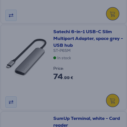
Satechi 6-in-1 USB-C Slim
Multiport Adapter, space grey -
USB hub
ST-P6SM
In stock
Price:
74
.99 €
SumUp Terminal, white - Card
reader