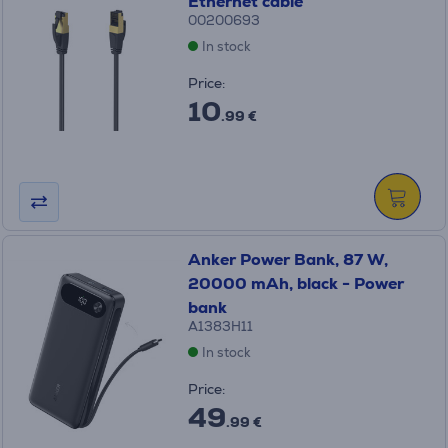
Ethernet cable
00200693
In stock
Price:
10
.99 €
Anker Power Bank, 87 W,
20000 mAh, black - Power
bank
A1383H11
In stock
Price:
49
.99 €