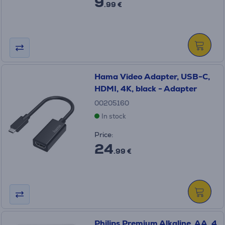
9
.99 €
Hama Video Adapter, USB-C,
HDMI, 4K, black - Adapter
00205160
In stock
Price:
24
.99 €
Philips Premium Alkaline, AA, 4