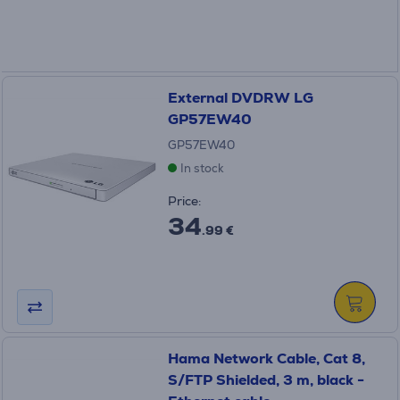
External DVDRW LG
GP57EW40
GP57EW40
In stock
Price:
34
.99 €
Hama Network Cable, Cat 8,
S/FTP Shielded, 3 m, black -