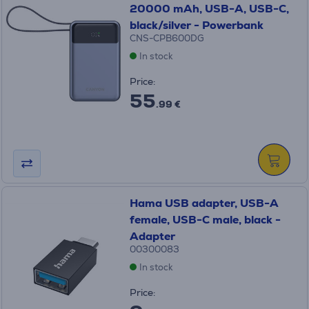
20000 mAh, USB-A, USB-C,
black/silver - Powerbank
CNS-CPB600DG
In stock
Price:
55
.99 €
Hama USB adapter, USB-A
female, USB-C male, black -
Adapter
00300083
In stock
Price: