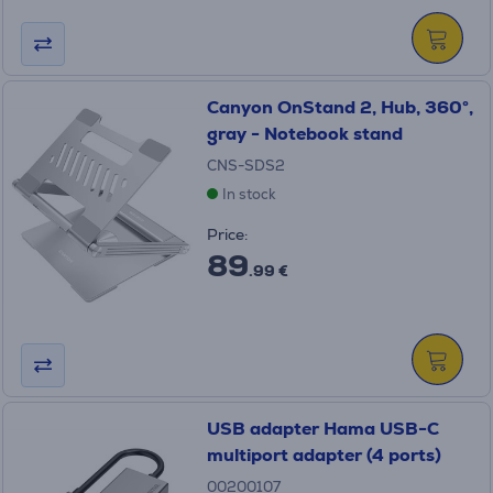
Canyon OnStand 2, Hub, 360°,
gray - Notebook stand
CNS-SDS2
In stock
Price:
89
.99 €
USB adapter Hama USB-C
multiport adapter (4 ports)
00200107