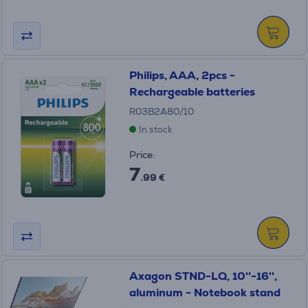
Philips, AAA, 2pcs -
Rechargeable batteries
R03B2A80/10
In stock
Price:
7
.99 €
Axagon STND-LQ, 10''-16'',
aluminum - Notebook stand