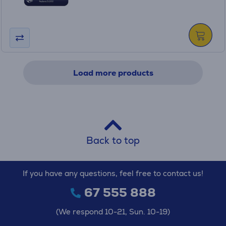
Load more products
Back to top
If you have any questions, feel free to contact us!
67 555 888
(We respond 10-21, Sun. 10-19)