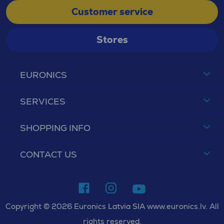
Customer service
Stores
EURONICS
SERVICES
SHOPPING INFO
CONTACT US
Copyright © 2026 Euronics Latvia SIA www.euronics.lv. All
rights reserved.