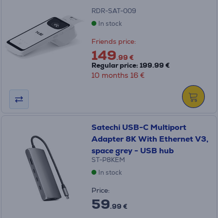
RDR-SAT-009
In stock
Friends price:
149
.99 €
Regular price: 199.99 €
10 months 16 €
Satechi USB-C Multiport
Adapter 8K With Ethernet V3,
space grey - USB hub
ST-P8KEM
In stock
Price:
59
.99 €