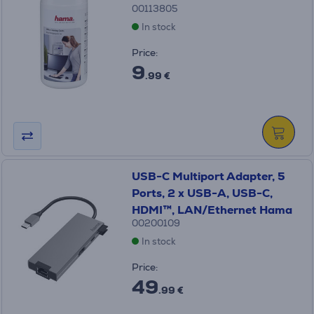
00113805
In stock
Price:
9
.99 €
USB-C Multiport Adapter, 5
Ports, 2 x USB-A, USB-C,
HDMI™, LAN/Ethernet Hama
00200109
In stock
Price:
49
.99 €