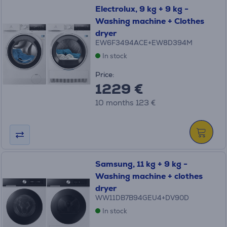
Electrolux, 9 kg + 9 kg -
Washing machine + Clothes
dryer
EW6F3494ACE+EW8D394M
In stock
Price:
1229 €
10 months 123 €
Samsung, 11 kg + 9 kg -
Washing machine + clothes
dryer
WW11DB7B94GEU4+DV90D
In stock