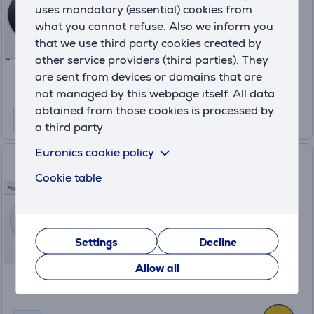
uses mandatory (essential) cookies from
In stock
what you cannot refuse. Also we inform you
Price:
that we use third party cookies created by
999
other service providers (third parties). They
.99 €
are sent from devices or domains that are
10 months 106 €
not managed by this webpage itself. All data
obtained from those cookies is processed by
a third party
Euronics cookie policy
Bosch, 10 kg + 9 kg - Washing
Cookie table
machine + clothes dryer
WGG254FLS+WQG2420ASN
In stock
Settings
Decline
Price:
1359 €
Allow all
10 months 143 €