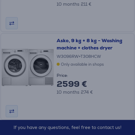
10 months 211 €
Asko, 9 kg + 8 kg - Washing
machine + clothes dryer
W3096RW+T308HCW
Only available in shops
Price:
2599 €
10 months 274 €
If you have any questions, feel free to contact us!