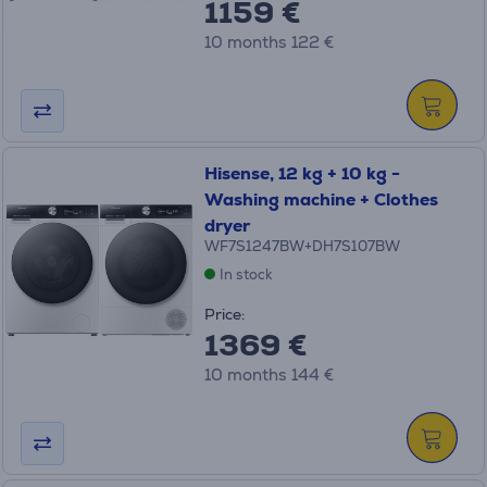
1159 €
10 months 122 €
Hisense, 12 kg + 10 kg -
Washing machine + Clothes
dryer
WF7S1247BW+DH7S107BW
In stock
Price:
1369 €
10 months 144 €