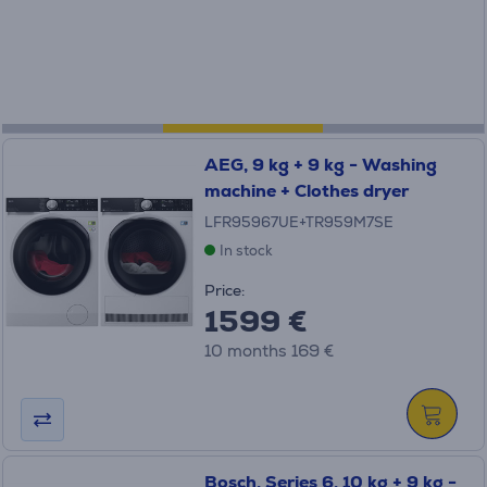
AEG, 9 kg + 9 kg - Washing
machine + Clothes dryer
LFR95967UE+TR959M7SE
In stock
Price:
1599 €
10 months 169 €
Bosch, Series 6, 10 kg + 9 kg -