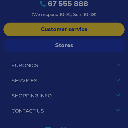
67 555 888
(We respond 10-21, Sun. 10-19)
Customer service
Stores
EURONICS
SERVICES
SHOPPING INFO
CONTACT US