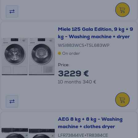
Miele 125 Gala Edition, 9 kg + 9
kg - Washing machine + dryer
WSI883WCS+TSL683WP
On order
Price:
3229 €
10 months 340 €
AEG 8 kg + 8 kg - Washing
machine + clothes dryer
LFR73844VE+TR8384CE