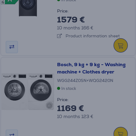
G
Price:
1579 €
10 months 166 €
Product information sheet
Bosch, 9 kg + 9 kg - Washing
machine + Clothes dryer
WGG244Z0SN+WQG2420N
In stock
Price:
1169 €
10 months 123 €