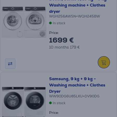
Washing machine + Clothes
dryer
WGH256AWSN+WQH245BW
In stock
Price:
1699 €
10 months 179 €
Samsung, 9 kg + 9 kg -
Washing machine + Clothes
Dryer
WW90DG6U85LKU+DV90DG
In stock
Price: