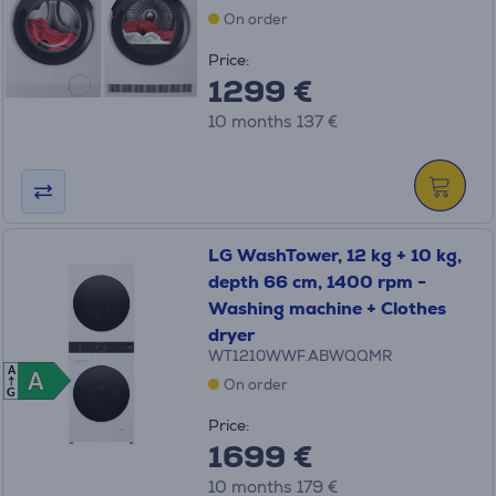
On order
Price:
1299 €
10 months 137 €
LG WashTower, 12 kg + 10 kg,
depth 66 cm, 1400 rpm -
Washing machine + Clothes
dryer
WT1210WWF.ABWQQMR
A
A
A
On order
G
Price:
1699 €
10 months 179 €