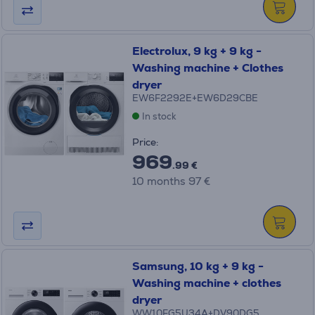
Electrolux, 9 kg + 9 kg -
Washing machine + Clothes
dryer
EW6F2292E+EW6D29CBE
In stock
Price:
969
.99 €
10 months 97 €
Samsung, 10 kg + 9 kg -
Washing machine + clothes
dryer
WW10FG5U34A+DV90DG5