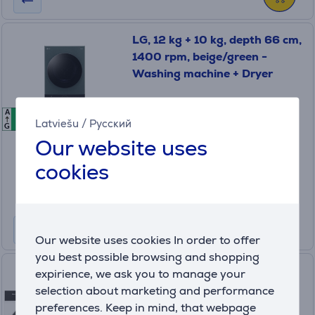
LG, 12 kg + 10 kg, depth 66 cm,
1400 rpm, beige/green -
Washing machine + Dryer
WT1210EGF.ABGQPMR
A
A
A
In stock
Latviešu
/
Русский
G
Our website uses
Friends price:
1449 €
cookies
Regular price: 1699 €
10 months 153 €
Product information sheet
Our website uses cookies In order to offer
you best possible browsing and shopping
Hisense, 10.5 kg + 8 kg -
expirience, we ask you to manage your
Washing machine + dryer
selection about marketing and performance
preferences. Keep in mind, that webpage
WF5I1045BWQ+DH5I804B