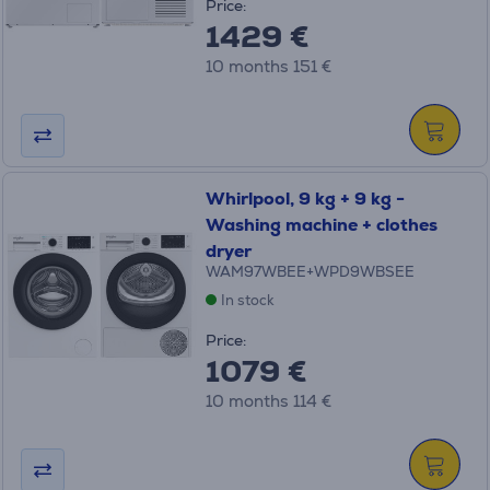
Price:
1429 €
10 months 151 €
Whirlpool, 9 kg + 9 kg -
Washing machine + clothes
dryer
WAM97WBEE+WPD9WBSEE
In stock
Price:
1079 €
10 months 114 €