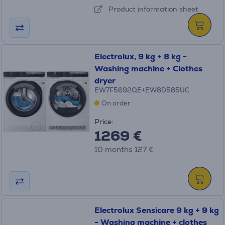
Product information sheet
Electrolux, 9 kg + 8 kg -
Washing machine + Clothes
dryer
EW7F5692QE+EW8D585UC
On order
Price:
1269 €
10 months 127 €
Electrolux Sensicare 9 kg + 9 kg
- Washing machine + clothes