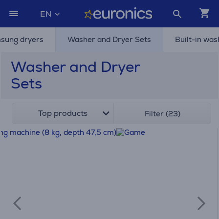
EN
sung dryers
Washer and Dryer Sets
Built-in wa
Washer and Dryer
Sets
Top products
Filter (23)