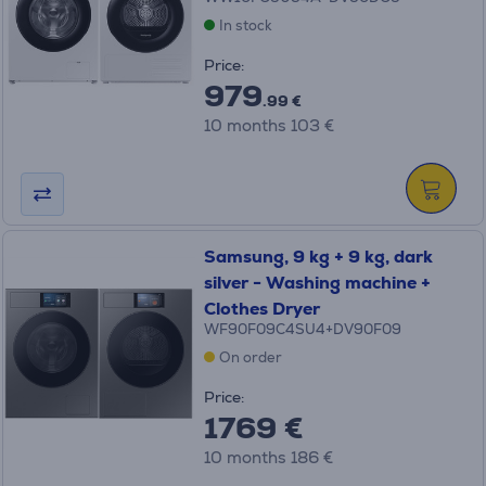
In stock
Price:
979
.99 €
10 months 103 €
Samsung, 9 kg + 9 kg, dark
silver - Washing machine +
Clothes Dryer
WF90F09C4SU4+DV90F09
On order
Price:
1769 €
10 months 186 €