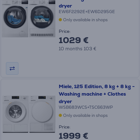
dryer
EW6F2292E+EW6D295GE
Only available in shops
Price:
1029 €
10 months 103 €
Miele, 125 Edition, 8 kg + 8 kg -
Washing machine + Clothes
dryer
WSB683WCS+TSC663WP
Only available in shops
Price:
1999 €