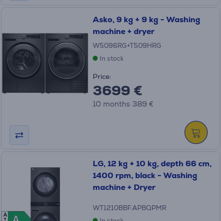
Asko, 9 kg + 9 kg - Washing
machine + dryer
W5096RG+T509HRG
In stock
Price:
3699 €
10 months 389 €
LG, 12 kg + 10 kg, depth 66 cm,
1400 rpm, black - Washing
machine + Dryer
WT1210BBF.APBQPMR
A
A
A
In stock