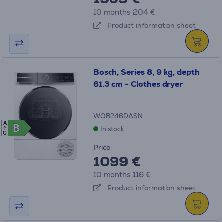
10 months 204 €
Product information sheet
Bosch, Series 8, 9 kg, depth
61.3 cm - Clothes dryer
WQB246DASN
A
B
B
In stock
G
Price:
1099 €
10 months 116 €
Product information sheet