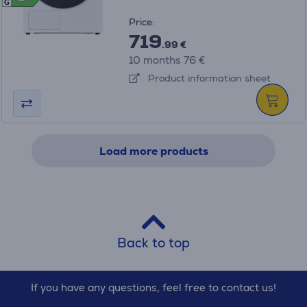
G
Price:
719
.99 €
10 months 76 €
Product information sheet
Load more products
Back to top
If you have any questions, feel free to contact us!