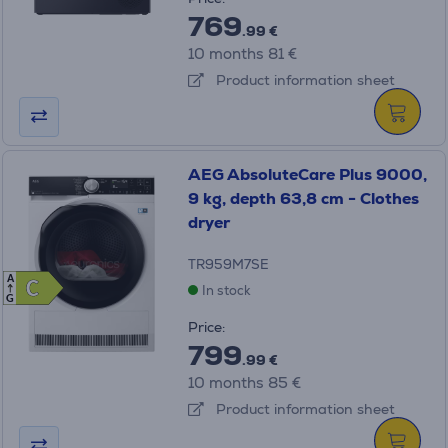
769
.99 €
10 months 81 €
Product information sheet
AEG AbsoluteCare Plus 9000,
9 kg, depth 63,8 cm - Clothes
dryer
TR959M7SE
A
C
C
In stock
G
Price:
799
.99 €
10 months 85 €
Product information sheet