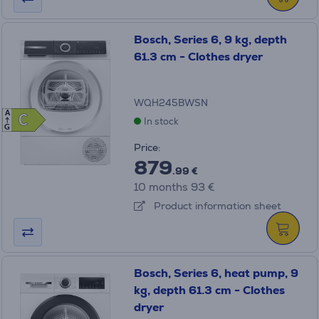
Bosch, Series 6, 9 kg, depth
61.3 cm - Clothes dryer
WQH245BWSN
A
C
C
In stock
G
Price:
879
.99 €
10 months 93 €
Product information sheet
Bosch, Series 6, heat pump, 9
kg, depth 61.3 cm - Clothes
dryer