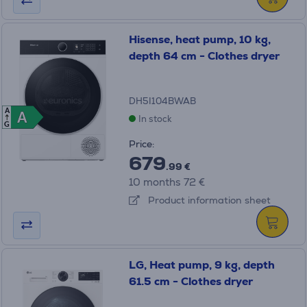
Hisense, heat pump, 10 kg,
depth 64 cm - Clothes dryer
DH5I104BWAB
A
A
A
In stock
G
Price:
679
.99 €
10 months 72 €
Product information sheet
LG, Heat pump, 9 kg, depth
61.5 cm - Clothes dryer