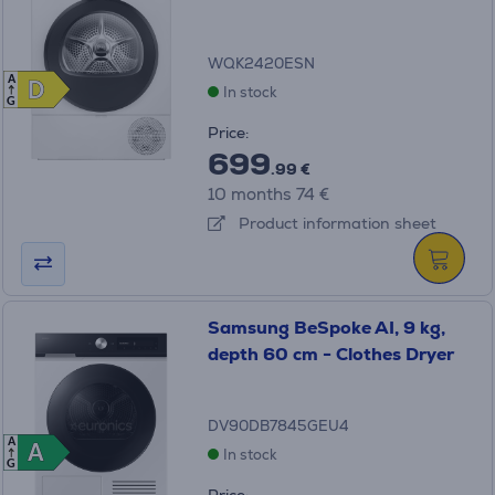
WQK2420ESN
A
D
D
In stock
G
Price:
699
.99 €
10 months 74 €
Product information sheet
Samsung BeSpoke AI, 9 kg,
depth 60 cm - Clothes Dryer
DV90DB7845GEU4
A
A
A
In stock
G