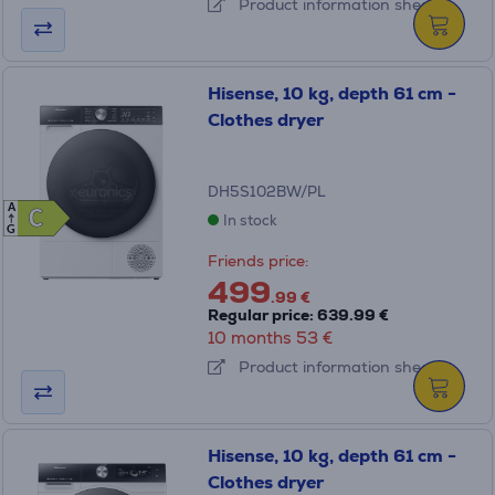
Product information sheet
Hisense, 10 kg, depth 61 cm -
Clothes dryer
DH5S102BW/PL
A
C
C
In stock
G
Friends price:
499
.99 €
Regular price: 639.99 €
10 months 53 €
Product information sheet
Hisense, 10 kg, depth 61 cm -
Clothes dryer