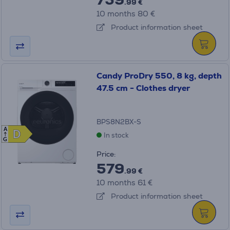
.99 €
10 months 80 €
Product information sheet
Candy ProDry 550, 8 kg, depth
47.5 cm - Clothes dryer
BPS8N2BX-S
A
D
D
In stock
G
Price:
579
.99 €
10 months 61 €
Product information sheet