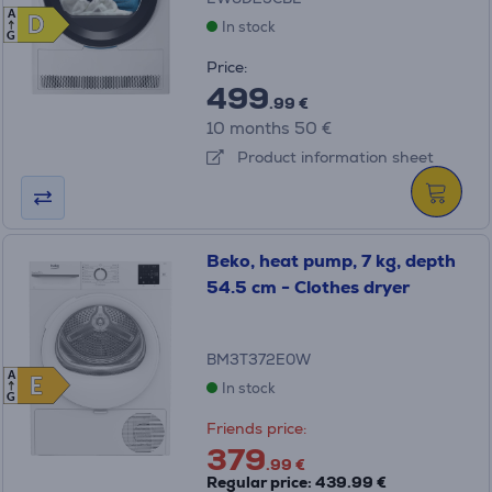
A
D
D
In stock
G
Price:
499
.99 €
10 months 50 €
Product information sheet
Beko, heat pump, 7 kg, depth
54.5 cm - Clothes dryer
BM3T372E0W
A
E
E
In stock
G
Friends price:
379
.99 €
Regular price: 439.99 €