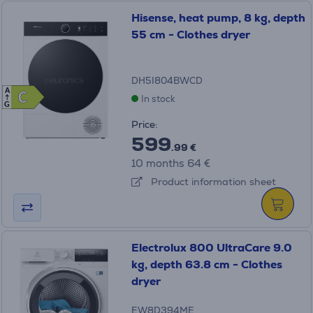
Hisense, heat pump, 8 kg, depth
55 cm - Clothes dryer
DH5I804BWCD
A
C
C
In stock
G
Price:
599
.99 €
10 months 64 €
Product information sheet
Electrolux 800 UltraCare 9.0
kg, depth 63.8 cm - Clothes
dryer
EW8D394ME