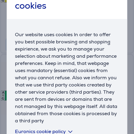
G
cookies
Price:
679
.99 €
10 months 72 €
Product information sheet
Our website uses cookies In order to offer
you best possible browsing and shopping
expirience, we ask you to manage your
selection about marketing and performance
Samsung, 9 kg, depth 60 cm -
preferences. Keep in mind, that webpage
Clothes dryer
uses mandatory (essential) cookies from
what you cannot refuse. Also we inform you
that we use third party cookies created by
DV90DG6845LKU4
other service providers (third parties). They
A
A
A
In stock
are sent from devices or domains that are
G
not managed by this webpage itself. All data
Price:
679
obtained from those cookies is processed by
.99 €
a third party
10 months 72 €
Euronics cookie policy
Product information sheet