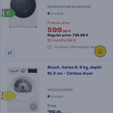
RHX5009TWB.AGWQPMR
A
B
B
In stock
G
Friends price:
599
.99 €
Regular price: 739.99 €
10 months 64 €
Product information sheet
Bosch, Series 6, 9 kg, depth
61.3 cm - Clothes dryer
WQG2420ASN
A
D
D
In stock
G
Price:
759