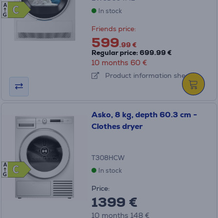
A
C
C
In stock
G
Friends price:
599
.99 €
Regular price: 699.99 €
10 months 60 €
Product information sheet
Asko, 8 kg, depth 60.3 cm -
Clothes dryer
T308HCW
A
C
C
In stock
G
Price:
1399 €
10 months 148 €