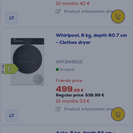
10 months 40 €
Product information sheet
Whirlpool, 8 kg, depth 60.7 cm
- Clothes dryer
WPC8WBSEE
A
C
C
In stock
G
Friends price:
499
.99 €
Regular price: 539.99 €
10 months 53 €
Product information sheet
Asko, 8 kg, depth 63 cm -