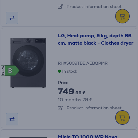
Product information sheet
LG, Heat pump, 9 kg, depth 66
cm, matte black - Clothes dryer
RHX5009TBB.AEBQPMR
A
B
B
In stock
G
Price:
749
.99 €
10 months 79 €
Product information sheet
Miele TQ 1000 WP Nova