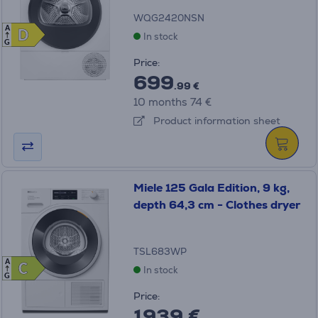
WQG2420NSN
A
D
D
In stock
G
Price:
699
.99 €
10 months 74 €
Product information sheet
Miele 125 Gala Edition, 9 kg,
depth 64,3 cm - Clothes dryer
TSL683WP
A
C
C
In stock
G
Price:
1939 €