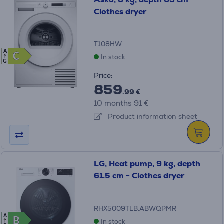
Clothes dryer
T108HW
A
C
C
In stock
G
Price:
859
.99 €
10 months 91 €
Product information sheet
LG, Heat pump, 9 kg, depth
61.5 cm - Clothes dryer
RHX5009TLB.ABWQPMR
A
B
B
In stock