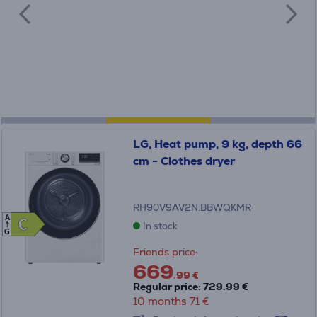
LG, Heat pump, 9 kg, depth 66
cm - Clothes dryer
RH90V9AV2N.BBWQKMR
A
C
C
In stock
G
Friends price:
669
.99 €
Regular price: 729.99 €
10 months 71 €