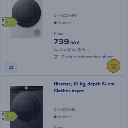
DH7S107BW
A
C
C
In stock
G
Price:
739
.99 €
10 months 78 €
Product information sheet
Hisense, 10 kg, depth 61 cm -
Clothes dryer
DH7S107BB
A
C
C
In stock
G
Price: