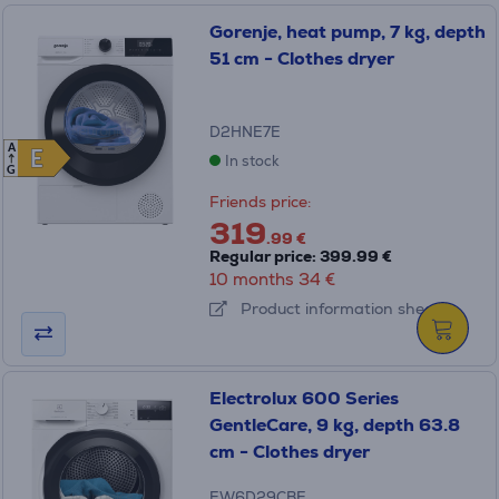
Gorenje, heat pump, 7 kg, depth
51 cm - Clothes dryer
D2HNE7E
A
E
E
In stock
G
Friends price:
319
.99 €
Regular price: 399.99 €
10 months 34 €
Product information sheet
Electrolux 600 Series
GentleCare, 9 kg, depth 63.8
cm - Clothes dryer
EW6D29CBE