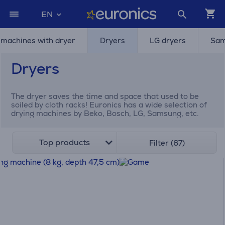
EN
machines with dryer
Dryers
LG dryers
Sam
Dryers
The dryer saves the time and space that used to be
soiled by cloth racks! Euronics has a wide selection of
drying machines by Beko, Bosch, LG, Samsung, etc.
Top products
Filter (67)