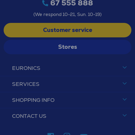
67 555 888
(We respond 10-21, Sun. 10-19)
Customer service
Stores
EURONICS
SERVICES
SHOPPING INFO
CONTACT US