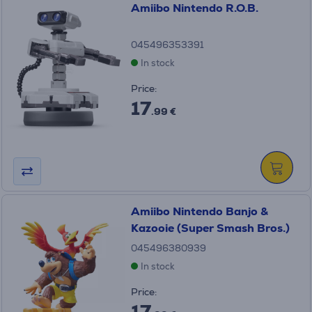
Amiibo Nintendo R.O.B.
045496353391
In stock
Price:
17
.99 €
Amiibo Nintendo Banjo &
Kazooie (Super Smash Bros.)
045496380939
In stock
Price:
17