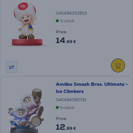
045496352813
In stock
Price:
14
.99 €
Amiibo Smash Bros. Ultimate -
Ice Climbers
045496380731
In stock
Price:
12
.99 €