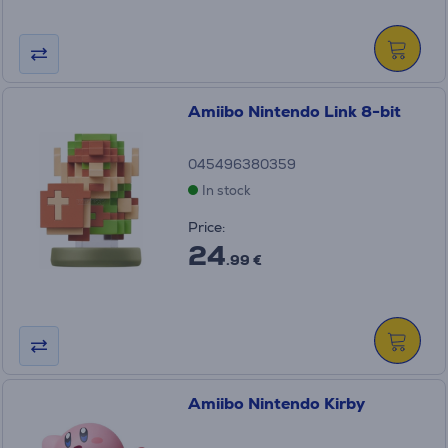
Amiibo Nintendo Link 8-bit
045496380359
In stock
Price:
24
.99 €
Amiibo Nintendo Kirby