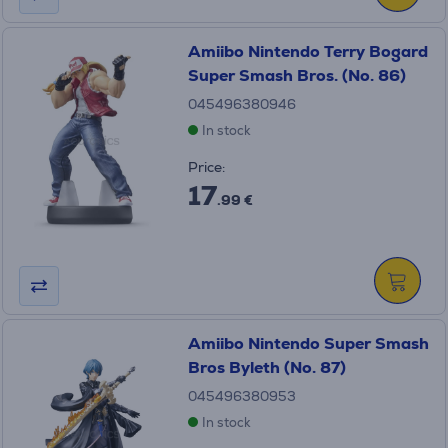
Amiibo Nintendo Terry Bogard
Super Smash Bros. (No. 86)
045496380946
In stock
Price:
17
.99 €
Amiibo Nintendo Super Smash
Bros Byleth (No. 87)
045496380953
In stock