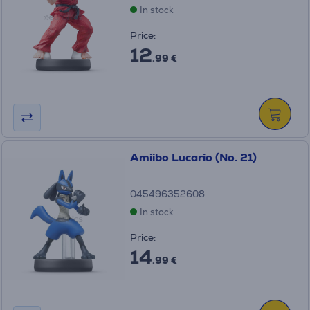
In stock
Price:
12
.99 €
Amiibo Lucario (No. 21)
045496352608
In stock
Price:
14
.99 €