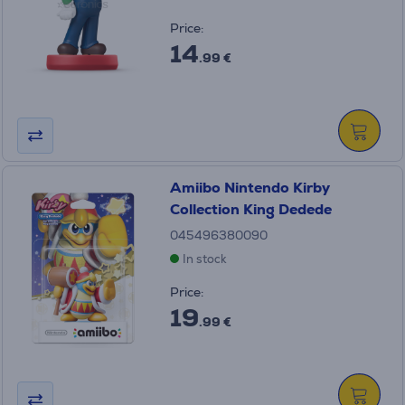
Price:
14
.99 €
Amiibo Nintendo Kirby
Collection King Dedede
045496380090
In stock
Price:
19
.99 €