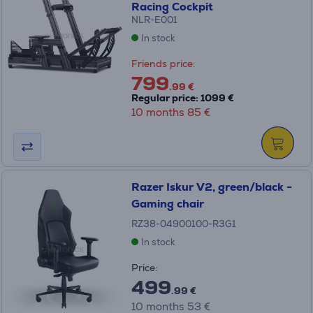
Racing Cockpit
NLR-E001
In stock
Friends price:
799
.99 €
Regular price: 1099 €
10 months 85 €
Razer Iskur V2, green/black -
Gaming chair
RZ38-04900100-R3G1
In stock
Price:
499
.99 €
10 months 53 €