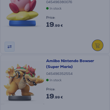
045496380076
In stock
Price:
19
.99 €
Amiibo Nintendo Bowser
(Super Mario)
045496352554
In stock
Price:
19
.99 €