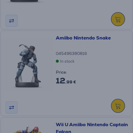
Amiibo Nintendo Snake
045496380816
In stock
Price:
12
.99 €
Wii U Amiibo Nintendo Captain
Falcon