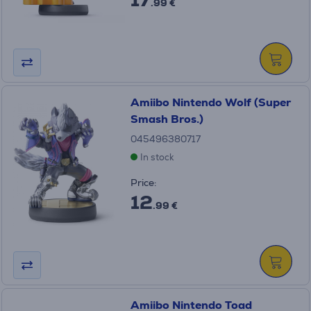
.99 €
Amiibo Nintendo Wolf (Super
Smash Bros.)
045496380717
In stock
Price:
12
.99 €
Amiibo Nintendo Toad