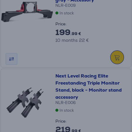
NLR-E009
In stock
Price:
199
.99 €
10 months 22 €
Next Level Racing Elite
Freestanding Triple Monitor
Stand, black - Monitor stand
accessory
NLR-E006
In stock
Price:
219
.99 €