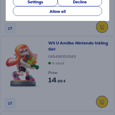
Settings
Decline
14
.99 €
Allow all
Wii U Amiibo Nintendo Inkling
Girl
045496352943
In stock
Price:
14
.99 €