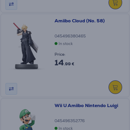
Amiibo Cloud (No. 58)
045496380465
In stock
Price:
14
.99 €
Wii U Amiibo Nintendo Luigi
045496352776
In stock