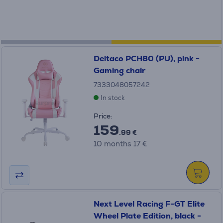
Deltaco PCH80 (PU), pink -
Gaming chair
7333048057242
In stock
Price:
159
.99 €
10 months 17 €
Next Level Racing F-GT Elite
Wheel Plate Edition, black -