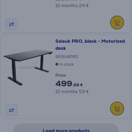
10 months 24 €
Seisuk PRO, black - Motorized
desk
SEISUKPRO
In stock
Price:
499
.99 €
10 months 53 €
Load more products