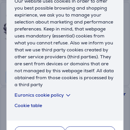
Our website uses cookies In order to offer
you best possible browsing and shopping
Amiibo Super Smash Bros.
expirience, we ask you to manage your
Ridley
selection about marketing and performance
045496380700
preferences. Keep in mind, that webpage
In stock
uses mandatory (essential) cookies from
what you cannot refuse. Also we inform you
Price:
12
that we use third party cookies created by
.99 €
other service providers (third parties). They
are sent from devices or domains that are
not managed by this webpage itself. All data
obtained from those cookies is processed by
a third party
Amiibo Nintendo Lucina (Super
Euronics cookie policy
Smash Bros.)
Cookie table
045496352851
In stock
Price: