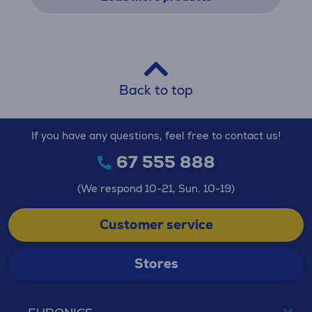
Back to top
If you have any questions, feel free to contact us!
67 555 888
(We respond 10-21, Sun. 10-19)
Customer service
Stores