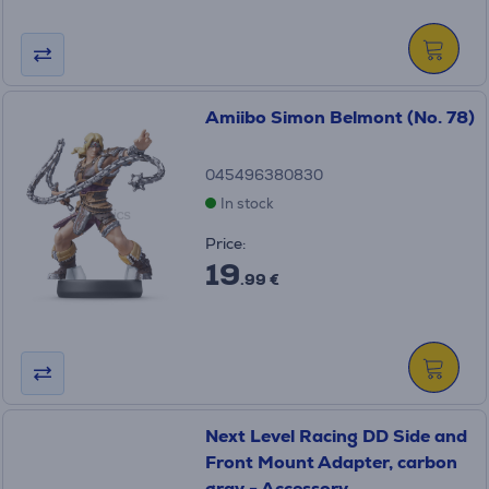
Amiibo Simon Belmont (No. 78)
045496380830
In stock
Price:
19
.99 €
Next Level Racing DD Side and
Front Mount Adapter, carbon
gray - Accessory