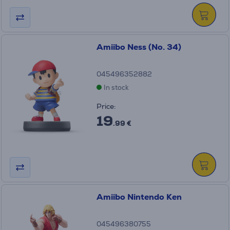
Amiibo Ness (No. 34)
045496352882
In stock
Price:
19
.99 €
Amiibo Nintendo Ken
045496380755