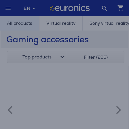
EN
All products
Virtual reality
Sony virtual realit
Gaming accessories
Top products
Filter (296)