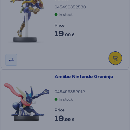
045496352530
In stock
Price:
19
.99 €
Amiibo Nintendo Greninja
045496352912
In stock
Price:
19
.99 €