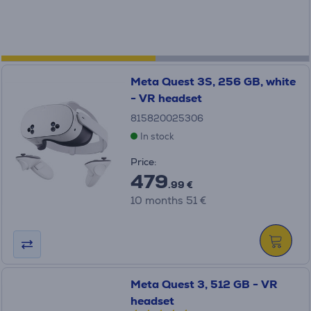
Meta Quest 3S, 256 GB, white
- VR headset
815820025306
In stock
Price:
479
.99 €
10 months 51 €
Meta Quest 3, 512 GB - VR
headset