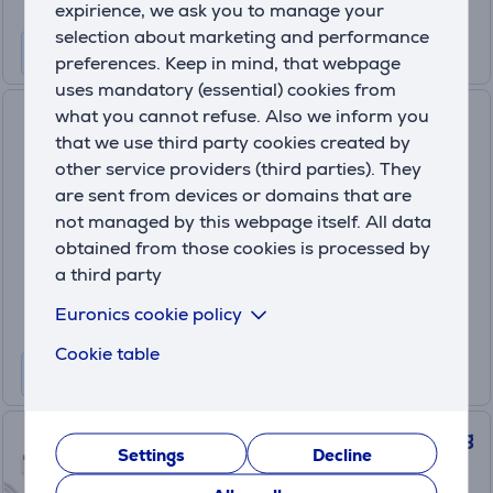
expirience, we ask you to manage your
selection about marketing and performance
preferences. Keep in mind, that webpage
uses mandatory (essential) cookies from
what you cannot refuse. Also we inform you
Sony PlayStation VR2 PC
that we use third party cookies created by
Adapter, black - Adapter
other service providers (third parties). They
711719582915
are sent from devices or domains that are
In stock
not managed by this webpage itself. All data
Price:
obtained from those cookies is processed by
59
a third party
.99 €
Euronics cookie policy
Cookie table
Meta Quest Compact Charging
Settings
Decline
Dock, Quest 3/3S, moonstone
white - VR headset accessory