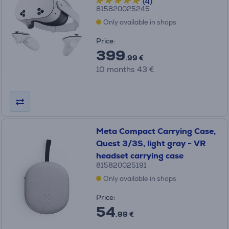
(4)
815820025245
Only available in shops
Price:
399
.99 €
10 months 43 €
Meta Compact Carrying Case,
Quest 3/3S, light gray - VR
headset carrying case
815820025191
Only available in shops
Price:
54
.99 €