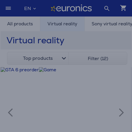
EN
All products
Virtual reality
Sony virtual realit
Virtual reality
Top products
Filter (12)