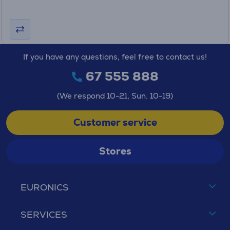
If you have any questions, feel free to contact us!
67 555 888
(We respond 10-21, Sun. 10-19)
Customer service
Stores
EURONICS
SERVICES