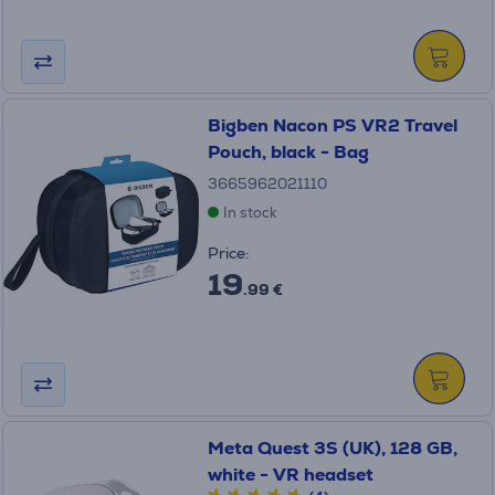
Bigben Nacon PS VR2 Travel
Pouch, black - Bag
3665962021110
In stock
Price:
19
.99 €
Meta Quest 3S (UK), 128 GB,
white - VR headset