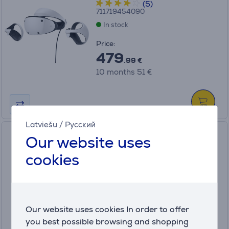
(5)
711719454090
In stock
Price:
479
.99 €
10 months 51 €
Latviešu
/
Русский
Meta Quest 3 Elite Strap with
Our website uses
Battery - Strap with Battery
cookies
815820025016
In stock
Price:
159
Our website uses cookies In order to offer
.99 €
you best possible browsing and shopping
10 months 17 €