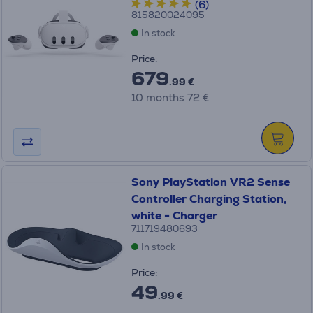
(6)
815820024095
In stock
Price:
679
.99 €
10 months 72 €
Sony PlayStation VR2 Sense
Controller Charging Station,
white - Charger
711719480693
In stock
Price:
49
.99 €