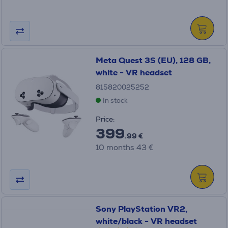
Meta Quest 3S (EU), 128 GB,
white - VR headset
815820025252
In stock
Price:
399
.99 €
10 months 43 €
Sony PlayStation VR2,
white/black - VR headset