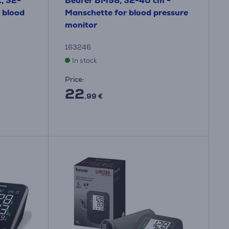
, 32-
Beurer BM58, 32-40 cm -
 blood
Manschette for blood pressure
monitor
163246
In stock
Price:
22
.99 €