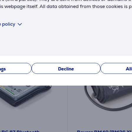
ck
In stock
 webpage itself. All data obtained from those cookies is 
Price:
12
9 €
.99 €
 policy
ngs
Decline
Al