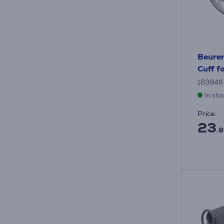
Beure
Cuff f
163946
In sto
Price:
23
.9