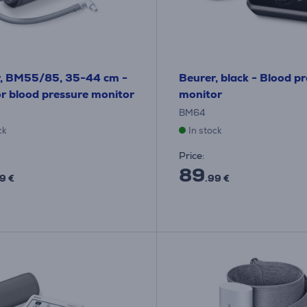
r, BM55/85, 35-44 cm -
Beurer, black - Blood p
or blood pressure monitor
monitor
BM64
ck
In stock
Price:
89
9 €
.99 €