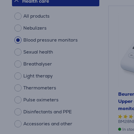
Health care
All products
Nebulizers
Blood pressure monitors
Sexual health
Breathalyser
Light therapy
Thermometers
Beurer
Pulse oximeters
Upper 
monit
Disinfectants and PPE
BM28N
Accessories and other
In sto