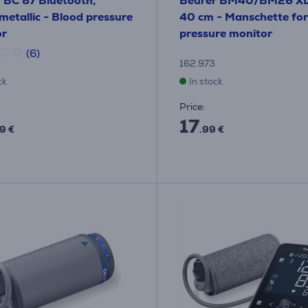
 BC 87 Bluetooth,
Beurer BM40/BM26 XL
metallic - Blood pressure
40 cm - Manschette for
or
pressure monitor
(6)
162.973
ck
In stock
Price:
17
9 €
.99 €