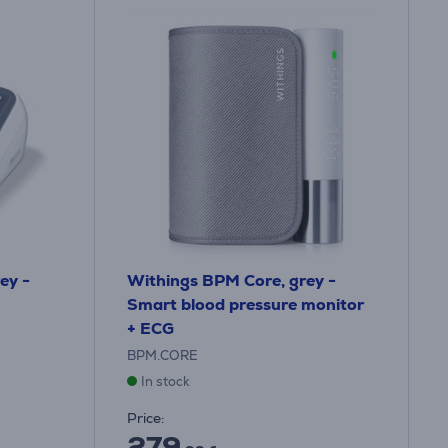
ey -
Withings BPM Core, grey -
Smart blood pressure monitor
+ ECG
BPM.CORE
In stock
Price:
279