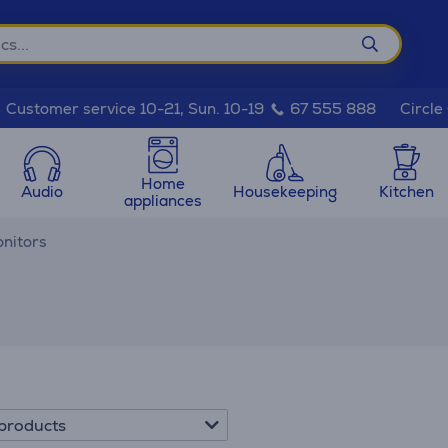
Circle
Customer service 10-21, Sun. 10-19
67 555 888
Home
Audio
Housekeeping
Kitchen
appliances
nitors
products