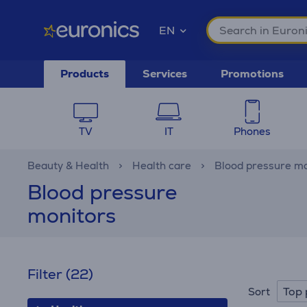
EN
Products
Services
Promotions
TV
IT
Phones
Beauty & Health
Health care
Blood pressure mo
Blood pressure
monitors
Filter
(22)
Top 
Sort