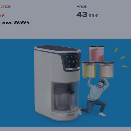
price:
Price:
43
9 €
.99 €
 price: 39.99 €