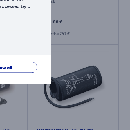
In stock
processed by a
Price:
189
.99 €
10 months 20 €
low all