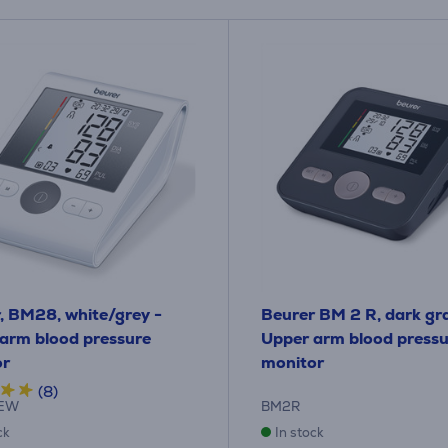
, BM28, white/grey -
Beurer BM 2 R, dark gr
arm blood pressure
Upper arm blood pressu
or
monitor
(8)
EW
BM2R
ck
In stock