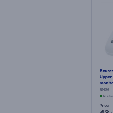
Beurer
Upper 
monit
BM26
In sto
Price:
43