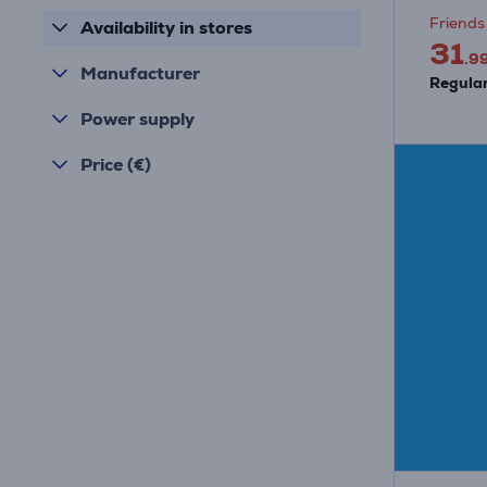
Friends 
Availability in stores
31
.9
Manufacturer
Regular
Power supply
Price (€)