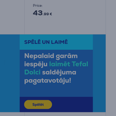
Price:
43
.99 €