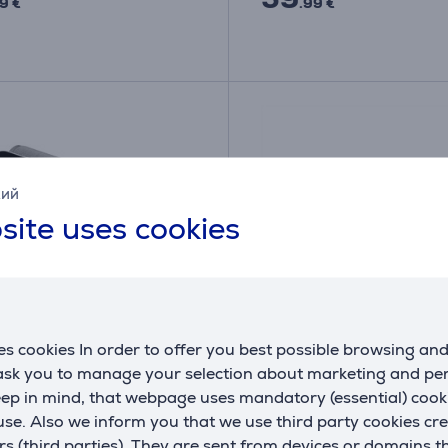
9 €
.99 €
кий
site uses cookies
s cookies In order to offer you best possible browsing an
 ask you to manage your selection about marketing and p
 BM 59, grey - Blood
Beurer - Power supply u
eep in mind, that webpage uses mandatory (essential) coo
re monitor
blood pressure monitor
se. Also we inform you that we use third party cookies cr
T
07195
rs (third parties). They are sent from devices or domains t