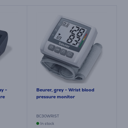
ay -
Beurer, grey - Wrist blood
re
pressure monitor
BC30WRIST
In stock