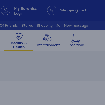
My Euronics
Shopping cart
Login
 Of Friends
Stores
Shopping info
New message
Beauty &
Entertainment
Free time
Health