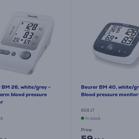
 BM 26, white/grey -
Beurer BM 40, white/gr
arm blood pressure
Blood pressure monitor
or
658.17
ck
In stock
Price:
59