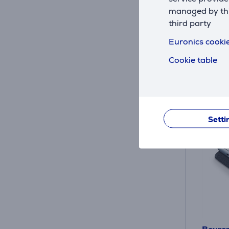
In sto
managed by this
Price:
third party
75
.9
Euronics cookie
Cookie table
Setti