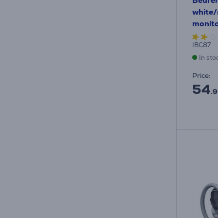
Beurer
white/
monit
IBC87
In sto
Price:
54
.9