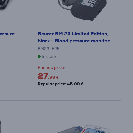
ressure
Beurer BM 23 Limited Edition,
black - Blood pressure monitor
BM23LE25
In stock
Friends price:
27
.99 €
Regular price: 45.99 €