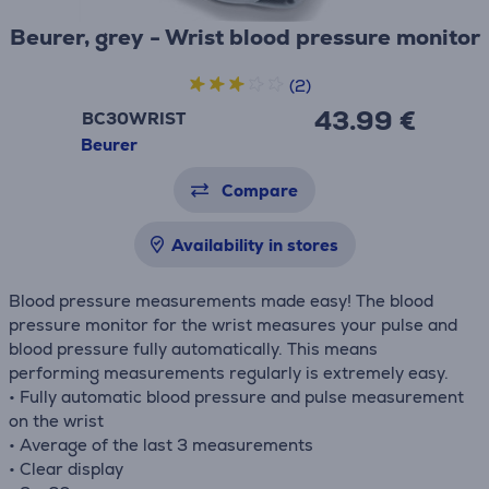
Beurer, grey - Wrist blood pressure monitor
(2)
43.99 €
BC30WRIST
Beurer
Compare
Availability in stores
Blood pressure measurements made easy! The blood
pressure monitor for the wrist measures your pulse and
blood pressure fully automatically. This means
performing measurements regularly is extremely easy.
• Fully automatic blood pressure and pulse measurement
on the wrist
• Average of the last 3 measurements
• Clear display