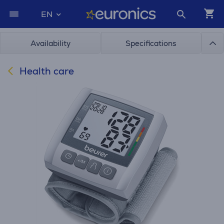
EN
Availability
Specifications
Health care