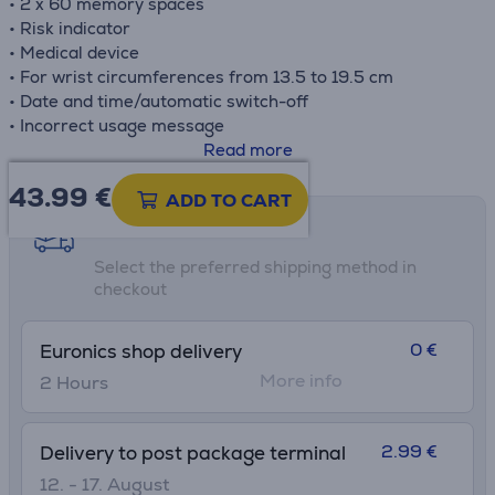
• 2 x 60 memory spaces
• Risk indicator
• Medical device
• For wrist circumferences from 13.5 to 19.5 cm
• Date and time/automatic switch-off
• Incorrect usage message
• Low battery indicator
Read more
• Storage case, 2 x 1.5V AAA batteries
43.99
€
ADD TO CART
Shipping methods
Select the preferred shipping method in
checkout
0 €
Euronics shop delivery
More info
2 Hours
2.99 €
Delivery to post package terminal
12. - 17. August