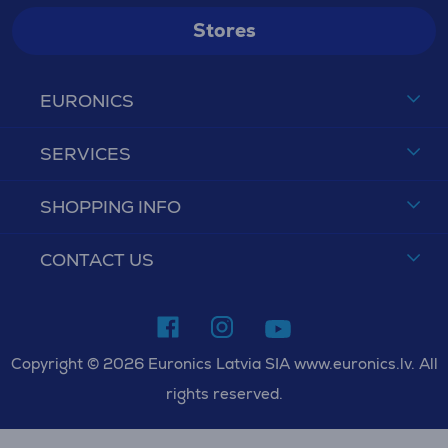
Stores
EURONICS
SERVICES
SHOPPING INFO
CONTACT US
Copyright © 2026 Euronics Latvia SIA www.euronics.lv. All
rights reserved.