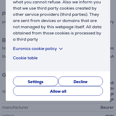
what you cannot refuse. Also we inform you
that we use third party cookies created by
Power supply
other service providers (third parties). They
are sent from devices or domains that are
power supply
battery
not managed by this webpage itself. All data
obtained from those cookies is processed by
a third party
Battery
batteries included
Euronics cookie policy
Yes
Battery type
AAA
Cookie table
General Parameter
Settings
Decline
low battery indicator, risk indi
cator, calculating the 7 day av
special characteristics
Allow all
erage value, incorrect usage
message
manufacturer
Beurer
colour
gray