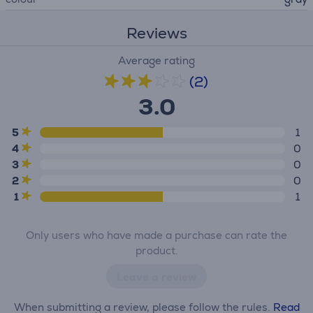
Reviews
Average rating
(2)
3.0
5
1
4
0
3
0
2
0
1
1
Only users who have made a purchase can rate the
product.
Leave a review
When submitting a review, please follow the rules.
Read