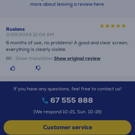
more about leaving a review here.
Ruslans
3/29/2024 12:04 AM
6 months of use, no problems! A good and clear screen,
everything is clearly visible.
Show translation
Show original review
If you have any questions, feel free to contact us!
67 555 888
(We respond 10-21, Sun. 10-19)
Customer service