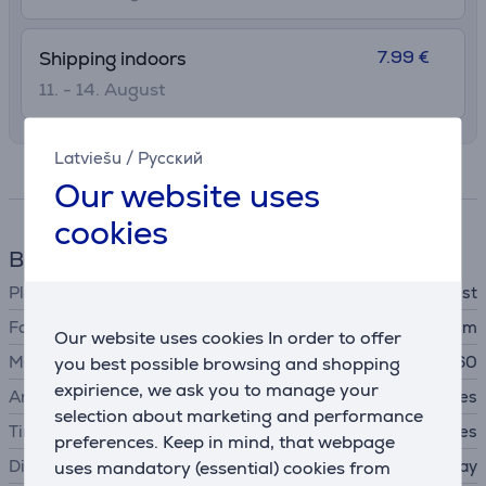
7.99 €
Shipping indoors
11. - 14. August
Latviešu
/
Русский
Specifications
Our website uses
cookies
Blood pressure monitor
Placement
wrist
For circumferences
from 13.5 to 19.5 cm
Our website uses cookies In order to offer
Memory spaces
you best possible browsing and shopping
2x60
expirience, we ask you to manage your
Arrhythmia detection
Yes
selection about marketing and performance
Time and date
Yes
preferences. Keep in mind, that webpage
Display
uses mandatory (essential) cookies from
Large, easy-to-read display