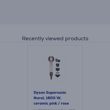
Recently viewed products
Dyson Supersonic
Nural, 1600 W,
ceramic pink / rose
gold - Hair dryer