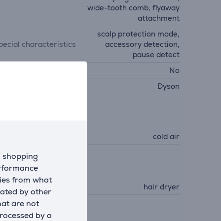
wide-tooth comb, flyaway
attachment
scalp protection mode,
pecial characteristics
accessory detection,
pause detect
all mountable
No
anufacturer
Dyson
unctions
unctions (hair dryer)
cold air
d shopping
erformance
air Care
kies from what
ype
hair dryer
eated by other
hat are not
processed by a