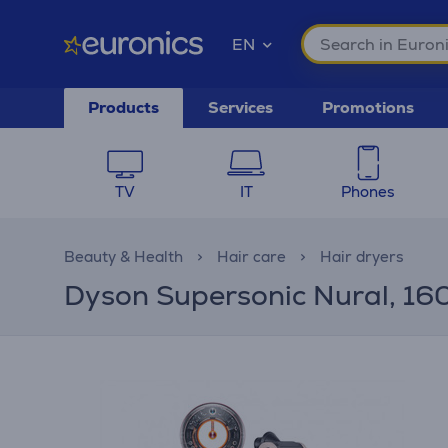
EN
Products
Services
Promotions
TV
IT
Phones
Beauty & Health
Hair care
Hair dryers
Dyson Supersonic Nural, 1600