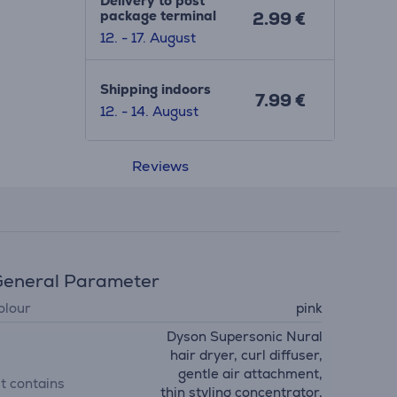
Delivery to post
package terminal
2.99 €
12. - 17. August
Shipping indoors
7.99 €
12. - 14. August
Reviews
eneral Parameter
olour
pink
Dyson Supersonic Nural
hair dryer, curl diffuser,
gentle air attachment,
it contains
thin styling concentrator,