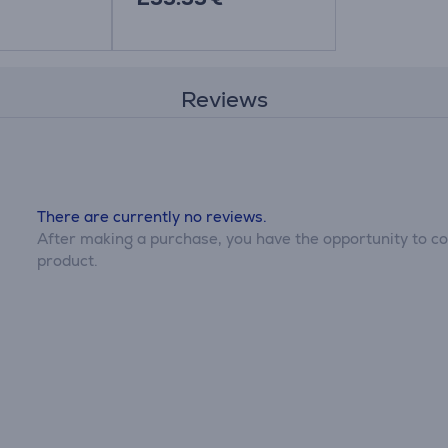
Reviews
There are currently no reviews.
After making a purchase, you have the opportunity to con
product.