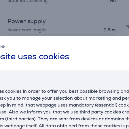
automatic cleaning
No
Power supply
s
power cord length
2.6 m
cord type
classic
w
кий
on/off switch
Yes
m
site uses cookies
automatic power off
No
F
Dimensions
f
weight
660 g
s cookies In order to offer you best possible browsing an
 ask you to manage your selection about marketing and p
H
eep in mind, that webpage uses mandatory (essential) coo
t
se. Also we inform you that we use third party cookies cr
rs (third parties). They are sent from devices or domains t
 webpage itself. All data obtained from those cookies is 