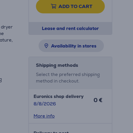
ADD TO CART
r dryer
Lease and rent calculator
he
ature,
Availability in stores
Shipping methods
Select the preferred shipping
ng
method in checkout.
Euronics shop delivery
0 €
8/8/2026
More info