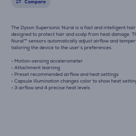
Compare
The Dyson Supersonic Nural is a fast and intelligent hai
designed to protect hair and scalp from heat damage. T
Nural™ sensors automatically adjust airflow and temper
tailoring the device to the user’s preferences.
• Motion-sensing accelerometer
• Attachment learning
• Preset recommended airflow and heat settings
• Capsule illumination changes color to show heat setti
• 3 airflow and 4 precise heat levels