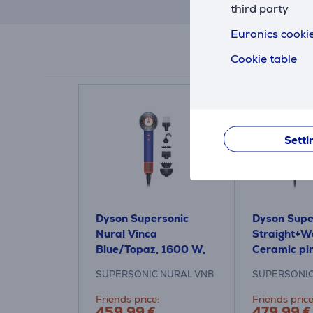
third party
Euronics cookie
Cookie table
Setti
Dyson Supersonic
Dyson Super
Nural Vinca
Straight+W
Blue/Topaz, 1600 W,
Ceramic pi
blue/orange - Hair
gold - Hair
SUPERSONIC.NURAL.VNB
SUPERSONIC
dryer
Friends price:
Friends price
459.99 €
479.99 €