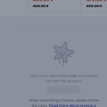
499.99 €
499.99 €
Only users who have made a purchase
can rate the product.
Leave a review
When submitting a review, please follow
the rules.
Read more about leaving a