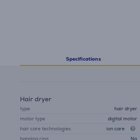
Specifications
Hair dryer
type
hair dryer
motor type
digital motor
hair care technologies
ion care
hanging ring
No