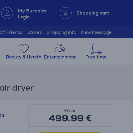
My Euronics
Shopping cart
Login
 Of Friends
Stores
Shopping info
New message
Beauty & Health
Entertainment
Free time
air dryer
Price:
499.99
€
on