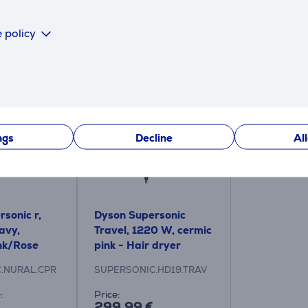
 policy
Similar products
ngs
Decline
Al
sonic r,
Dyson Supersonic
avy,
Travel, 1220 W, cermic
nk/Rose
pink - Hair dryer
 dryer
.NURAL.CPR
SUPERSONIC.HD19.TRAV
:
Price:
299.99 €