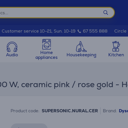
Circle
Customer service 10-21, Sun. 10-19
67 555 888
Home
Audio
Housekeeping
Kitchen
appliances
 W, ceramic pink / rose gold - H
Product code:
SUPERSONIC.NURAL.CER
Brand:
Dys