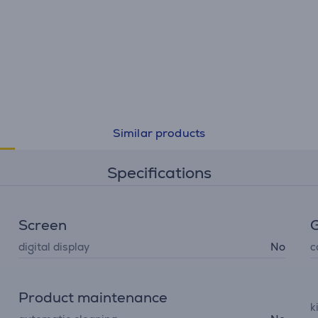
Similar products
Specifications
Screen
G
digital display
No
c
Product maintenance
k