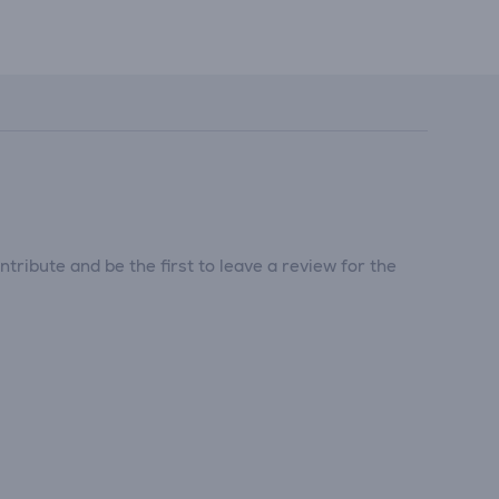
tribute and be the first to leave a review for the