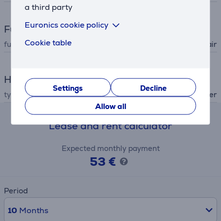
a third party
Euronics cookie policy
Functions
Cookie table
functions (hair dryer)
cold air
Hair Care
Settings
Decline
type
hair dryer
Allow all
Lease and rent calculator
Expected monthly payment
53 €
Period
10
Months