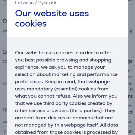
Latviešu
/
Русский
Our website uses
Dimensions
cookies
weight
660 g
General Parameter
Our website uses cookies In order to offer
you best possible browsing and shopping
colour
light blue, orange
expirience, we ask you to manage your
Dyson Supersonic Nural hair
selection about marketing and performance
dryer, curl diffuser, gentle air
preferences. Keep in mind, that webpage
kit contains
attachment, thin styling conc
uses mandatory (essential) cookies from
entrator, wide-tooth comb, fl
what you cannot refuse. Also we inform you
yaway attachment
that we use third party cookies created by
scalp protection mode, acces
special characteristics
other service providers (third parties). They
sory detection, pause detect
are sent from devices or domains that are
wall mountable
No
not managed by this webpage itself. All data
manufacturer
Dyson
obtained from those cookies is processed by