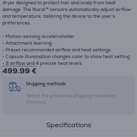
dryer designed to protect hair and scalp from heat
damage. The Nural™ sensors automatically adjust airflow
and temperature, tailoring the device to the user’s
preferences.
• Motion-sensing accelerometer
• Attachment learning
• Preset recommended airflow and heat settings
• Capsule illumination changes color to show heat setting
• 3 airflow and 4 precise heat levels
499.99
€
Shipping methods
Select the preferred shipping method in
checkout
Specifications