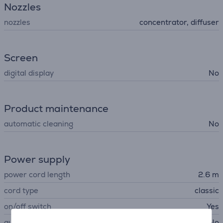
Nozzles
nozzles
concentrator, diffuser
Screen
digital display
No
Product maintenance
automatic cleaning
No
Power supply
power cord length
2.6 m
cord type
classic
on/off switch
Yes
automatic power off
No