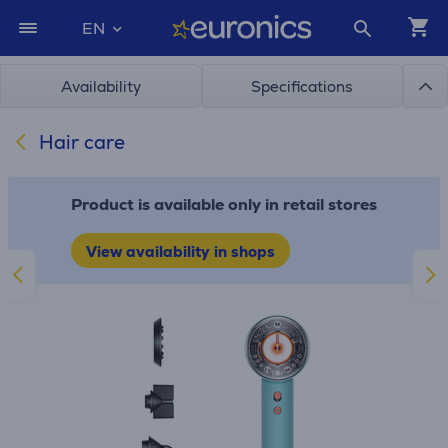
EN
Availability
Specifications
Hair care
Product is available only in retail stores
View availability in shops