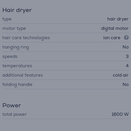
Hair dryer
type
hair dryer
motor type
digital motor
hair care technologies
ion care
hanging ring
No
speeds
3
temperatures
4
additional features
cold air
folding handle
No
Power
total power
1600 W