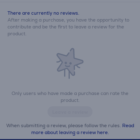
There are currently no reviews.
After making a purchase, you have the opportunity to
contribute and be the first to leave a review for the
product.
Only users who have made a purchase can rate the
product.
Leave a review
When submitting a review, please follow the rules.
Read
more about leaving a review here.