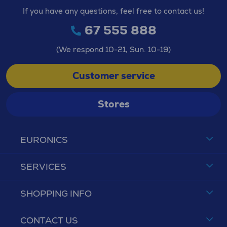
If you have any questions, feel free to contact us!
67 555 888
(We respond 10-21, Sun. 10-19)
Customer service
Stores
EURONICS
SERVICES
SHOPPING INFO
CONTACT US