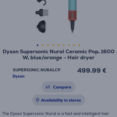
Dyson Supersonic Nural Ceramic Pop, 1600
W, blue/orange - Hair dryer
499.99 €
SUPERSONIC.NURALCP
Dyson
Compare
Availability in stores
The Dyson Supersonic Nural is a fast and intelligent hair