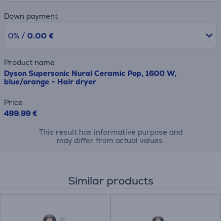
Down payment
0% /
0.00 €
Product name
Dyson Supersonic Nural Ceramic Pop, 1600 W,
blue/orange - Hair dryer
Price
499.99 €
This result has informative purpose and
may differ from actual values.
Similar products