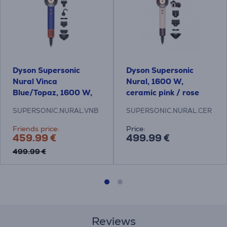
Dyson Supersonic
Dyson Supersonic
Nural Vinca
Nural, 1600 W,
Blue/Topaz, 1600 W,
ceramic pink / rose
blue/orange - Hair
gold - Hair dryer
SUPERSONIC.NURAL.VNB
SUPERSONIC.NURAL.CER
dryer
Friends price:
Price:
459.99 €
499.99 €
499.99 €
Reviews