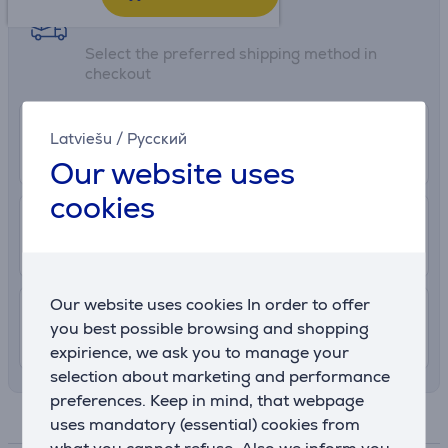
Shipping methods
Select the preferred shipping method in
checkout
0 €
Euronics shop delivery
Latviešu
/
Русский
More info
2 Hours
Our website uses
cookies
2.99 €
Delivery to post package terminal
13. - 18. August
Our website uses cookies In order to offer
7.99 €
Shipping indoors
you best possible browsing and shopping
12. - 15. August
expirience, we ask you to manage your
selection about marketing and performance
preferences. Keep in mind, that webpage
Specifications
uses mandatory (essential) cookies from