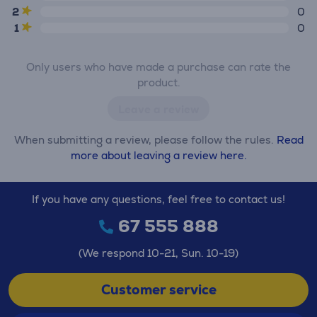
2
0
1
0
Only users who have made a purchase can rate the
product.
Leave a review
When submitting a review, please follow the rules.
Read
more about leaving a review here.
If you have any questions, feel free to contact us!
67 555 888
(We respond 10-21, Sun. 10-19)
Customer service