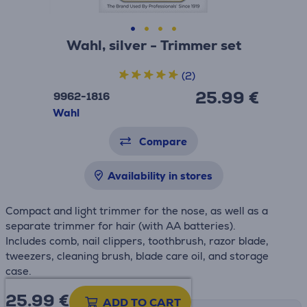
Wahl, silver - Trimmer set
(2)
25.99 €
9962-1816
Wahl
Compare
Availability in stores
Compact and light trimmer for the nose, as well as a
separate trimmer for hair (with AA batteries).
Includes comb, nail clippers, toothbrush, razor blade,
tweezers, cleaning brush, blade care oil, and storage
case.
25.99
€
ADD TO CART