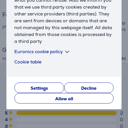
what you cannot refuse. Also we inform you
that we use third party cookies created by
other service providers (third parties). They
Facial care
are sent from devices or domains that are
nose and ear hair trimmer, tr
product
not managed by this webpage itself. All data
immer, tweezers, scissors
obtained from those cookies is processed by
a third party
General Parameter
Euronics cookie policy
manufacturer
Wahl
Cookie table
Reviews
Average rating
Settings
Decline
(2)
Allow all
5.0
5
2
4
0
3
0