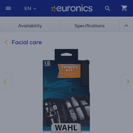
EN
Availability
Specifications
Facial care