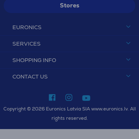
Stores
EURONICS
SERVICES
SHOPPING INFO
CONTACT US
Copyright © 2026 Euronics Latvia SIA www.euronics.lv. All
rights reserved.