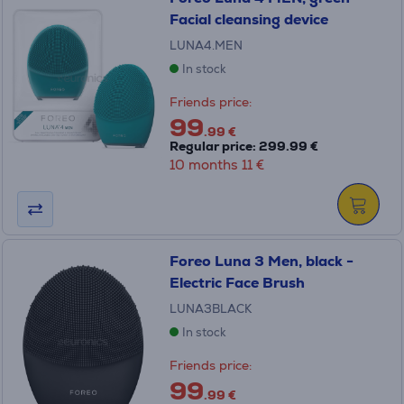
Facial cleansing device
LUNA4.MEN
In stock
Friends price:
99
.99 €
Regular price: 299.99 €
10 months 11 €
Foreo Luna 3 Men, black -
Electric Face Brush
LUNA3BLACK
In stock
Friends price:
99
.99 €