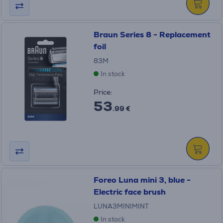
Braun Series 8 - Replacement
foil
83M
In stock
Price:
53
.99 €
Foreo Luna mini 3, blue -
Electric face brush
LUNA3MINIMINT
In stock