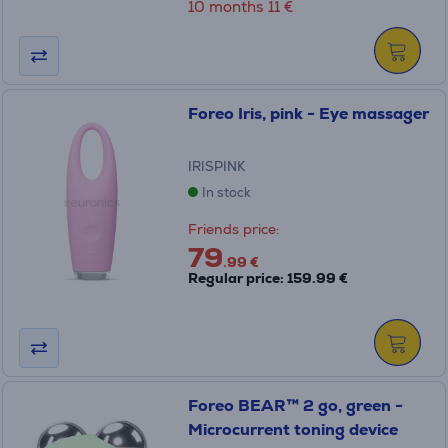
10 months 11 €
Foreo Iris, pink - Eye massager
IRISPINK
In stock
Friends price:
79
.99 €
Regular price: 159.99 €
Foreo BEAR™ 2 go, green -
Microcurrent toning device