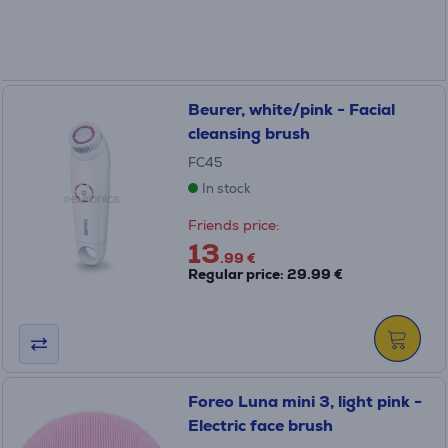
Beurer, white/pink - Facial
cleansing brush
FC45
In stock
Friends price:
13
.99 €
Regular price: 29.99 €
Foreo Luna mini 3, light pink -
Electric face brush