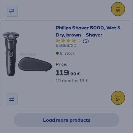
Philips Shaver 5000, Wet &
Dry, brown - Shaver
(5)
S5886/30
In stock
Price:
119
.99 €
10 months 13 €
Load more products