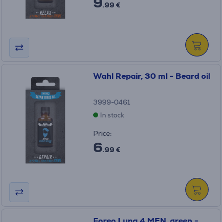
9
.99 €
Wahl Repair, 30 ml - Beard oil
3999-0461
In stock
Price:
6
.99 €
Foreo Luna 4 MEN, green -