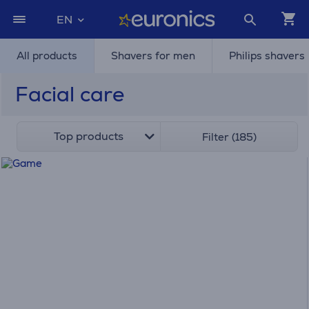
EN
All products
Shavers for men
Philips shavers
Facial care
Top products
Filter (185)