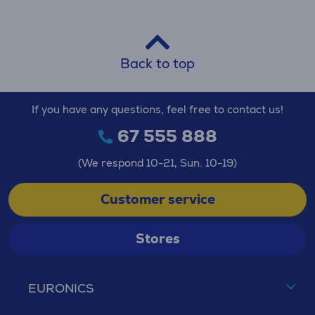
Back to top
If you have any questions, feel free to contact us!
67 555 888
(We respond 10-21, Sun. 10-19)
Customer service
Stores
EURONICS