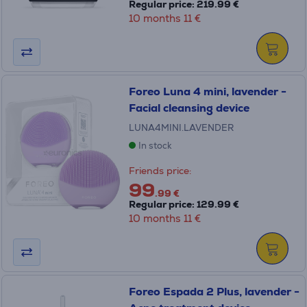
Regular price: 219.99 €
10 months 11 €
Foreo Luna 4 mini, lavender -
Facial cleansing device
LUNA4MINI.LAVENDER
In stock
Friends price:
99
.99 €
Regular price: 129.99 €
10 months 11 €
Foreo Espada 2 Plus, lavender -