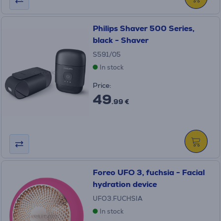
Philips Shaver 500 Series,
black - Shaver
S591/05
In stock
Price:
49
.99 €
Foreo UFO 3, fuchsia - Facial
hydration device
UFO3.FUCHSIA
In stock