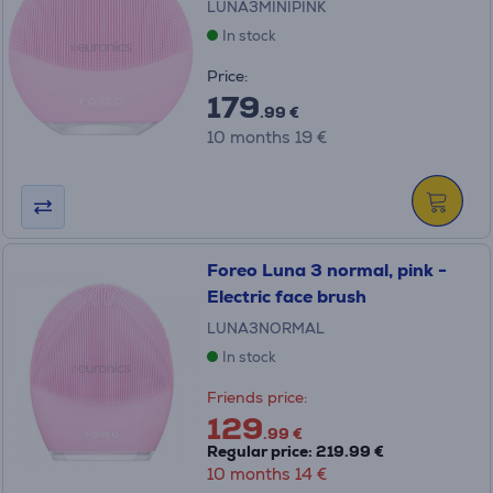
LUNA3MINIPINK
In stock
Price:
179
.99 €
10 months 19 €
Foreo Luna 3 normal, pink -
Electric face brush
LUNA3NORMAL
In stock
Friends price:
129
.99 €
Regular price: 219.99 €
10 months 14 €