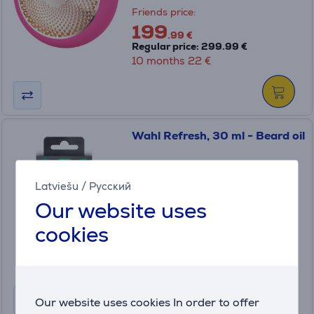
Friends price:
199
.99 €
Regular price: 299.99 €
10 months 22 €
Wahl Refresh, 30 ml - Beard oil
3999-0460
Latviešu
/
Русский
In stock
Our website uses
Price:
cookies
7
.99 €
Our website uses cookies In order to offer