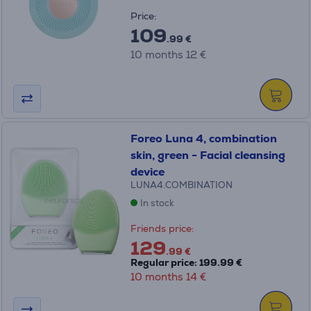
Price:
109
.99 €
10 months 12 €
Foreo Luna 4, combination
skin, green - Facial cleansing
device
LUNA4.COMBINATION
In stock
Friends price:
129
.99 €
Regular price: 199.99 €
10 months 14 €