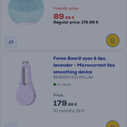
Friends price:
89
.99 €
Regular price: 179.99 €
Foreo Bear2 eyes & lips,
lavender - Microcurrent line
smoothing device
BEAR2EYESLIPS.LAV
In stock
Price:
179
.99 €
10 months 19 €