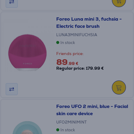
Foreo Luna mini 3, fuchsia -
Electric face brush
LUNA3MINIFUCHSIA
In stock
Friends price:
89
.99 €
Regular price: 179.99 €
Foreo UFO 2 mini, blue - Facial
skin care device
UFO2MINIMINT
In stock