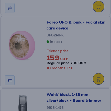
Foreo UFO 2, pink - Facial skin
care device
UFO2PINK
In stock
Friends price:
159
.99 €
Regular price: 219.99 €
10 months 17 €
Wahl/ black, 1-12 mm,
silver/black - Beard trimmer
9918-1416