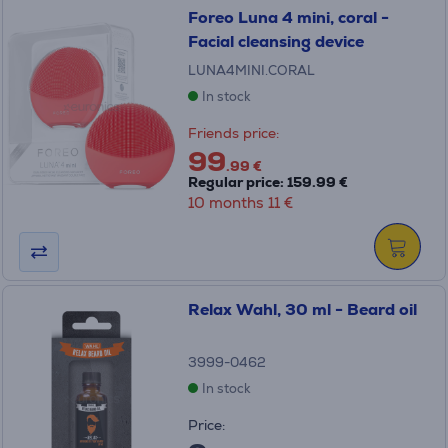
Foreo Luna 4 mini, coral -
Facial cleansing device
LUNA4MINI.CORAL
In stock
Friends price:
99
.99 €
Regular price: 159.99 €
10 months 11 €
Relax Wahl, 30 ml - Beard oil
3999-0462
In stock
Price: