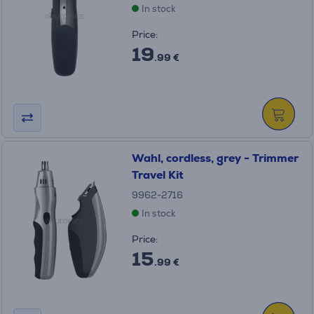
In stock
Price:
19
.99 €
Wahl, cordless, grey - Trimmer
Travel Kit
9962-2716
In stock
Price:
15
.99 €