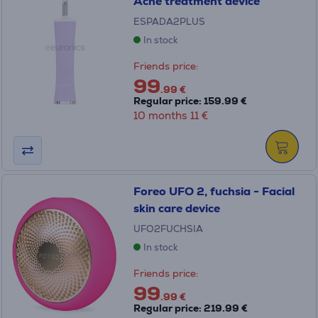
Acne treatment device
ESPADA2PLUS
In stock
Friends price:
99
.99 €
Regular price: 159.99 €
10 months 11 €
Foreo UFO 2, fuchsia - Facial
skin care device
UFO2FUCHSIA
In stock
Friends price:
99
.99 €
Regular price: 219.99 €