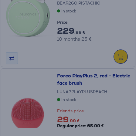
BEAR2GO.PISTACHIO
In stock
Price:
229
.99 €
10 months 25 €
Foreo PlayPlus 2, red - Electric
face brush
LUNA2PLAYPLUSPEACH
In stock
Friends price:
29
.99 €
Regular price: 65.99 €