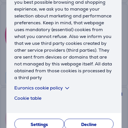
you best possible browsing and shopping
expirience, we ask you to manage your
Foreo UFO 2 mini, fuchsia -
selection about marketing and performance
Facial skin care device
preferences. Keep in mind, that webpage
UFO2MINIFUCHSIA
uses mandatory (essential) cookies from
In stock
what you cannot refuse. Also we inform you
that we use third party cookies created by
Friends price:
99
other service providers (third parties). They
.99 €
are sent from devices or domains that are
Regular price: 109.99 €
not managed by this webpage itself. All data
10 months 11 €
obtained from those cookies is processed by
a third party
Euronics cookie policy
Foreo UFO 3 mini, pink - Facial
Cookie table
hydration device
UFO3MINI.PINK
In stock
Settings
Decline
Friends price: