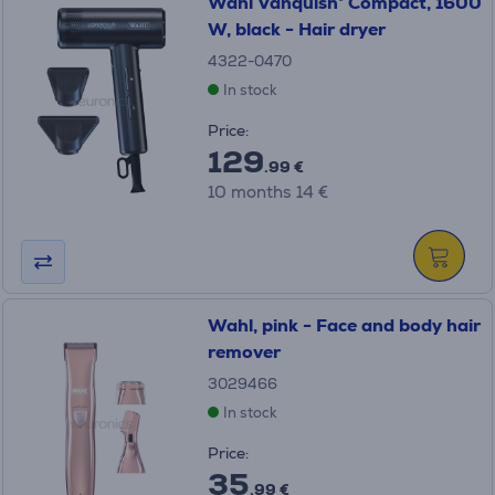
Wahl Vanquish® Compact, 1600
W, black - Hair dryer
4322-0470
In stock
Price:
129
.99 €
10 months 14 €
Wahl, pink - Face and body hair
remover
3029466
In stock
Price:
35
.99 €