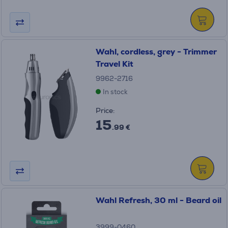
Wahl, cordless, grey - Trimmer
Travel Kit
9962-2716
In stock
Price:
15
.99 €
Wahl Refresh, 30 ml - Beard oil
3999-0460