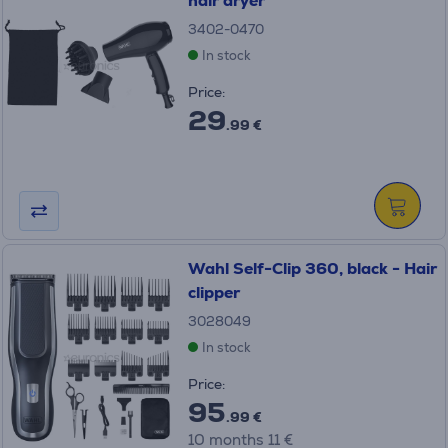
hair dryer
3402-0470
In stock
Price:
29
.99 €
Wahl Self-Clip 360, black - Hair
clipper
3028049
In stock
Price:
95
.99 €
10 months 11 €