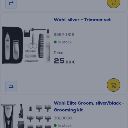
Wahl, silver - Trimmer set
9962-1816
In stock
Price:
25
.99 €
Wahl Elite Groom, silver/black -
Grooming kit
3028050
In stock