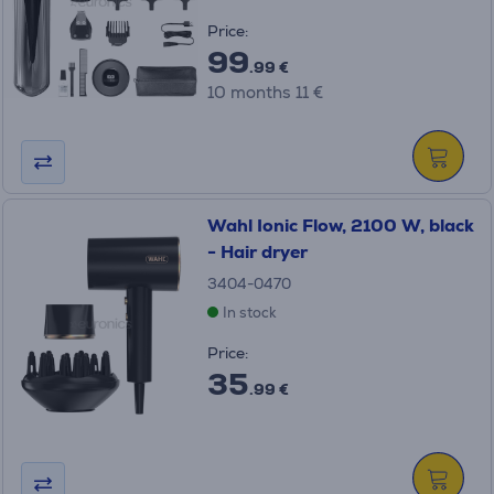
Price:
99
.99 €
10 months 11 €
Wahl Ionic Flow, 2100 W, black
- Hair dryer
3404-0470
In stock
Price:
35
.99 €