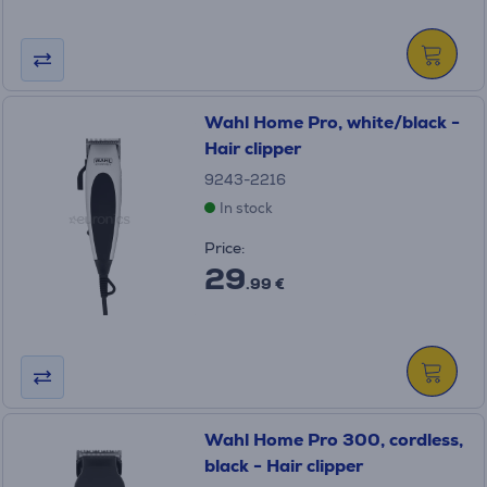
Wahl Home Pro, white/black -
Hair clipper
9243-2216
In stock
Price:
29
.99 €
Wahl Home Pro 300, cordless,
black - Hair clipper