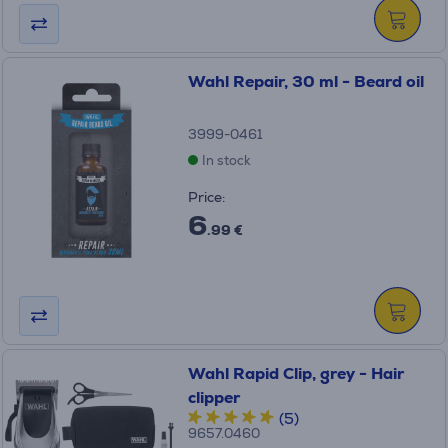
Wahl Repair, 30 ml - Beard oil
3999-0461
In stock
Price:
6
.99 €
Wahl Rapid Clip, grey - Hair
clipper
(5)
9657.0460