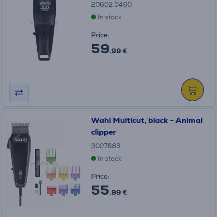
20602.0460
In stock
Price:
59
.99 €
Wahl Multicut, black - Animal
clipper
3027683
In stock
Price:
55
.99 €