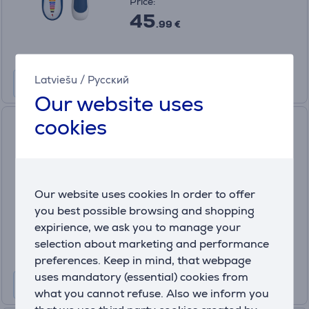
Price:
45
.99 €
Latviešu
/
Русский
Our website uses
cookies
Wahl, black/silver - Pen
trimmer
5640-616
In stock
Our website uses cookies In order to offer
Price:
you best possible browsing and shopping
15
.99 €
expirience, we ask you to manage your
selection about marketing and performance
preferences. Keep in mind, that webpage
uses mandatory (essential) cookies from
what you cannot refuse. Also we inform you