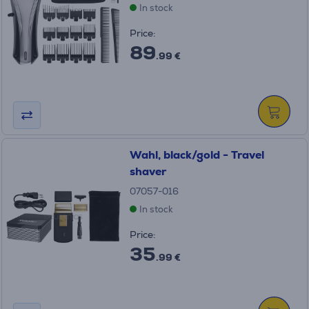
In stock
Price:
89
.99 €
Wahl, black/gold - Travel
shaver
07057-016
In stock
Price:
35
.99 €