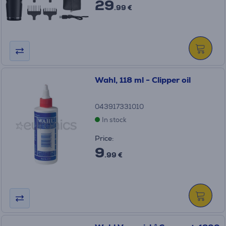
29
.99 €
Wahl, 118 ml - Clipper oil
043917331010
In stock
Price:
9
.99 €