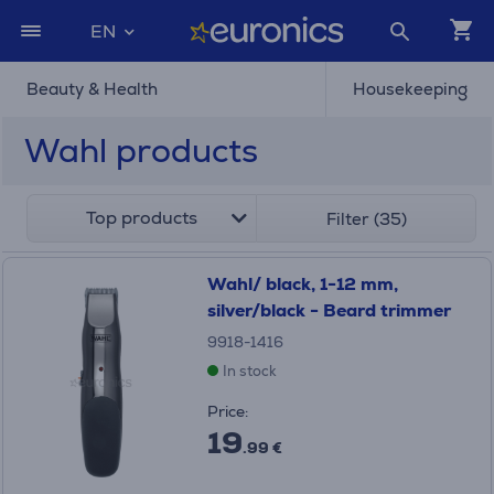
EN
Beauty & Health
Housekeeping
Wahl products
Top products
Filter (35)
Wahl/ black, 1-12 mm,
silver/black - Beard trimmer
9918-1416
In stock
Price:
19
.99 €