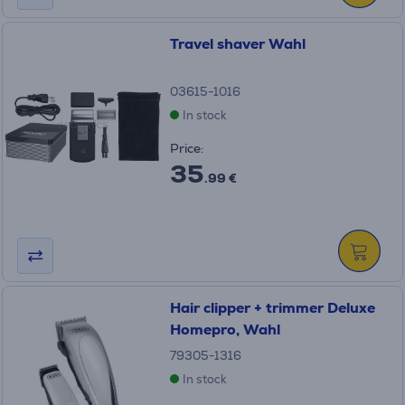
Travel shaver Wahl
03615-1016
In stock
Price:
35
.99 €
Hair clipper + trimmer Deluxe
Homepro, Wahl
79305-1316
In stock