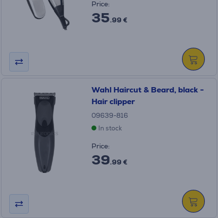
Price:
35
.99 €
Wahl Haircut & Beard, black -
Hair clipper
09639-816
In stock
Price:
39
.99 €