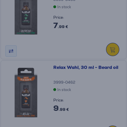
In stock
Price:
7
.99 €
Relax Wahl, 30 ml - Beard oil
3999-0462
In stock
Price:
9
.99 €