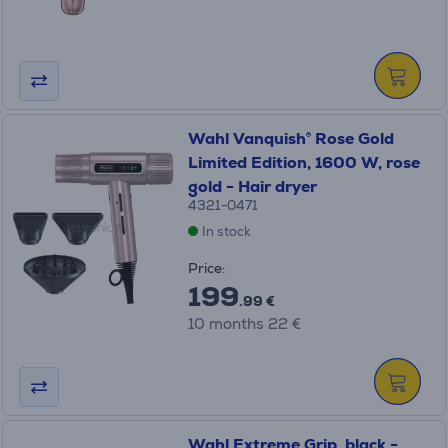
Wahl Vanquish® Rose Gold
Limited Edition, 1600 W, rose
gold - Hair dryer
4321-0471
In stock
Price:
199
.99 €
10 months 22 €
Wahl Extreme Grip, black -