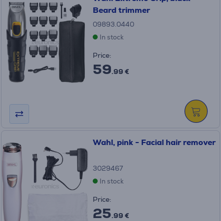
Beard trimmer
09893.0440
In stock
Price:
59
.99 €
Wahl, pink - Facial hair remover
3029467
In stock
Price:
25
.99 €