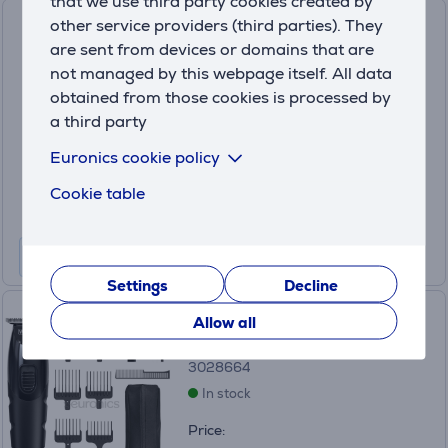
that we use third party cookies created by
Wahl Balfader, 1-13mm,
other service providers (third parties). They
black/grey - Hair clipper
are sent from devices or domains that are
not managed by this webpage itself. All data
20107.0460
obtained from those cookies is processed by
In stock
a third party
Price:
Euronics cookie policy
49
.99 €
Cookie table
Settings
Decline
Wahl All-In-One, black - Full
Allow all
body trimmer
3028664
In stock
Price: