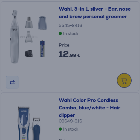
Wahl, 3-in 1, silver - Ear, nose
and brow personal groomer
5545-2416
In stock
Price:
12
.99 €
Wahl Color Pro Cordless
Combo, blue/white - Hair
clipper
09649-916
In stock