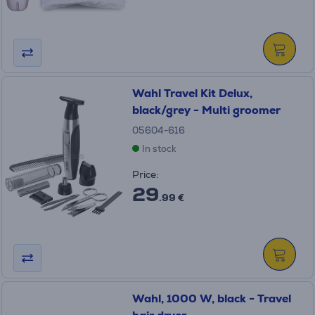
Wahl Travel Kit Delux,
black/grey - Multi groomer
05604-616
In stock
Price:
29
.99 €
Wahl, 1000 W, black - Travel