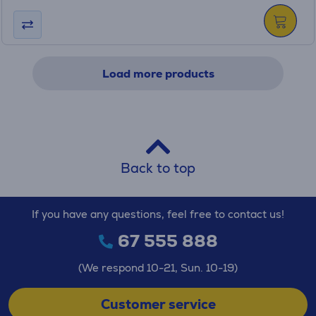
Load more products
Back to top
If you have any questions, feel free to contact us!
67 555 888
(We respond 10-21, Sun. 10-19)
Customer service