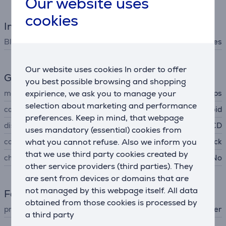
Our website uses
cookies
Interfaces
Bluetooth
Yes
Our website uses cookies In order to offer
General Parameter
you best possible browsing and shopping
expirience, we ask you to manage your
manufacturer
Philips
selection about marketing and performance
compatible with
iOS, Android
preferences. Keep in mind, that webpage
display
LCD
uses mandatory (essential) cookies from
what you cannot refuse. Also we inform you
colour
black
that we use third party cookies created by
charging adapter included
No
other service providers (third parties). They
are sent from devices or domains that are
not managed by this webpage itself. All data
Facial care
obtained from those cookies is processed by
product
shaver
a third party