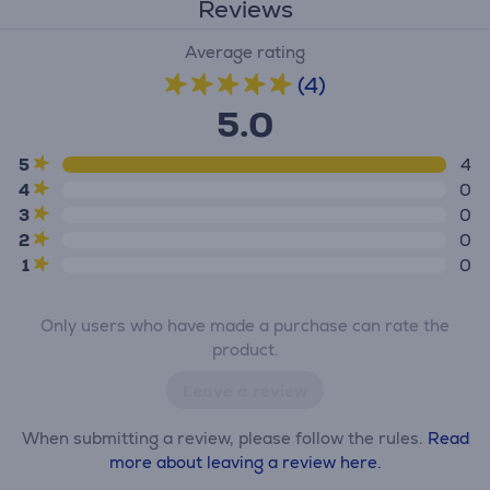
Reviews
Average rating
(4)
5.0
5
4
4
0
3
0
2
0
1
0
Only users who have made a purchase can rate the
product.
Leave a review
When submitting a review, please follow the rules.
Read
more about leaving a review here.