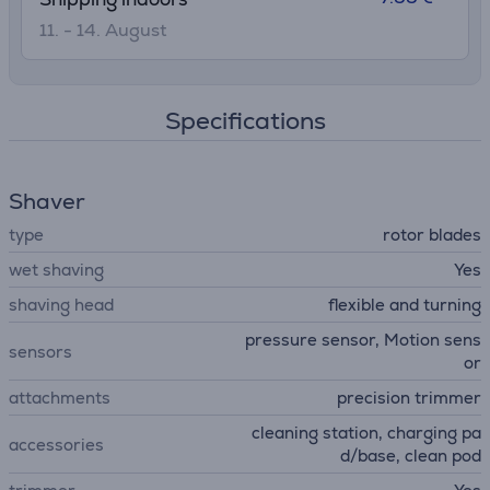
11. - 14. August
Specifications
Shaver
type
rotor blades
wet shaving
Yes
shaving head
flexible and turning
pressure sensor, Motion sens
sensors
or
attachments
precision trimmer
cleaning station, charging pa
accessories
d/base, clean pod