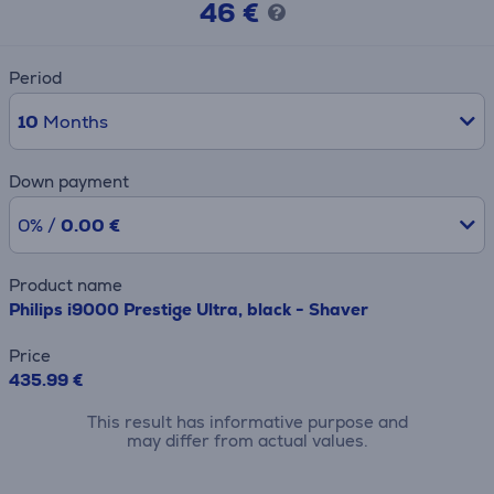
46 €
Period
10
Months
Down payment
0% /
0.00 €
Product name
Philips i9000 Prestige Ultra, black - Shaver
Price
435.99 €
This result has informative purpose and
may differ from actual values.