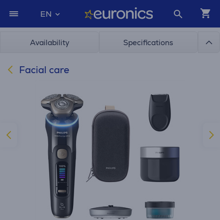
EN
Availability
Specifications
Facial care