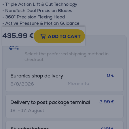
• Triple Action Lift & Cut Technology
• NanoTech Dual Precision Blades
• 360° Precision Flexing Head
• Active Pressure & Motion Guidance
435.99
€
ADD TO CART
Shipping methods
Select the preferred shipping method in
checkout
0 €
Euronics shop delivery
More info
8/8/2026
2.99 €
Delivery to post package terminal
12. - 17. August
7.99 €
Shipping indoors