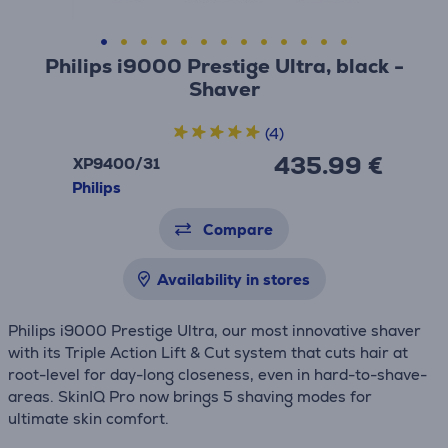
Philips i9000 Prestige Ultra, black -
Shaver
(4)
435.99 €
XP9400/31
Philips
Compare
Availability in stores
Philips i9000 Prestige Ultra, our most innovative shaver
with its Triple Action Lift & Cut system that cuts hair at
root-level for day-long closeness, even in hard-to-shave-
areas. SkinIQ Pro now brings 5 shaving modes for
ultimate skin comfort.