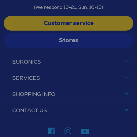
(We respond 10-21, Sun. 10-19)
Customer service
Stores
EURONICS
SERVICES
SHOPPING INFO
CONTACT US