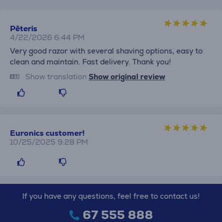
Pēteris
4/22/2026 6:44 PM
Very good razor with several shaving options, easy to
clean and maintain. Fast delivery. Thank you!
Show translation
Show original review
Euronics customer!
10/25/2025 9:28 PM
If you have any questions, feel free to contact us!
67 555 888