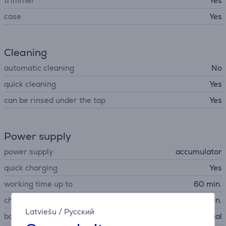
trimmer
Yes
case
Yes
Cleaning
automatic cleaning
No
quick cleaning
Yes
can be rinsed under the tap
Yes
Power supply
power supply
accumulator
quick charging
Yes
working time up to
60 min.
charging time
60 min.
Latviešu
/
Русский
battery charging indication
visual