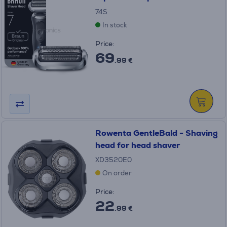
74S
In stock
Price:
69
.99 €
Rowenta GentleBald - Shaving
head for head shaver
XD3520E0
On order
Price:
22
.99 €