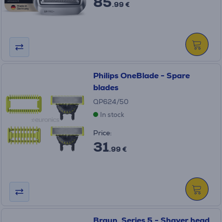
85
.99 €
Philips OneBlade - Spare
blades
QP624/50
In stock
Price:
31
.99 €
Braun, Series 5 - Shaver head