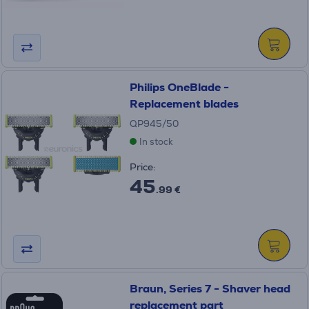
Philips OneBlade -
Replacement blades
QP945/50
In stock
Price:
45
.99 €
Braun, Series 7 - Shaver head
replacement part