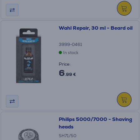
Wahl Repair, 30 ml - Beard oil
3999-0461
In stock
Price:
6
.99 €
Philips 5000/7000 - Shaving
heads
SH71/50