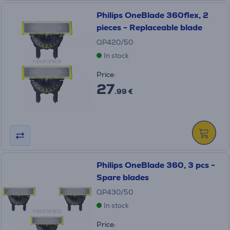
Philips OneBlade 360flex, 2
pieces - Replaceable blade
QP420/50
In stock
Price:
27
.99 €
Philips OneBlade 360, 3 pcs -
Spare blades
QP430/50
In stock
Price: