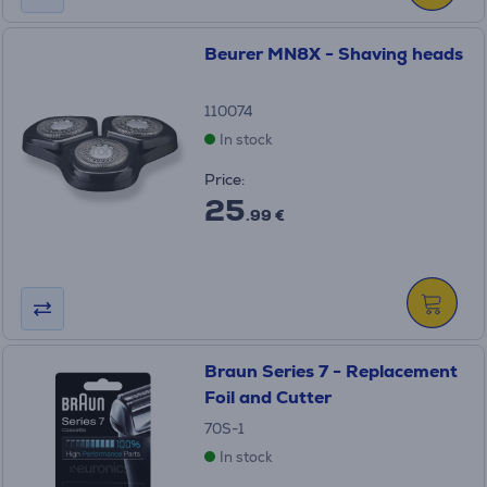
Beurer MN8X - Shaving heads
110074
In stock
Price:
25
.99 €
Braun Series 7 - Replacement
Foil and Cutter
70S-1
In stock