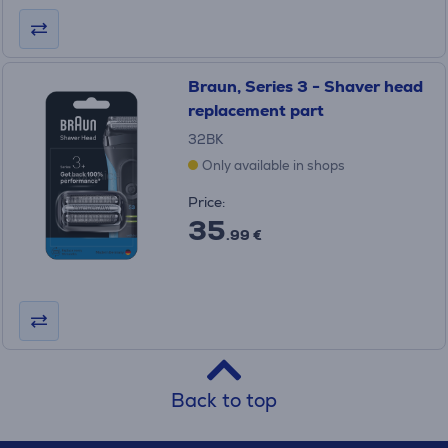
Braun, Series 3 - Shaver head
replacement part
32BK
Only available in shops
Price:
35
.99 €
Back to top