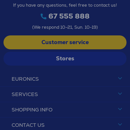
If you have any questions, feel free to contact us!
67 555 888
(We respond 10-21, Sun. 10-19)
Customer service
Stores
EURONICS
SERVICES
SHOPPING INFO
CONTACT US