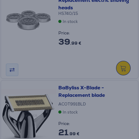
Replacement electric shaving
heads
HS740/15
In stock
Price:
39
.99 €
BaByliss X-Blade -
Replacement blade
ACOT991BLD
In stock
Price:
21
.99 €