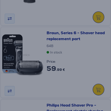
Braun, Series 6 - Shaver head
replacement part
64B
In stock
Price:
59
.99 €
Philips Head Shaver Pro -