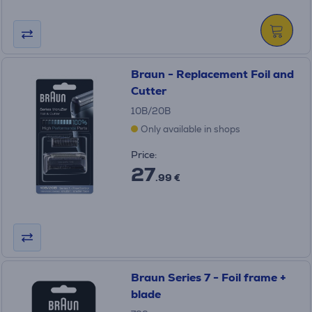
Braun - Replacement Foil and
Cutter
10B/20B
Only available in shops
Price:
27
.99 €
Braun Series 7 - Foil frame +
blade