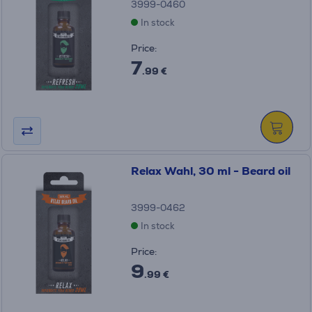
3999-0460
In stock
Price:
7
.99 €
Relax Wahl, 30 ml - Beard oil
3999-0462
In stock
Price:
9
.99 €