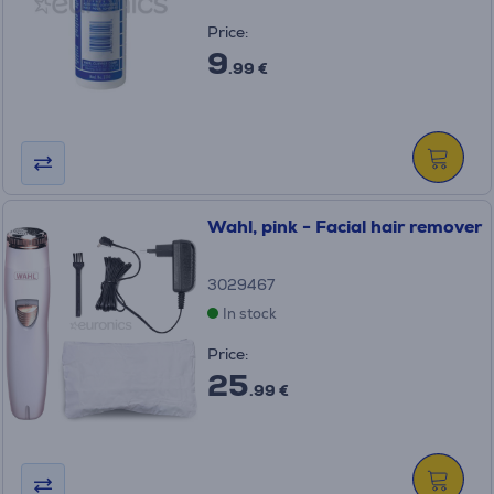
Price:
9
.99 €
Wahl, pink - Facial hair remover
3029467
In stock
Price:
25
.99 €