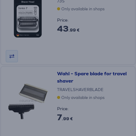
73S
Only available in shops
Price:
43
.99 €
Wahl - Spare blade for travel
shaver
TRAVELSHAVERBLADE
Only available in shops
Price:
7
.99 €