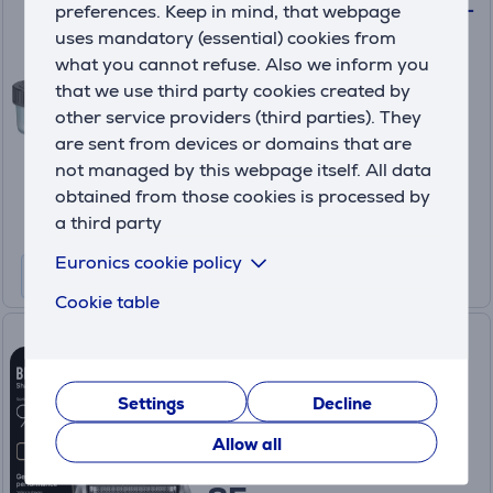
Philips Quick Clean Pod, 2 pcs -
preferences. Keep in mind, that webpage
Cartridge
uses mandatory (essential) cookies from
(5)
what you cannot refuse. Also we inform you
CC12/50
that we use third party cookies created by
In stock
other service providers (third parties). They
are sent from devices or domains that are
Price:
19
not managed by this webpage itself. All data
.99 €
obtained from those cookies is processed by
a third party
Euronics cookie policy
Cookie table
Braun, Series 9 - Shaver head
replacement part
96B
Settings
Decline
In stock
Allow all
Price: