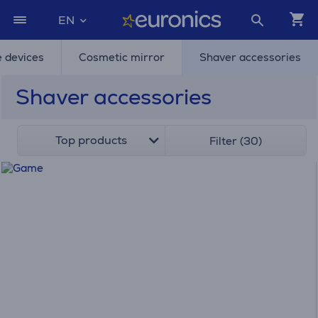
EN
e devices
Cosmetic mirror
Shaver accessories
Shaver accessories
Top products
Filter (30)