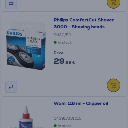
Philips ComfortCut Shaver
3000 - Shaving heads
SH30/50
In stock
Price:
29
.99 €
Wahl, 118 ml - Clipper oil
043917331010
In stock