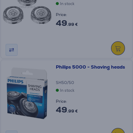
In stock
Price:
49
.99 €
Philips 5000 - Shaving heads
SH50/50
In stock
Price:
49
.99 €