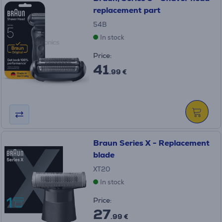
replacement part
54B
In stock
Price:
41
.99 €
Braun Series X - Replacement
blade
XT20
In stock
Price:
27
.99 €