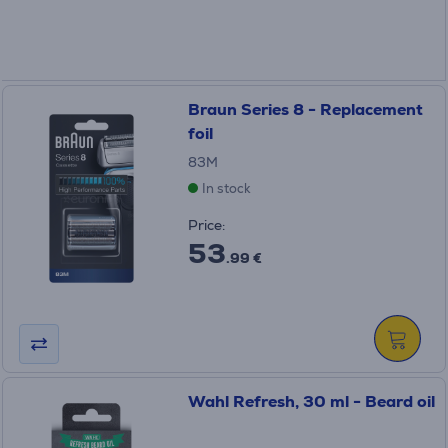
Braun Series 8 - Replacement
foil
83M
In stock
Price:
53
.99 €
Wahl Refresh, 30 ml - Beard oil