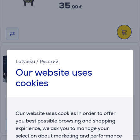
35
.99 €
Braun, 4 pcs - Cartrige for
shaver
Latviešu
/
Русский
CCR4
Our website uses
In stock
cookies
Price:
35
.99 €
Our website uses cookies In order to offer
you best possible browsing and shopping
expirience, we ask you to manage your
selection about marketing and performance