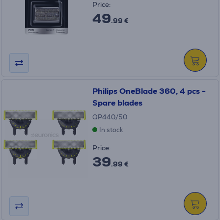
Price:
49
.99 €
Philips OneBlade 360, 4 pcs -
Spare blades
QP440/50
In stock
Price:
39
.99 €