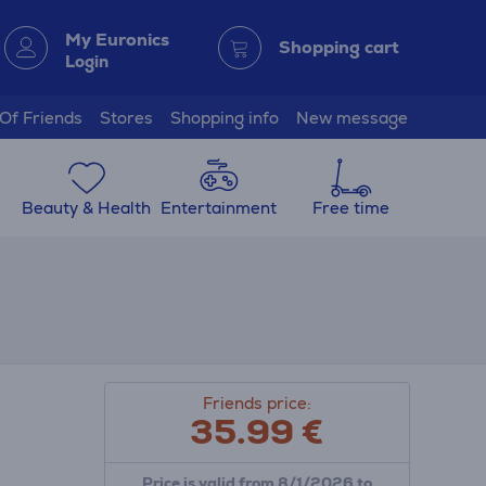
My Euronics
Shopping cart
Login
 Of Friends
Stores
Shopping info
New message
Beauty & Health
Entertainment
Free time
Friends price:
35.99
€
Price is valid from 8/1/2026 to