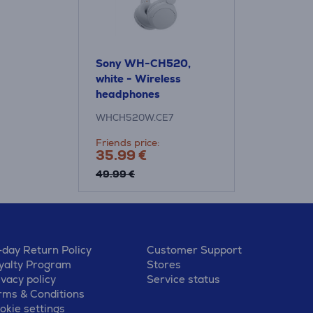
Sony WH-CH520,
white - Wireless
headphones
WHCH520W.CE7
Friends price:
35.99 €
49.99 €
-day Return Policy
Customer Support
yalty Program
Stores
ivacy policy
Service status
rms & Conditions
okie settings