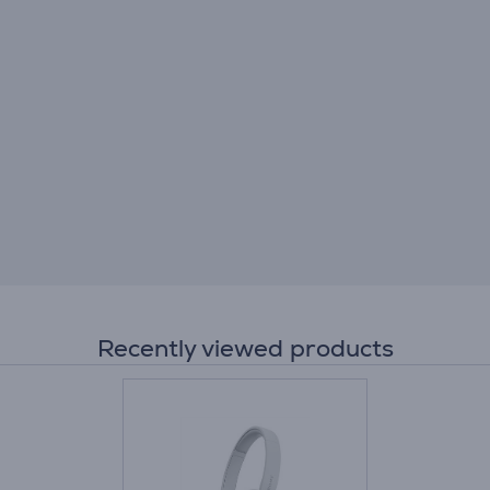
Recently viewed products