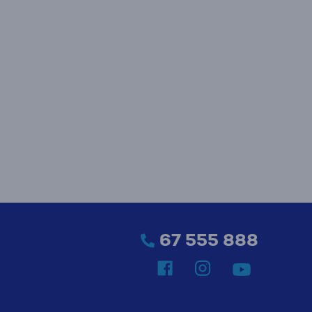
67 555 888