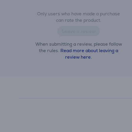
Only users who have made a purchase
can rate the product.
Leave a review
When submitting a review, please follow
the rules.
Read more about leaving a
review here.