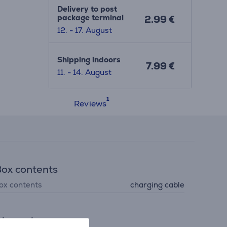
Delivery to post
package terminal
2.99 €
12. - 17. August
Shipping indoors
7.99 €
11. - 14. August
Reviews
ox contents
ox contents
charging cable
imensions