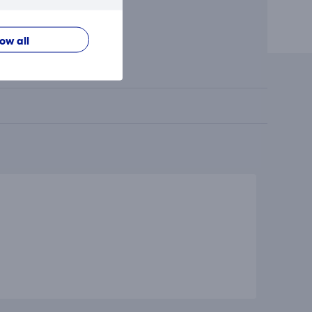
low all