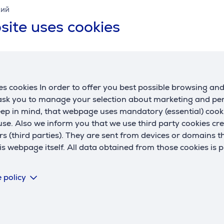
кий
w
site uses cookies
Battery
battery life up to
40 h
battery recharge time
3 h
C
R
s cookies In order to offer you best possible browsing an
General Parameter
U
 ask you to manage your selection about marketing and p
manufacturer
Sony
eep in mind, that webpage uses mandatory (essential) coo
se. Also we inform you that we use third party cookies cr
type
On-ear
rs (third parties). They are sent from devices or domains t
colour
white
 webpage itself. All data obtained from those cookies is 
 policy
 third parties can only be viewed if you will agree with the