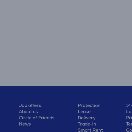
Job offers
Protection
14
About us
Lease
Lo
Circle of Friends
Delivery
Pr
News
Trade-in
Te
Smart Rent
Co