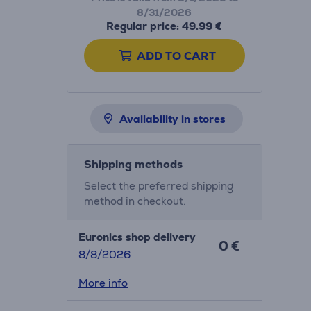
8/31/2026
Regular price: 49.99 €
ADD TO CART
Availability in stores
Shipping methods
Select the preferred shipping
method in checkout.
Euronics shop delivery
0 €
8/8/2026
More info