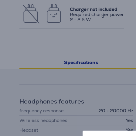
Charger not included
Required charger power
2 - 2.5
W
2 - 2.5 W
Specifications
Headphones features
frequency response
20 - 20000 Hz
Wireless headphones
Yes
Headset
Yes