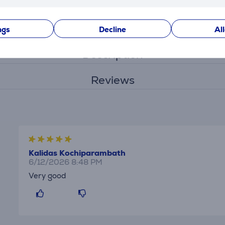
Settings
ngs
Decline
Al
Description
Reviews
Kalidas Kochiparambath
6/12/2026 8:48 PM
Very good