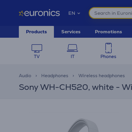
EN
Products
Services
Promotions
TV
IT
Phones
Audio
Headphones
Wireless headphones
Sony WH-CH520, white - Wi