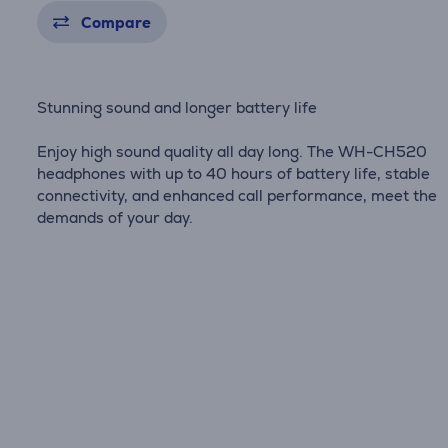
Compare
Stunning sound and longer battery life
Enjoy high sound quality all day long. The WH-CH520
headphones with up to 40 hours of battery life, stable
connectivity, and enhanced call performance, meet the
demands of your day.