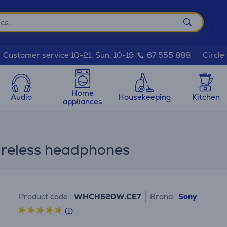
Circle
Customer service 10-21, Sun. 10-19
67 555 888
Home
Audio
Housekeeping
Kitchen
appliances
reless headphones
Product code:
WHCH520W.CE7
Brand:
Sony
(1)