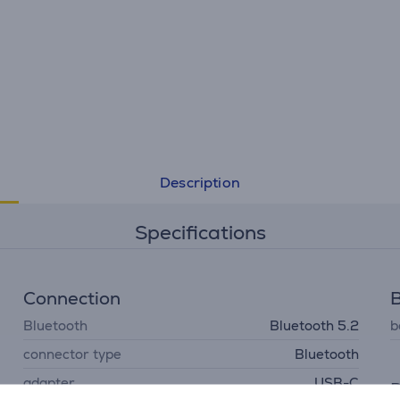
Description
Specifications
Connection
B
Bluetooth
Bluetooth 5.2
b
connector type
Bluetooth
adapter
USB-C
D