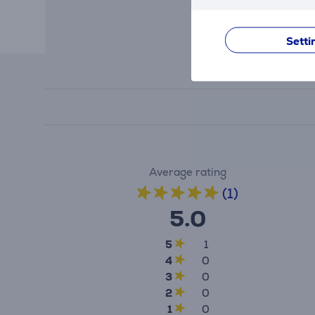
Setti
Average rating
(1)
5.0
5
1
4
0
3
0
2
0
1
0