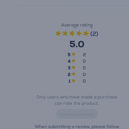
Average rating
(2)
5.0
5
2
4
0
3
0
2
0
1
0
Only users who have made a purchase
can rate the product.
Leave a review
When submitting a review, please follow