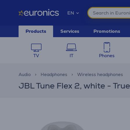
EN
Products
Services
Promotions
TV
IT
Phones
Audio
Headphones
Wireless headphones
JBL Tune Flex 2, white - Tru