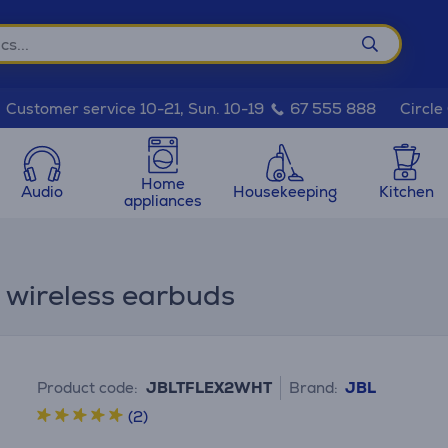
Circle
Customer service 10-21, Sun. 10-19
67 555 888
Home
Audio
Housekeeping
Kitchen
appliances
e wireless earbuds
Product code:
JBLTFLEX2WHT
Brand:
JBL
(2)