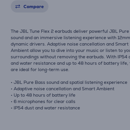
Compare
The JBL Tune Flex 2 earbuds deliver powerful JBL Pure
sound and an immersive listening experience with 12m
dynamic drivers. Adaptive noise cancellation and Smart
Ambient allow you to dive into your music or listen to yo
surroundings without removing the earbuds. With IP54 
and water resistance and up to 48 hours of battery life,
are ideal for long-term use.
• JBL Pure Bass sound and spatial listening experience
• Adaptive noise cancellation and Smart Ambient
• Up to 48 hours of battery life
• 6 microphones for clear calls
• IP54 dust and water resistance