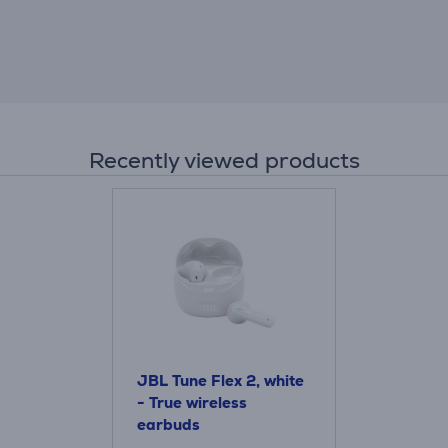
Recently viewed products
JBL Tune Flex 2, white
- True wireless
earbuds