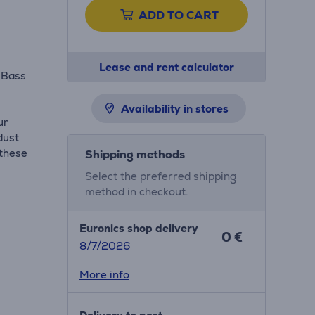
ADD TO CART
Lease and rent calculator
 Bass
m
Availability in stores
ur
dust
 these
Shipping methods
Select the preferred shipping
method in checkout.
Euronics shop delivery
0 €
8/7/2026
More info