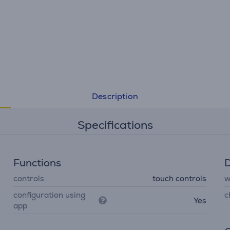
Description
Specifications
Functions
D
controls
touch controls
w
configuration using
c
Yes
app