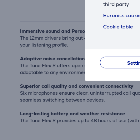
third party
Euronics cookie
Cookie table
Immersive sound and Personi-Fi 3.0 customization
The 12mm drivers bring out JBL Pure Bass sound, whil
your listening profile.
Adaptive noise cancellation and eartip options
Setti
The Tune Flex 2 offers open eartip options to let in
adaptable to any environment.
Superior call quality and convenient connectivity
Six microphones ensure clear, uninterrupted call qua
seamless switching between devices.
Long-lasting battery and weather resistance
The Tune Flex 2 provides up to 48 hours of use (wit