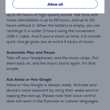
hours of wireless audio experience. Without
Allow all
Bluetooth but with noise cancellation, you can enjoy
up to 40 hours of high-quality sound. Talk time with
noise cancellation is up to 28 hours, and up to 33
hours without it. When the battery is empty, you can
recharge it in under 3 hours using the convenient
USB-C cable. And if you're short on time, a 5-minute
quick charge gives you an extra 4 hours of music.
Automatic Play and Pause
Take off your headphones, and the music stops. Put
them back on, and the music starts again. It's that
simple.
Ask Alexa or Hey Google
Alexa or Hey Google is always ready. Activate your
device's voice assistant by using their wake word or
tapping the earcup. Please note that voice control
does not work in the Estonian or Latvian languages.