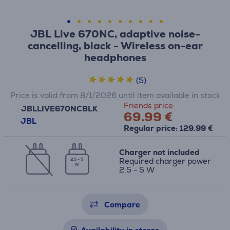
JBL Live 670NC, adaptive noise-
cancelling, black - Wireless on-ear
headphones
(5)
Price is valid from 8/1/2026 until item available in stock
Friends price:
JBLLIVE670NCBLK
69.99 €
JBL
Regular price: 129.99 €
Charger not included
Required charger power
2.5 - 5
W
2.5 - 5 W
Compare