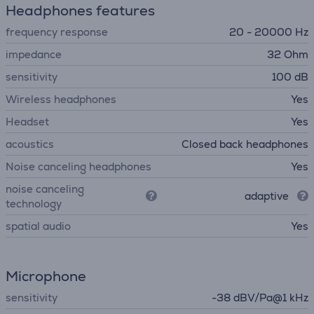
Headphones features
frequency response
20 - 20000 Hz
impedance
32 Ohm
sensitivity
100 dB
Wireless headphones
Yes
Headset
Yes
acoustics
Closed back headphones
Noise canceling headphones
Yes
noise canceling
adaptive
technology
spatial audio
Yes
Microphone
sensitivity
-38 dBV/Pa@1 kHz