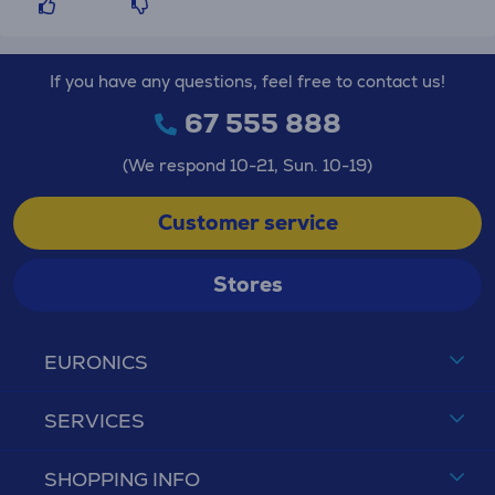
If you have any questions, feel free to contact us!
67 555 888
(We respond 10-21, Sun. 10-19)
Customer service
Stores
EURONICS
SERVICES
SHOPPING INFO