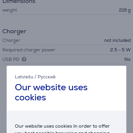
Dimensions
weight
219 g
Charger
Charger
not included
Required charger power
2.5 - 5 W
USB PD
No
Latviešu
/
Русский
Description
Our website uses
JBL Signature Sound and Spatial Audio
cookies
With 40mm drivers and JBL's renowned sound
quality, these headphones deliver deep and immersive
spatial audio, making stereo content on any device
sound virtually three-dimensional.
Our website uses cookies In order to offer