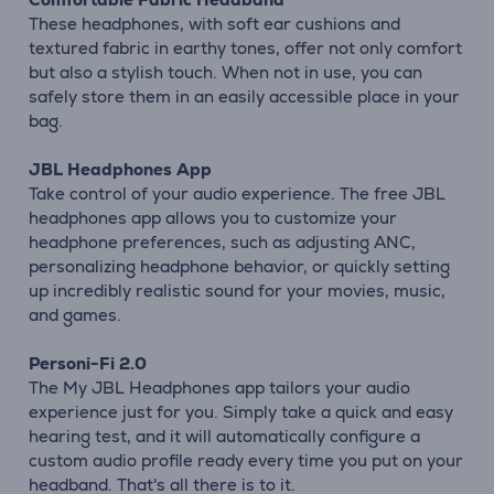
These headphones, with soft ear cushions and
textured fabric in earthy tones, offer not only comfort
but also a stylish touch. When not in use, you can
safely store them in an easily accessible place in your
bag.
JBL Headphones App
Take control of your audio experience. The free JBL
headphones app allows you to customize your
headphone preferences, such as adjusting ANC,
personalizing headphone behavior, or quickly setting
up incredibly realistic sound for your movies, music,
and games.
Personi-Fi 2.0
The My JBL Headphones app tailors your audio
experience just for you. Simply take a quick and easy
hearing test, and it will automatically configure a
custom audio profile ready every time you put on your
headband. That's all there is to it.