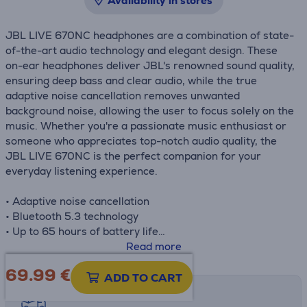
Availability in stores
JBL LIVE 670NC headphones are a combination of state-
of-the-art audio technology and elegant design. These
on-ear headphones deliver JBL's renowned sound quality,
ensuring deep bass and clear audio, while the true
adaptive noise cancellation removes unwanted
background noise, allowing the user to focus solely on the
music. Whether you're a passionate music enthusiast or
someone who appreciates top-notch audio quality, the
JBL LIVE 670NC is the perfect companion for your
everyday listening experience.
• Adaptive noise cancellation
• Bluetooth 5.3 technology
• Up to 65 hours of battery life
• Fast charging
Read more
• JBL Signature Sound
69.99
€
ADD TO CART
Shipping methods