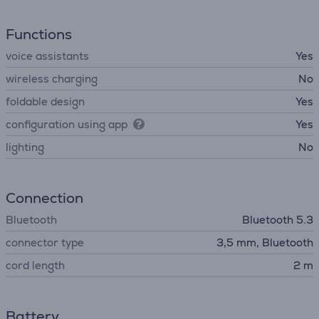
Functions
voice assistants
Yes
wireless charging
No
foldable design
Yes
configuration using app
Yes
lighting
No
Connection
Bluetooth
Bluetooth 5.3
connector type
3,5 mm, Bluetooth
cord length
2 m
Battery