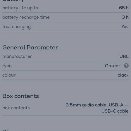
battery life up to
65 h
battery recharge time
3 h
fast charging
Yes
General Parameter
manufacturer
JBL
type
On-ear
colour
black
Box contents
3.5mm audio cable, USB-A --
box contents
USB-C cable