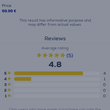
Price
69.99 €
This result has informative purpose and
may differ from actual values.
Reviews
Average rating
(5)
4.8
5
4
4
1
3
0
2
0
1
0
Only users who have made a purchase can rate the