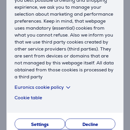
you best possible browsing and shopping
Bluetooth 5.3 with LE Audio Support
Thanks to wireless technology, you can enjoy high-
expirience, we ask you to manage your
quality audio even at lower bit rates. Sound mode
selection about marketing and performance
ensures the best possible audio quality, while video
preferences. Keep in mind, that webpage
mode ensures that the audio and video of your movies
uses mandatory (essential) cookies from
and games are in perfect harmony.
what you cannot refuse. Also we inform you
that we use third party cookies created by
True Adaptive Noise Cancellation with Smart
other service providers (third parties). They
Surround
are sent from devices or domains that are
With four noise-detecting microphones, true adaptive
not managed by this webpage itself. All data
noise cancellation eliminates distractions, whether it's
obtained from those cookies is processed by
time to focus on studying or immerse yourself in
a third party
music. And if you want to hear your surroundings
without removing your headphones, Smart Ambient
Euronics cookie policy
sharpens the sounds around you.
Cookie table
Up to 65 hours of battery life
Enjoy long-lasting music with wireless connectivity.
Listen to music for up to 65 hours with Bluetooth
turned on and noise cancellation turned off. If you
Settings
Decline
want to use noise cancellation, you can enjoy up to 50