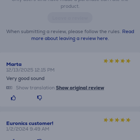
product.
Leave a review
When submitting a review, please follow the rules.
Read
more about leaving a review here.
Marta
12/13/2025 12:15 PM
Very good sound
Show translation
Show original review
Euronics customer!
1/2/2024 9:49 AM