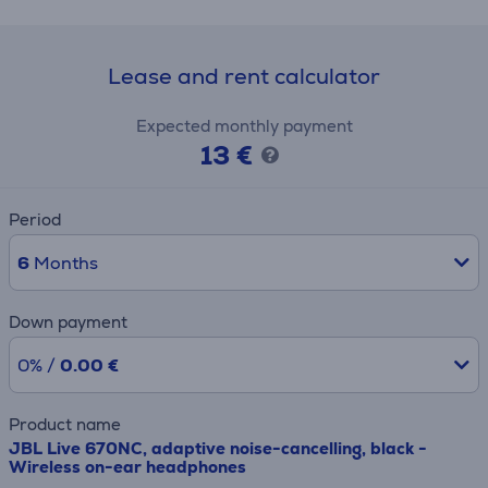
Lease and rent calculator
Expected monthly payment
13 €
Period
6
Months
Down payment
0% /
0.00 €
Product name
JBL Live 670NC, adaptive noise-cancelling, black -
Wireless on-ear headphones