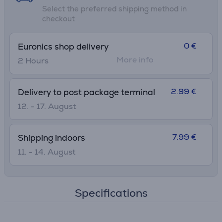
Select the preferred shipping method in
checkout
0 €
Euronics shop delivery
More info
2 Hours
2.99 €
Delivery to post package terminal
12. - 17. August
7.99 €
Shipping indoors
11. - 14. August
Specifications