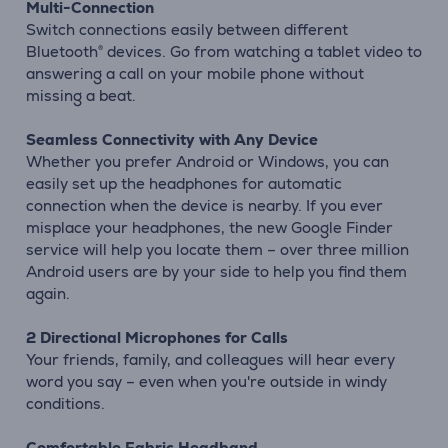
Multi-Connection
Switch connections easily between different
Bluetooth® devices. Go from watching a tablet video to
answering a call on your mobile phone without
missing a beat.
Seamless Connectivity with Any Device
Whether you prefer Android or Windows, you can
easily set up the headphones for automatic
connection when the device is nearby. If you ever
misplace your headphones, the new Google Finder
service will help you locate them – over three million
Android users are by your side to help you find them
again.
2 Directional Microphones for Calls
Your friends, family, and colleagues will hear every
word you say – even when you're outside in windy
conditions.
Comfortable Fabric Headband