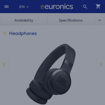
EN
Availability
Specifications
Headphones