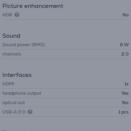
Picture enhancement
HDR
No
Sound
Sound power (RMS)
6 W
channels
2.0
Interfaces
HDMI
1x
headphone output
Yes
optical out
Yes
USB-A 2.0
1 pcs