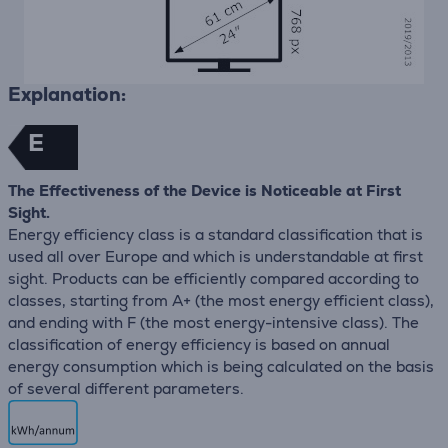
Explanation:
E
The Effectiveness of the Device is Noticeable at First
Sight.
Energy efficiency class is a standard classification that is
used all over Europe and which is understandable at first
sight. Products can be efficiently compared according to
classes, starting from A+ (the most energy efficient class),
and ending with F (the most energy-intensive class). The
classification of energy efficiency is based on annual
energy consumption which is being calculated on the basis
of several different parameters.