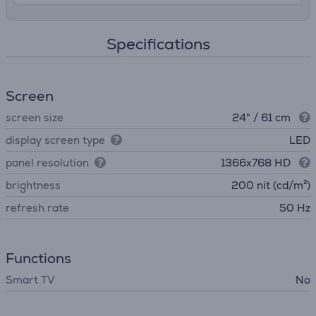
Specifications
Screen
screen size
24" / 61 cm
display screen type
LED
panel resolution
1366x768 HD
brightness
200 nit (cd/m²)
refresh rate
50 Hz
Functions
Smart TV
No