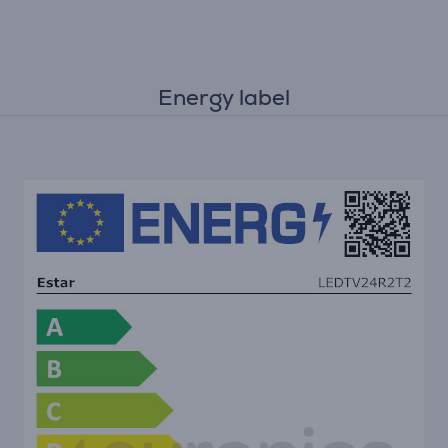
Energy label