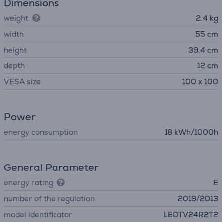
Dimensions
weight
2.4 kg
width
55 cm
height
39.4 cm
depth
12 cm
VESA size
100 x 100
Power
energy consumption
18 kWh/1000h
General Parameter
energy rating
E
number of the regulation
2019/2013
model identificator
LEDTV24R2T2