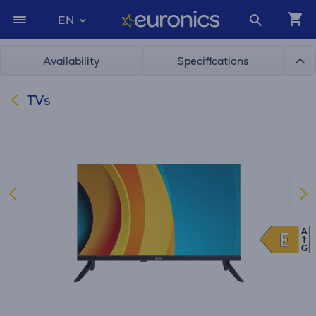
EN
Availability
Specifications
TVs
A
E
E
G