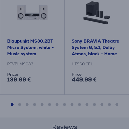
Blaupunkt MS30.2BT
Sony BRAVIA Theatre
Micro System, white -
System 6, 5.1, Dolby
Music system
Atmos, black - Home
Theatre System
RTVBLMS033
HTS60.CEL
Price:
Price:
139.99 €
449.99 €
Reviews