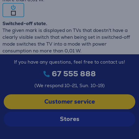
Switched-off state.
The given mark is displayed on TVs that doestn't have a
clearly visible switch that when being set in switched-off
mode switches the TV into a mode with power
consumption no more than 0,01 W.
If you have any questions, feel free to contact us!
67 555 888
(We respond 10-21, Sun. 10-19)
Customer service
Stores