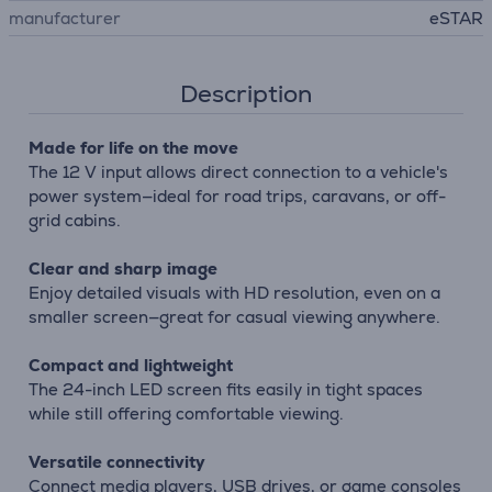
manufacturer
eSTAR
Description
Made for life on the move
The 12 V input allows direct connection to a vehicle's
power system—ideal for road trips, caravans, or off-
grid cabins.
Clear and sharp image
Enjoy detailed visuals with HD resolution, even on a
smaller screen—great for casual viewing anywhere.
Compact and lightweight
The 24-inch LED screen fits easily in tight spaces
while still offering comfortable viewing.
Versatile connectivity
Connect media players, USB drives, or game consoles