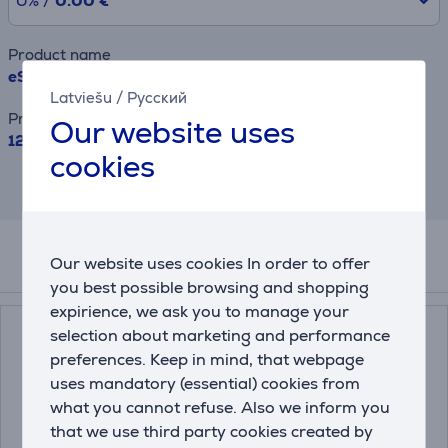
0% /
0.00 €
Product name
eStar 24R2T2, 24'', LED, HD, black - TV
Latviešu
/
Русский
Price
Our website uses
129.99 €
cookies
This result has informative purpose and
may differ from actual values.
Our website uses cookies In order to offer
Related products
you best possible browsing and shopping
expirience, we ask you to manage your
selection about marketing and performance
preferences. Keep in mind, that webpage
uses mandatory (essential) cookies from
what you cannot refuse. Also we inform you
that we use third party cookies created by