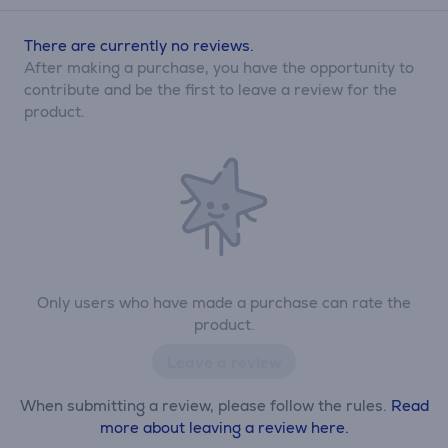
There are currently no reviews.
After making a purchase, you have the opportunity to
contribute and be the first to leave a review for the
product.
Only users who have made a purchase can rate the
product.
Leave a review
When submitting a review, please follow the rules.
Read
more about leaving a review here.