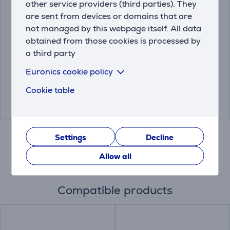
other service providers (third parties). They
are sent from devices or domains that are
Hama Screen Cleaner,
TV Wall Mount Vogel's
not managed by this webpage itself. All data
TV and Office, 15 ml -
MA2030 (19-40")
obtained from those cookies is processed by
Spray and Cleaning
a third party
Cloth
00221092
MA2030
Euronics cookie policy
Price:
Friends price:
Cookie table
2.99 €
19.99 €
26.99 €
Settings
Decline
Allow all
Compatible products