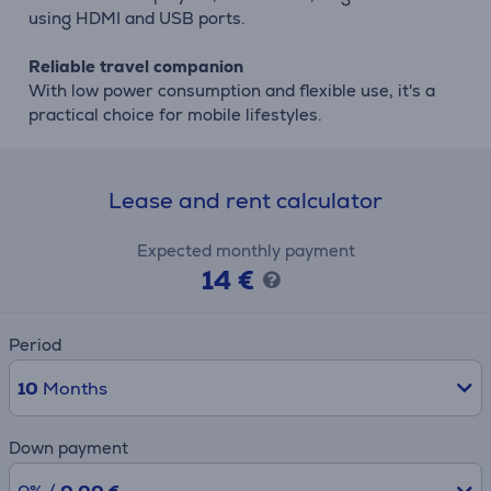
using HDMI and USB ports.
Reliable travel companion
With low power consumption and flexible use, it's a
practical choice for mobile lifestyles.
Lease and rent calculator
Expected monthly payment
14 €
Period
10
Months
Down payment