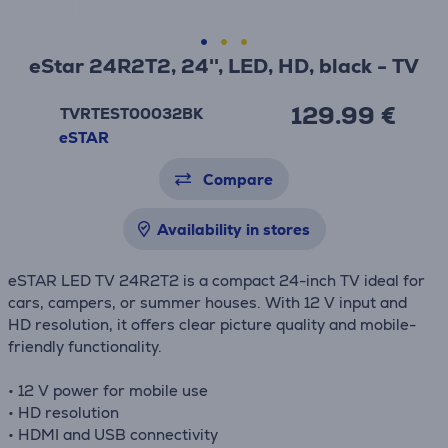
eStar 24R2T2, 24'', LED, HD, black - TV
129.99 €
TVRTEST00032BK
eSTAR
Compare
Availability in stores
eSTAR LED TV 24R2T2 is a compact 24-inch TV ideal for
cars, campers, or summer houses. With 12 V input and
HD resolution, it offers clear picture quality and mobile-
friendly functionality.
• 12 V power for mobile use
• HD resolution
• HDMI and USB connectivity