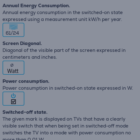
Annual Energy Consumption.
Annual energy consumption in the switched-on state
expressed using a measurement unit kW/h per year.
61/24
Screen Diagonal.
Diagonal of the visible part of the screen expressed in
centimeters and inches.
∅
Power consumption.
Power consumption in switched-on state expressed in W.
Switched-off state.
The given mark is displayed on TVs that have a clearly
visible switch that when being set in switched-off mode
switches the TV into a mode with power consumption no
more than 0,01 W.