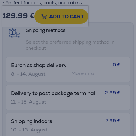
• Perfect for cars, boats, and cabins
129.99
€
Product information sheet
ADD TO CART
Shipping methods
Select the preferred shipping method in
checkout
0 €
Euronics shop delivery
More info
8. - 14. August
2.99 €
Delivery to post package terminal
11. - 15. August
7.99 €
Shipping indoors
10. - 13. August