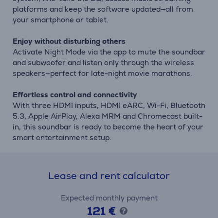
platforms and keep the software updated—all from
your smartphone or tablet.
Enjoy without disturbing others
Activate Night Mode via the app to mute the soundbar
and subwoofer and listen only through the wireless
speakers—perfect for late-night movie marathons.
Effortless control and connectivity
With three HDMI inputs, HDMI eARC, Wi-Fi, Bluetooth
5.3, Apple AirPlay, Alexa MRM and Chromecast built-
in, this soundbar is ready to become the heart of your
smart entertainment setup.
Lease and rent calculator
Expected monthly payment
121 €