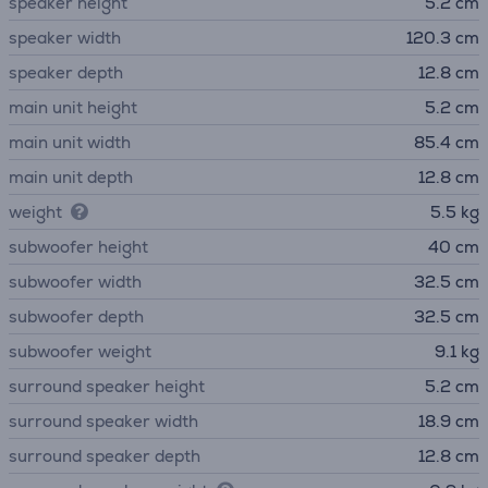
speaker height
5.2 cm
speaker width
120.3 cm
speaker depth
12.8 cm
main unit height
5.2 cm
main unit width
85.4 cm
main unit depth
12.8 cm
weight
5.5 kg
subwoofer height
40 cm
subwoofer width
32.5 cm
subwoofer depth
32.5 cm
subwoofer weight
9.1 kg
surround speaker height
5.2 cm
surround speaker width
18.9 cm
surround speaker depth
12.8 cm