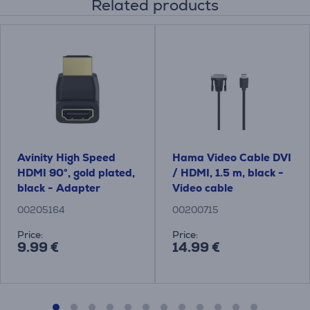
Related products
Avinity High Speed ​​
Hama Video Cable DVI
HDMI 90°, gold plated,
/ HDMI, 1.5 m, black -
black - Adapter
Video cable
00205164
00200715
Price:
Price:
9.99 €
14.99 €