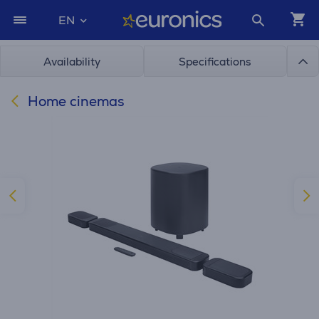
EN
Availability
Specifications
Home cinemas