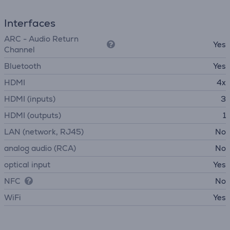
Interfaces
ARC - Audio Return
Yes
Channel
Bluetooth
Yes
HDMI
4x
HDMI (inputs)
3
HDMI (outputs)
1
LAN (network, RJ45)
No
analog audio (RCA)
No
optical input
Yes
NFC
No
WiFi
Yes