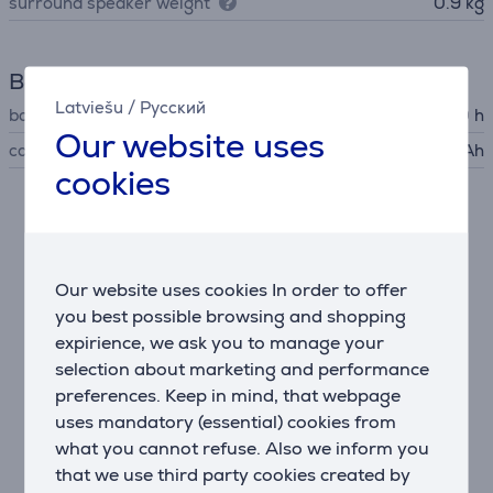
surround speaker weight
0.9 kg
Battery
Latviešu
/
Русский
battery life up to
10 h
Our website uses
capacity
6600 mAh
cookies
Description
True spatial sound in seconds
Our website uses cookies In order to offer
The JBL Bar 1000MK2 offers a 7.1.4 channel setup
you best possible browsing and shopping
with detachable wireless speakers and four up-firing
expirience, we ask you to manage your
drivers for a rich, immersive Dolby Atmos® and DTS:X
selection about marketing and performance
experience. No wires or sockets needed—simply place
preferences. Keep in mind, that webpage
the rear speakers behind you and enjoy cinema-
uses mandatory (essential) cookies from
quality surround sound.
what you cannot refuse. Also we inform you
that we use third party cookies created by
Powerful, detailed performance