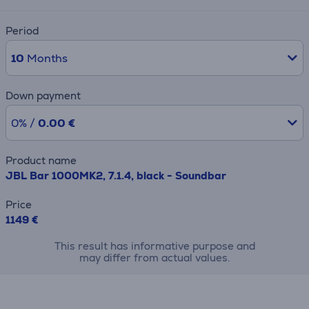
Period
10
Months
Down payment
0% /
0.00 €
Product name
JBL Bar 1000MK2, 7.1.4, black - Soundbar
Price
1149 €
This result has informative purpose and
may differ from actual values.