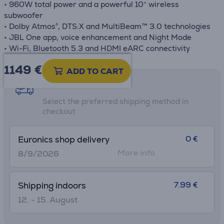
• 960W total power and a powerful 10” wireless
subwoofer
• Dolby Atmos®, DTS:X and MultiBeam™ 3.0 technologies
• JBL One app, voice enhancement and Night Mode
• Wi-Fi, Bluetooth 5.3 and HDMI eARC connectivity
1149 €
ADD TO CART
Shipping methods
Select the preferred shipping method in
checkout
0 €
Euronics shop delivery
More info
8/9/2026
7.99 €
Shipping indoors
12. - 15. August