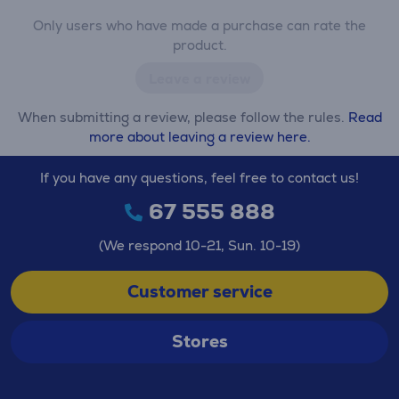
Only users who have made a purchase can rate the
product.
Leave a review
When submitting a review, please follow the rules.
Read
more about leaving a review here.
If you have any questions, feel free to contact us!
67 555 888
(We respond 10-21, Sun. 10-19)
Customer service
Stores