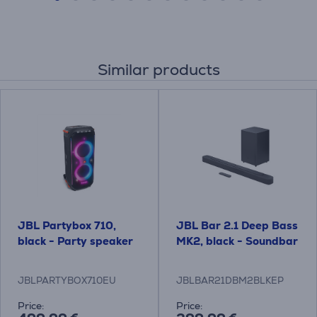
Similar products
JBL Partybox 710,
JBL Bar 2.1 Deep Bass
black - Party speaker
MK2, black - Soundbar
JBLPARTYBOX710EU
JBLBAR21DBM2BLKEP
Price:
Price: