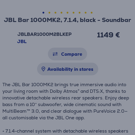
JBL Bar 1000MK2, 7.1.4, black - Soundbar
1149 €
JBLBAR1000M2BLKEP
JBL
Compare
Availability in stores
The JBL Bar 1000MK2 brings true immersive audio into
your living room with Dolby Atmos® and DTS:X, thanks to
innovative detachable wireless rear speakers. Enjoy deep
bass from a 10” subwoofer, wide cinematic sound with
MultiBeam™ 3.0, and clear dialogue with PureVoice 2.0—
all customisable via the JBL One app.
• 7.1.4-channel system with detachable wireless speakers