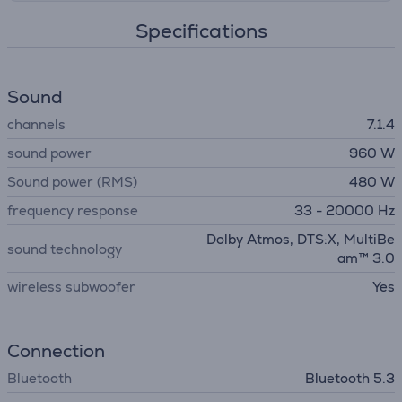
Specifications
Sound
channels
7.1.4
sound power
960 W
Sound power (RMS)
480 W
frequency response
33 - 20000 Hz
Dolby Atmos, DTS:X, MultiBe
sound technology
am™ 3.0
wireless subwoofer
Yes
Connection
Bluetooth
Bluetooth 5.3