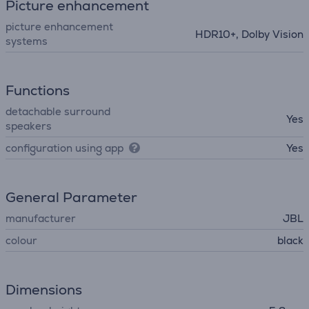
Picture enhancement
picture enhancement
HDR10+, Dolby Vision
systems
Functions
detachable surround
Yes
speakers
configuration using app
Yes
General Parameter
manufacturer
JBL
colour
black
Dimensions