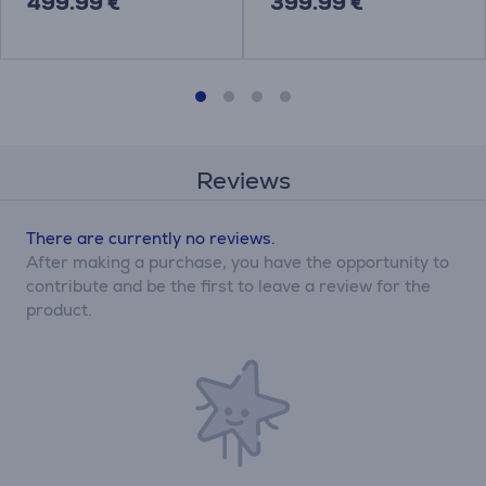
499.99 €
399.99 €
Reviews
There are currently no reviews.
After making a purchase, you have the opportunity to
contribute and be the first to leave a review for the
product.